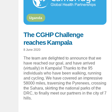
Uganda
The CGHP Challenge
reaches Kampala
8 June 2020
The team are delighted to announce that we
have reached our goal, and have arrived
(virtually) in Kampala! Thanks to the 95
individuals who have been walking, running
and cycling. We have covered an impressive
58000 miles, traversing the Pyrenees, crossing
the Sahara, skirting the national parks of the
DRC, to finally meet our partners in the city of 7
hills.