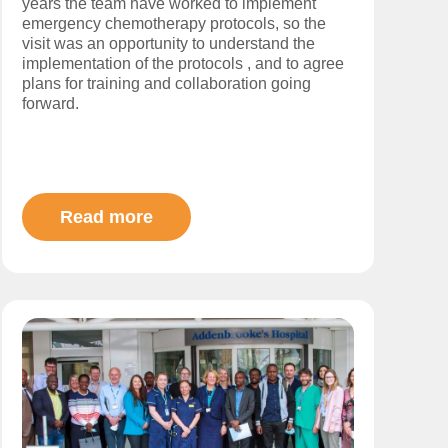
years the team have worked to implement
emergency chemotherapy protocols, so the
visit was an opportunity to understand the
implementation of the protocols , and to agree
plans for training and collaboration going
forward.
Read more