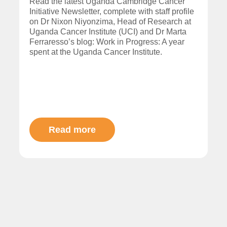
Read the latest Uganda Cambridge Cancer
Initiative Newsletter, complete with staff profile
on Dr Nixon Niyonzima, Head of Research at
Uganda Cancer Institute (UCI) and Dr Marta
Ferraresso’s blog: Work in Progress: A year
spent at the Uganda Cancer Institute.
Read more