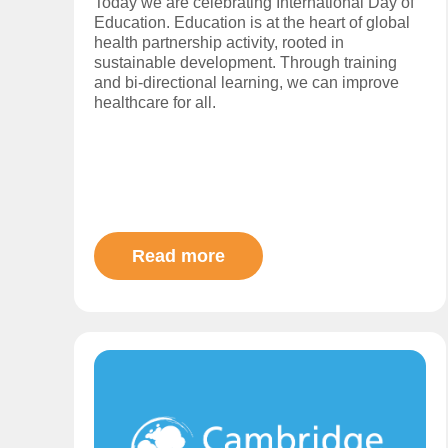
Today we are celebrating International Day of
Education. Education is at the heart of global
health partnership activity, rooted in
sustainable development. Through training
and bi-directional learning, we can improve
healthcare for all.
Read more