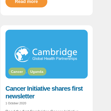
Read more
Cancer
,
Uganda
Cancer Initiative shares first
newsletter
1 October 2020