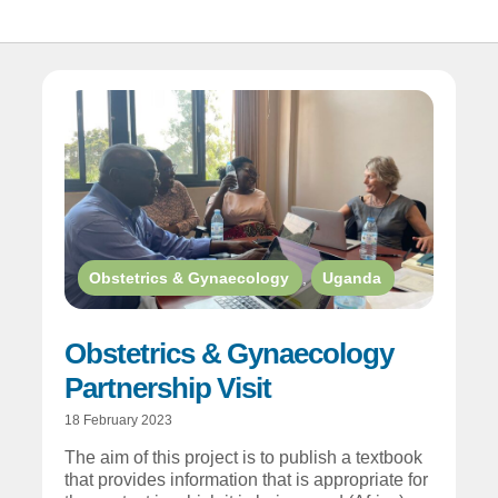
Obstetrics & Gynaecology
,
Uganda
Obstetrics & Gynaecology
Partnership Visit
18 February 2023
The aim of this project is to publish a textbook
that provides information that is appropriate for