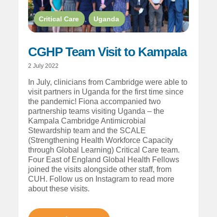
Critical Care
,
Uganda
CGHP Team Visit to Kampala
2 July 2022
In July, clinicians from Cambridge were able to
visit partners in Uganda for the first time since
the pandemic! Fiona accompanied two
partnership teams visiting Uganda – the
Kampala Cambridge Antimicrobial
Stewardship team and the SCALE
(Strengthening Health Workforce Capacity
through Global Learning) Critical Care team.
Four East of England Global Health Fellows
joined the visits alongside other staff, from
CUH. Follow us on Instagram to read more
about these visits.