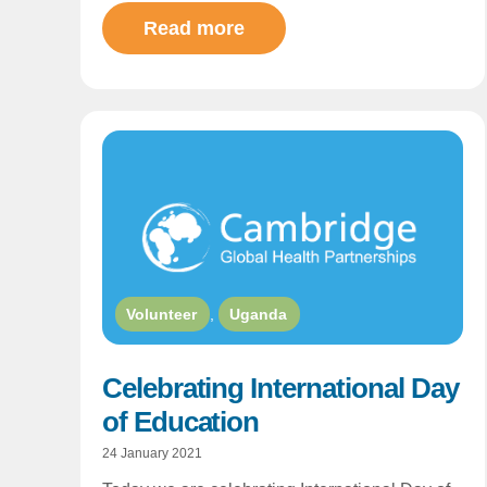
Read more
Volunteer
,
Uganda
Celebrating International Day
of Education
24 January 2021