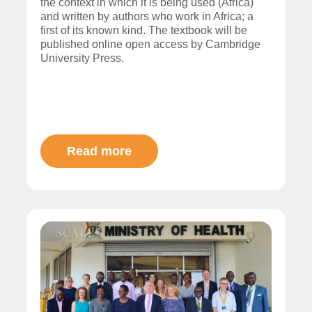
the context in which it is being used (Africa)
and written by authors who work in Africa; a
first of its known kind. The textbook will be
published online open access by Cambridge
University Press.
Read more