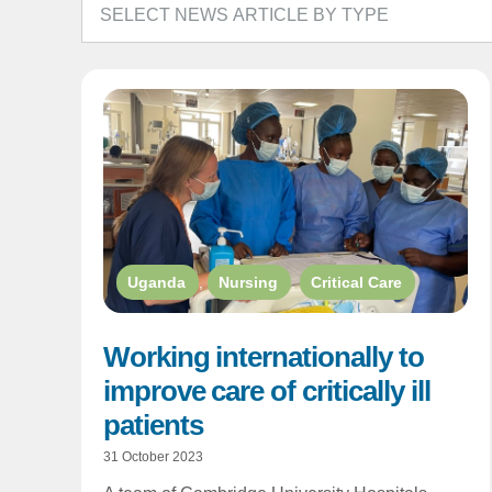
Uganda
,
Nursing
,
Critical Care
Working internationally to
improve care of critically ill
patients
31 October 2023