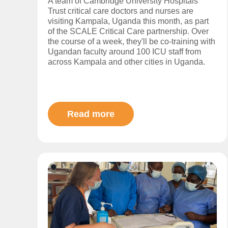
A team of Cambridge University Hospitals
Trust critical care doctors and nurses are
visiting Kampala, Uganda this month, as part
of the SCALE Critical Care partnership. Over
the course of a week, they'll be co-training with
Ugandan faculty around 100 ICU staff from
across Kampala and other cities in Uganda.
Read more