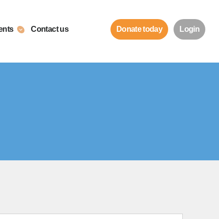
ents
Contact us
Donate today
Login