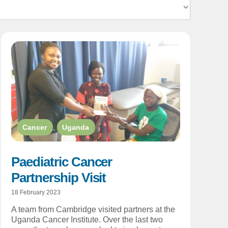
Cancer
,
Uganda
Paediatric Cancer
Partnership Visit
18 February 2023
A team from Cambridge visited partners at the
Uganda Cancer Institute. Over the last two