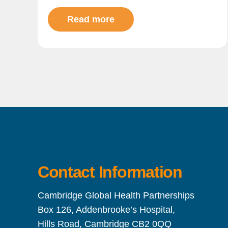
Read more
Contact Information
Cambridge Global Health Partnerships
Box 126, Addenbrooke’s Hospital,
Hills Road, Cambridge CB2 0QQ