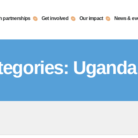
h partnerships
Get involved
Our impact
News & ev
egories:
Uganda