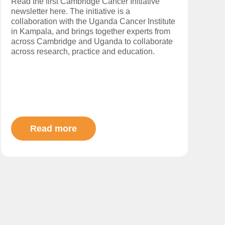
Read the first Cambridge Cancer Initiative
newsletter here. The initiative is a
collaboration with the Uganda Cancer Institute
in Kampala, and brings together experts from
across Cambridge and Uganda to collaborate
across research, practice and education.
Read more