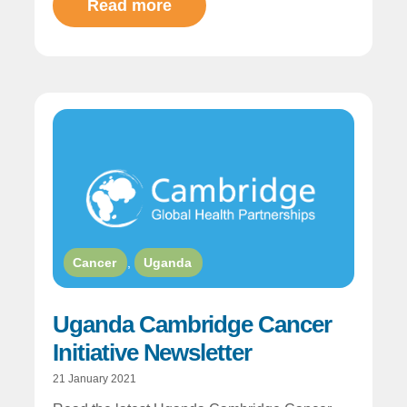
Read more
Cancer
,
Uganda
Uganda Cambridge Cancer
Initiative Newsletter
21 January 2021