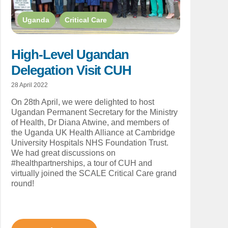
Uganda
,
Critical Care
High-Level Ugandan
Delegation Visit CUH
28 April 2022
On 28th April, we were delighted to host
Ugandan Permanent Secretary for the Ministry
of Health, Dr Diana Atwine, and members of
the Uganda UK Health Alliance at Cambridge
University Hospitals NHS Foundation Trust.
We had great discussions on
#healthpartnerships, a tour of CUH and
virtually joined the SCALE Critical Care grand
round!