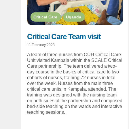
Critical Care
,
Uganda
Critical Care Team visit
11 February 2023
A team of three nurses from CUH Critical Care
Unit visited Kampala within the SCALE Critical
Care partnership. The team delivered a two-
day course in the basics of critical care to two
cohorts of nurses, training 72 nurses in total
over the week. Nurses from the main three
critical care units in Kampala, attended. The
training was designed with the nursing team
on both sides of the partnership and comprised
bed-side teaching on the wards and interactive
teaching sessions.