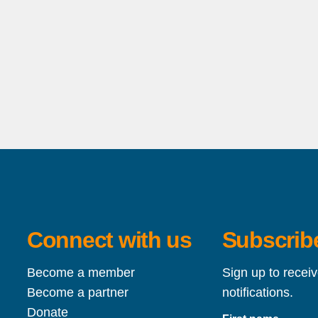
Connect with us
Subscribe
Become a member
Sign up to recei
Become a partner
notifications.
Donate