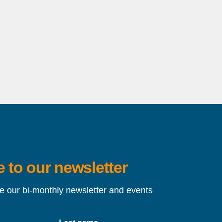
 to our newsletter
ve our bi-monthly newsletter and events