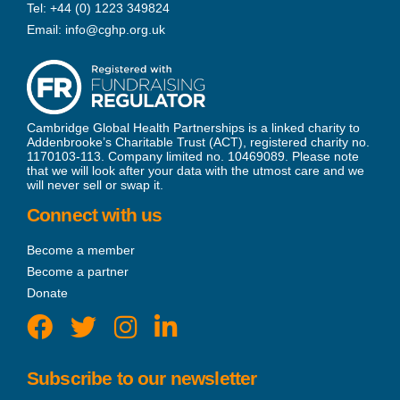
Tel:
+44 (0) 1223 349824
Email:
info@cghp.org.uk
Cambridge Global Health Partnerships is a linked charity to
Addenbrooke’s Charitable Trust (ACT), registered charity no.
1170103-113. Company limited no. 10469089. Please note
that we will look after your data with the utmost care and we
will never sell or swap it.
Connect with us
Become a member
Become a partner
Donate
Subscribe to our newsletter