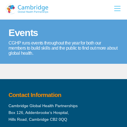
Skip
to
content
Events
CGHP runs events throughout the year for both our
members to build skills and the public to find out more about
global health.
Contact Information
Cambridge Global Health Partnerships
Box 126, Addenbrooke’s Hospital,
Hills Road, Cambridge CB2 0QQ