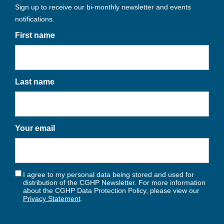
Sign up to receive our bi-monthly newsletter and events
notifications.
First name
Last name
Your email
I agree to my personal data being stored and used for
distribution of the CGHP Newsletter. For more information
about the CGHP Data Protection Policy, please view our
Privacy Statement
.