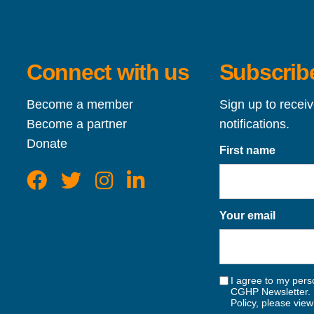
Connect with us
Subscribe
Become a member
Sign up to recei
Become a partner
notifications.
Donate
First name
Your email
I agree to my perso
CGHP Newsletter. 
Policy, please vie