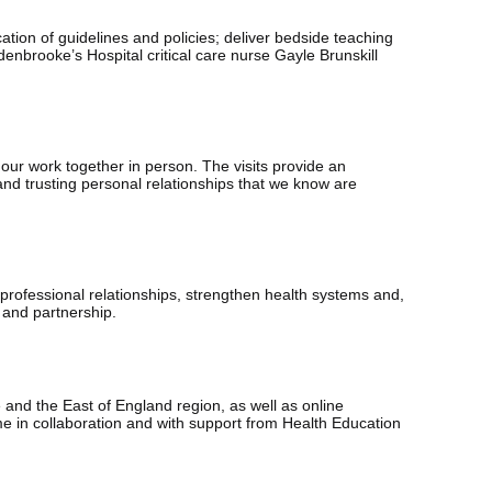
cation of guidelines and policies; deliver bedside teaching
enbrooke’s Hospital critical care nurse Gayle Brunskill
 our work together in person. The visits provide an
and trusting personal relationships that we know are
professional relationships, strengthen health systems and,
p and partnership.
nd the East of England region, as well as online
 in collaboration and with support from Health Education