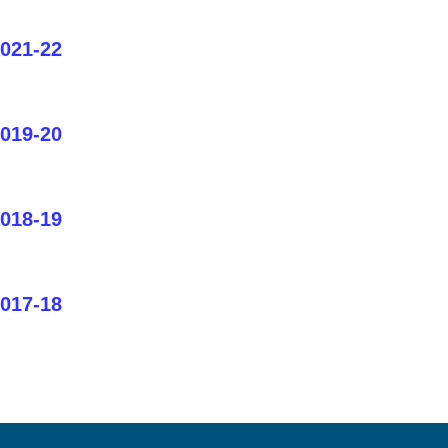
2021-22
2019-20
2018-19
2017-18