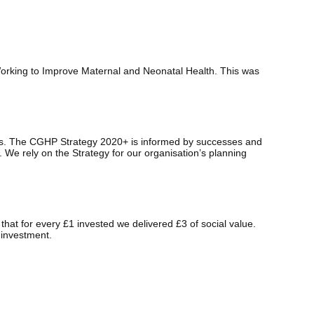
orking to Improve Maternal and Neonatal Health. This was
hips. The CGHP Strategy 2020+ is informed by successes and
 We rely on the Strategy for our organisation’s planning
at for every £1 invested we delivered £3 of social value.
 investment.