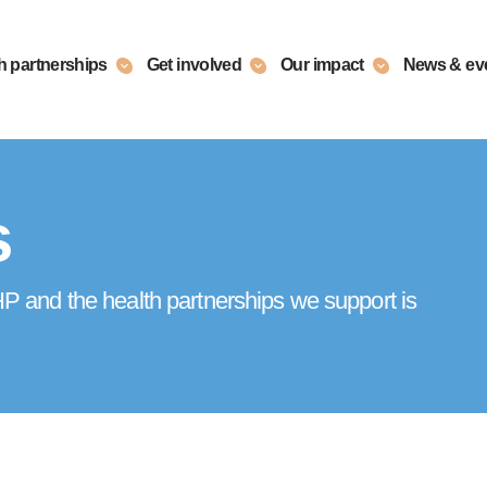
h partnerships
Get involved
Our impact
News & ev
s
 and the health partnerships we support is