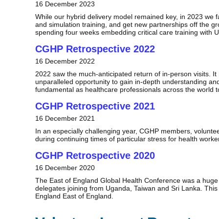
16 December 2023
While our hybrid delivery model remained key, in 2023 we faci
and simulation training, and get new partnerships off the g
spending four weeks embedding critical care training with
CGHP Retrospective 2022
16 December 2022
2022 saw the much-anticipated return of in-person visits. It
unparalleled opportunity to gain in-depth understanding and
fundamental as healthcare professionals across the world t
CGHP Retrospective 2021
16 December 2021
In an especially challenging year, CGHP members, volunteer
during continuing times of particular stress for health work
CGHP Retrospective 2020
16 December 2020
The East of England Global Health Conference was a huge s
delegates joining from Uganda, Taiwan and Sri Lanka. This
England East of England.