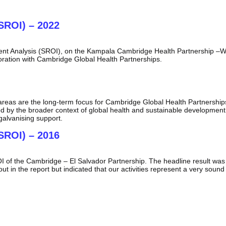
SROI) – 2022
ent Analysis (SROI), on the Kampala Cambridge Health Partnership –W
oration with Cambridge Global Health Partnerships.
ic areas are the long-term focus for Cambridge Global Health Partners
ed by the broader context of global health and sustainable development.
galvanising support.
SROI) – 2016
of the Cambridge – El Salvador Partnership. The headline result was th
t in the report but indicated that our activities represent a very sound