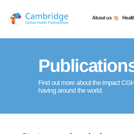
Skip
to
About us
Healt
content
Publication
Find out more about the impact CGHP
having around the world.