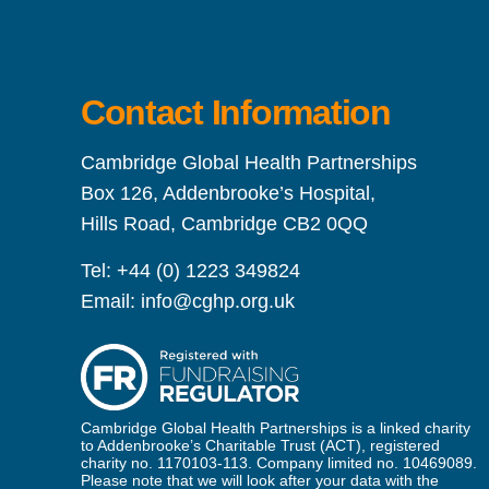
Contact Information
Cambridge Global Health Partnerships
Box 126, Addenbrooke’s Hospital,
Hills Road, Cambridge CB2 0QQ
Tel:
+44 (0) 1223 349824
Email:
info@cghp.org.uk
Cambridge Global Health Partnerships is a linked charity
to Addenbrooke’s Charitable Trust (ACT), registered
charity no. 1170103-113. Company limited no. 10469089.
Please note that we will look after your data with the