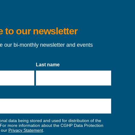
 to our newsletter
ve our bi-monthly newsletter and events
Last name
nal data being stored and used for distribution of the
For more information about the CGHP Data Protection
w our
Privacy Statement
.