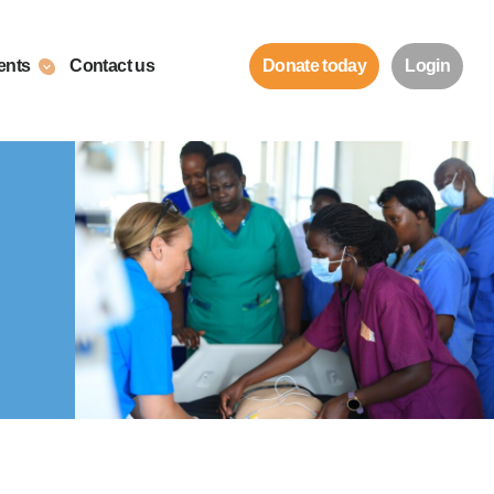
ents
Contact us
Donate today
Login