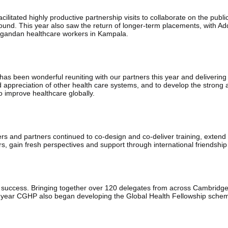
litated highly productive partnership visits to collaborate on the publi
round. This year also saw the return of longer-term placements, with Add
 Ugandan healthcare workers in Kampala.
 has been wonderful reuniting with our partners this year and delivering
 appreciation of other health care systems, and to develop the strong 
o improve healthcare globally.
s and partners continued to co-design and co-deliver training, extend 
ers, gain fresh perspectives and support through international friendshi
uccess. Bringing together over 120 delegates from across Cambridge a
 year CGHP also began developing the Global Health Fellowship scheme