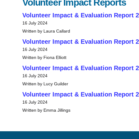
Volunteer Impact Reports
Volunteer Impact & Evaluation Report 
16 July 2024
Written by Laura Callard
Volunteer Impact & Evaluation Report 
16 July 2024
Written by Fiona Elliott
Volunteer Impact & Evaluation Report 
16 July 2024
Written by Lucy Guilder
Volunteer Impact & Evaluation Report 
16 July 2024
Written by Emma Jillings