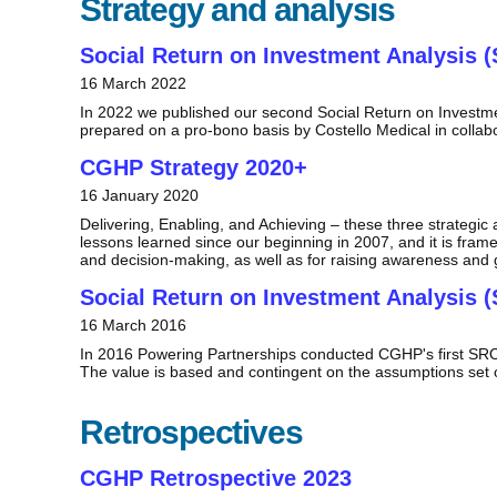
Strategy and analysis
Social Return on Investment Analysis (
16 March 2022
In 2022 we published our second Social Return on Investm
prepared on a pro-bono basis by Costello Medical in collab
CGHP Strategy 2020+
16 January 2020
Delivering, Enabling, and Achieving – these three strateg
lessons learned since our beginning in 2007, and it is fram
and decision-making, as well as for raising awareness and 
Social Return on Investment Analysis (
16 March 2016
In 2016 Powering Partnerships conducted CGHP's first SROI 
The value is based and contingent on the assumptions set ou
Retrospectives
CGHP Retrospective 2023