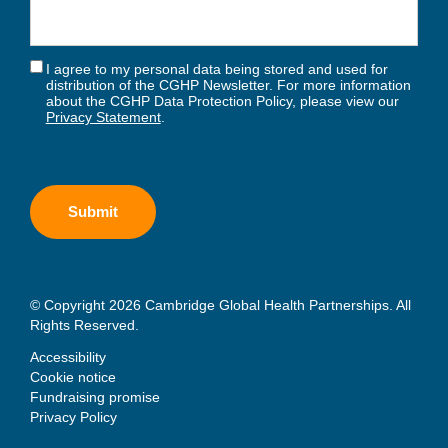
I agree to my personal data being stored and used for
distribution of the CGHP Newsletter. For more information
about the CGHP Data Protection Policy, please view our
Privacy Statement
.
© Copyright 2026 Cambridge Global Health Partnerships. All
Rights Reserved.
Accessibility
Cookie notice
Fundraising promise
Privacy Policy