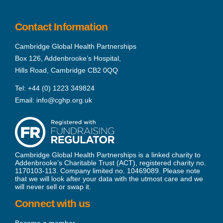
Contact Information
Cambridge Global Health Partnerships
Box 126, Addenbrooke’s Hospital,
Hills Road, Cambridge CB2 0QQ
Tel:
+44 (0) 1223 349824
Email:
info@cghp.org.uk
Cambridge Global Health Partnerships is a linked charity to
Addenbrooke’s Charitable Trust (ACT), registered charity no.
1170103-113. Company limited no. 10469089. Please note
that we will look after your data with the utmost care and we
will never sell or swap it.
Connect with us
Become a member