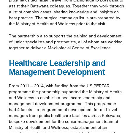
assist their Batswana colleagues. Together they work through
a list of complex cases, sharing knowledge and insights on
best practice. The surgical campaign list is pre-prepared by
the Ministry of Health and Wellness prior to the visit.
The partnership also supports the training and development
of junior specialists and prosthetists, all of whom are working
together to deliver a Maxillofacial Centre of Excellence.
Healthcare Leadership and
Management Development
From 2011 – 2014, with funding from the US PEPFAR
programme the partnership supported the Ministry of Health
and Wellness to establish a healthcare leadership and
management development programme. This programme
had 4 facets – a programme of development for mid-level
managers from public healthcare facilities across Botswana,
bespoke development for the senior management team at
Ministry of Health and Wellness, establishment of an