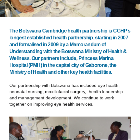
The Botswana Cambridge health partnership is CGHP’s
longest established health partnership, starting in 2007
and formalised in 2009 by a Memorandum of
Understanding with the Botswana Ministry of Health &
Wellness. Our partners include, Princess Marina
Hospital (PMH) in the capital city of Gaborone, the
Ministry of Health and other key health facilities.
Our partnership with Botswana has included eye health,
neonatal nursing, maxillofacial surgery, health leadership
and management development. We continue to work
together on improving eye health services.