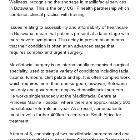
Wellness, recognising the shortage in maxillofacial services
in Botswana. This is the only CGHP health partnership which
combines clinical practice with training.
Issues relating to accessibility and affordability of healthcare
in Botswana, mean that patients present at a later stage with
more severe symptoms. This delay in presentation means
that their condition is often at an advanced stage that
requires complex and urgent surgery.
Maxillofacial surgery is an internationally recognised surgical
speciality, used to treat a variety of conditions including facial
trauma, tumours, cleft palate and lip. It is often complex work
which requires more than one surgeon; however, Botswana
has only one government employed maxillofacial surgeon.
He works singlehandedly at the Maxillofacial Centre at
Princess Marina Hospital, where there are approximately 500
maxillofacial referrals per year. As a result, some patients
must travel a further 400km to centres in South Africa for
treatment.
A team of 3, consisting of two maxillofacial surgeons and one
prosthetics technician, travel from Cambridge to Botswana to