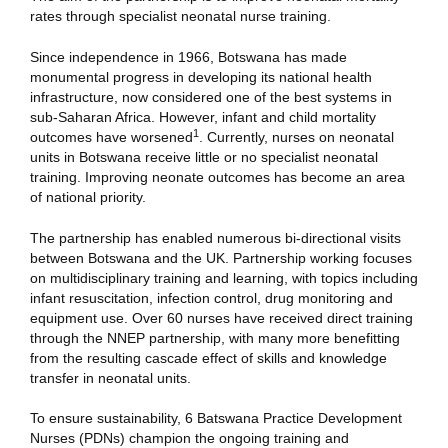
rates through specialist neonatal nurse training.
Since independence in 1966, Botswana has made
monumental progress in developing its national health
infrastructure, now considered one of the best systems in
sub-Saharan Africa. However, infant and child mortality
1
outcomes have worsened
. Currently, nurses on neonatal
units in Botswana receive little or no specialist neonatal
training. Improving neonate outcomes has become an area
of national priority.
The partnership has enabled numerous bi-directional visits
between Botswana and the UK. Partnership working focuses
on multidisciplinary training and learning, with topics including
infant resuscitation, infection control, drug monitoring and
equipment use. Over 60 nurses have received direct training
through the NNEP partnership, with many more benefitting
from the resulting cascade effect of skills and knowledge
transfer in neonatal units.
To ensure sustainability, 6 Batswana Practice Development
Nurses (PDNs) champion the ongoing training and