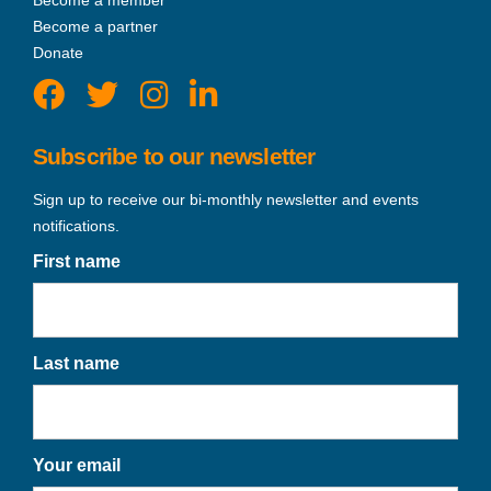
Become a partner
Donate
Subscribe to our newsletter
Sign up to receive our bi-monthly newsletter and events
notifications.
First name
Last name
Your email