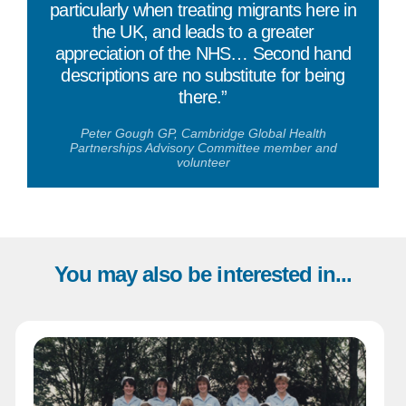
particularly when treating migrants here in
the UK, and leads to a greater
appreciation of the NHS… Second hand
descriptions are no substitute for being
there.”
Peter Gough GP, Cambridge Global Health
Partnerships Advisory Committee member and
volunteer
You may also be interested in...