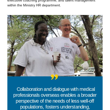
executive coaching programme, and talent management
within the Ministry HR department.
“
Collaboration and dialogue with medical
professionals overseas enables a broader
perspective of the needs of less well-off
populations, fosters understanding,