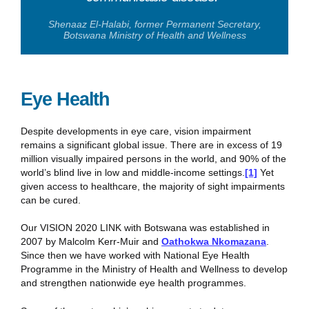
Shenaaz El-Halabi, former Permanent Secretary,
Botswana Ministry of Health and Wellness
Eye Health
Despite developments in eye care, vision impairment
remains a significant global issue. There are in excess of 19
million visually impaired persons in the world, and 90% of the
world’s blind live in low and middle-income settings.
[1]
Yet
given access to healthcare, the majority of sight impairments
can be cured.
Our VISION 2020 LINK with Botswana was established in
2007 by Malcolm Kerr-Muir and
Oathokwa Nkomazana
.
Since then we have worked with National Eye Health
Programme in the Ministry of Health and Wellness to develop
and strengthen nationwide eye health programmes.