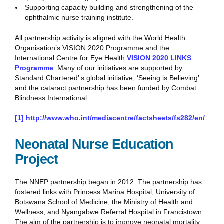
Supporting capacity building and strengthening of the
ophthalmic nurse training institute.
All partnership activity is aligned with the World Health
Organisation’s VISION 2020 Programme and the
International Centre for Eye Health
VISION 2020 LINKS
Programme
. Many of our initiatives are supported by
Standard Chartered’ s global initiative, ‘Seeing is Believing’
and the cataract partnership has been funded by Combat
Blindness International.
[1]
http://www.who.int/mediacentre/factsheets/fs282/en/
Neonatal Nurse Education
Project
The NNEP partnership began in 2012. The partnership has
fostered links with Princess Marina Hospital, University of
Botswana School of Medicine, the Ministry of Health and
Wellness, and Nyangabwe Referral Hospital in Francistown.
The aim of the partnership is to improve neonatal mortality