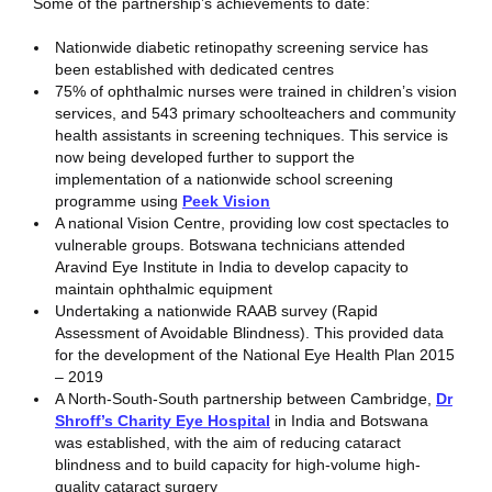
Some of the partnership’s achievements to date:
Nationwide diabetic retinopathy screening service has
been established with dedicated centres
75% of ophthalmic nurses were trained in children’s vision
services, and 543 primary schoolteachers and community
health assistants in screening techniques. This service is
now being developed further to support the
implementation of a nationwide school screening
programme using
Peek Vision
A national Vision Centre, providing low cost spectacles to
vulnerable groups. Botswana technicians attended
Aravind Eye Institute in India to develop capacity to
maintain ophthalmic equipment
Undertaking a nationwide RAAB survey (Rapid
Assessment of Avoidable Blindness). This provided data
for the development of the National Eye Health Plan 2015
– 2019
A North-South-South partnership between Cambridge,
Dr
Shroff’s Charity Eye Hospital
in India and Botswana
was established, with the aim of reducing cataract
blindness and to build capacity for high-volume high-
quality cataract surgery