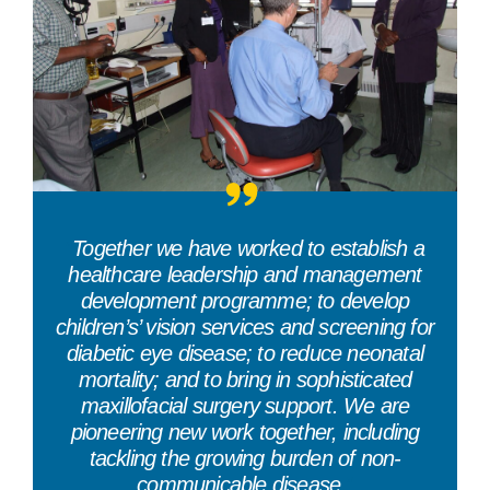
“
Together we have worked to establish a
healthcare leadership and management
development programme; to develop
children’s’ vision services and screening for
diabetic eye disease; to reduce neonatal
mortality; and to bring in sophisticated
maxillofacial surgery support. We are
pioneering new work together, including
tackling the growing burden of non-
communicable disease.
”