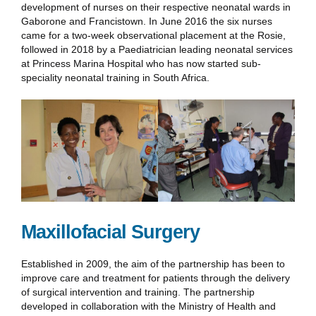
development of nurses on their respective neonatal wards in
Gaborone and Francistown. In June 2016 the six nurses
came for a two-week observational placement at the Rosie,
followed in 2018 by a Paediatrician leading neonatal services
at Princess Marina Hospital who has now started sub-
speciality neonatal training in South Africa.
Maxillofacial Surgery
Established in 2009, the aim of the partnership has been to
improve care and treatment for patients through the delivery
of surgical intervention and training. The partnership
developed in collaboration with the Ministry of Health and