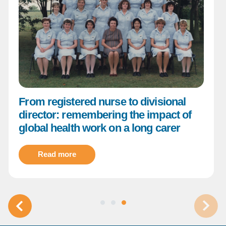
From registered nurse to divisional
director: remembering the impact of
global health work on a long carer
Read more