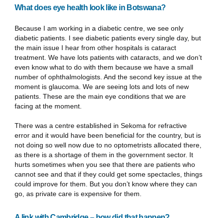
What does eye health look like in Botswana?
Because I am working in a diabetic centre, we see only
diabetic patients. I see diabetic patients every single day, but
the main issue I hear from other hospitals is cataract
treatment. We have lots patients with cataracts, and we don’t
even know what to do with them because we have a small
number of ophthalmologists. And the second key issue at the
moment is glaucoma. We are seeing lots and lots of new
patients. These are the main eye conditions that we are
facing at the moment.
There was a centre established in Sekoma for refractive
error and it would have been beneficial for the country, but is
not doing so well now due to no optometrists allocated there,
as there is a shortage of them in the government sector. It
hurts sometimes when you see that there are patients who
cannot see and that if they could get some spectacles, things
could improve for them. But you don’t know where they can
go, as private care is expensive for them.
A link with Cambridge – how did that happen?