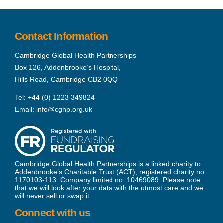
Contact Information
Cambridge Global Health Partnerships
Box 126, Addenbrooke’s Hospital,
Hills Road, Cambridge CB2 0QQ
Tel:
+44 (0) 1223 349824
Email:
info@cghp.org.uk
Cambridge Global Health Partnerships is a linked charity to
Addenbrooke’s Charitable Trust (ACT), registered charity no.
1170103-113. Company limited no. 10469089. Please note
that we will look after your data with the utmost care and we
will never sell or swap it.
Connect with us