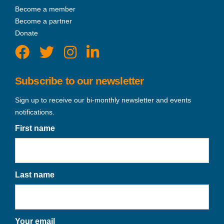
Become a member
Become a partner
Donate
Subscribe to our newsletter
Sign up to receive our bi-monthly newsletter and events
notifications.
First name
Last name
Your email