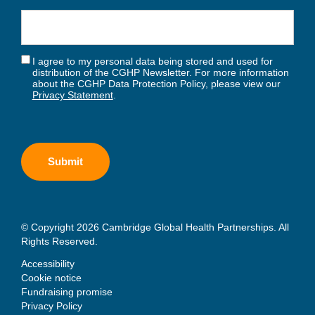
I agree to my personal data being stored and used for
distribution of the CGHP Newsletter. For more information
about the CGHP Data Protection Policy, please view our
Privacy Statement
.
© Copyright 2026 Cambridge Global Health Partnerships. All
Rights Reserved.
Accessibility
Cookie notice
Fundraising promise
Privacy Policy