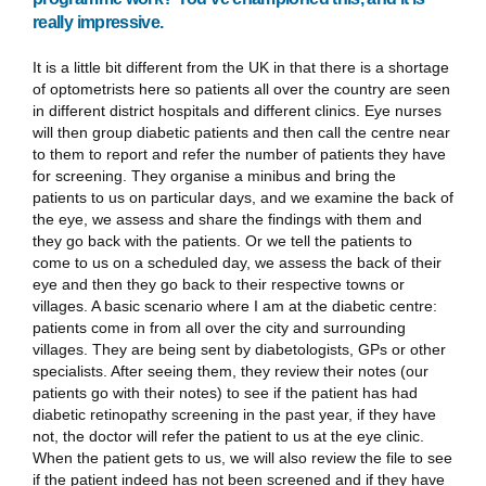
really impressive.
It is a little bit different from the UK in that there is a shortage
of optometrists here so patients all over the country are seen
in different district hospitals and different clinics. Eye nurses
will then group diabetic patients and then call the centre near
to them to report and refer the number of patients they have
for screening. They organise a minibus and bring the
patients to us on particular days, and we examine the back of
the eye, we assess and share the findings with them and
they go back with the patients. Or we tell the patients to
come to us on a scheduled day, we assess the back of their
eye and then they go back to their respective towns or
villages. A basic scenario where I am at the diabetic centre:
patients come in from all over the city and surrounding
villages. They are being sent by diabetologists, GPs or other
specialists. After seeing them, they review their notes (our
patients go with their notes) to see if the patient has had
diabetic retinopathy screening in the past year, if they have
not, the doctor will refer the patient to us at the eye clinic.
When the patient gets to us, we will also review the file to see
if the patient indeed has not been screened and if they have