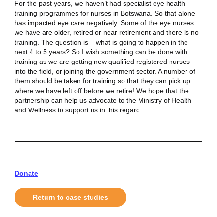
For the past years, we haven’t had specialist eye health
training programmes for nurses in Botswana. So that alone
has impacted eye care negatively. Some of the eye nurses
we have are older, retired or near retirement and there is no
training. The question is – what is going to happen in the
next 4 to 5 years? So I wish something can be done with
training as we are getting new qualified registered nurses
into the field, or joining the government sector. A number of
them should be taken for training so that they can pick up
where we have left off before we retire! We hope that the
partnership can help us advocate to the Ministry of Health
and Wellness to support us in this regard.
Donate
Return to case studies