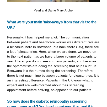
Pearl and Dame Mary Archer
What were your main ‘take-aways’ from that visit to the
UK?
Personally, it has helped me a lot. The communication
between patient and healthcare worker was different. We are
a bit casual here in Botswana; but back there (UK), there are
a lot of pleasantries. Here, when we are done, we move on
to the next patient as we have a large volume of patients to
see. There, you do not see so many patients, and because
the optometrists are doing the screening that helps a lot. In
Botswana it is the nurses doing the screening. Therefore,
there is not much time between patients for pleasantries. It is
an interesting difference. Patients in the UK know what to
expect and are well-informed about their screening
appointment before arriving, as opposed to our patients.
So how does the diabetic retinopathy screening
programme work? You’ve championed this, and it is