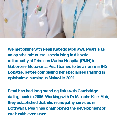
We met online with Pearl Katlego Mbulawa. Pearl is as
an ophthalmic nurse, specialising in diabetic
retinopathy at Princess Marina Hospital (PMH) in
Gaborone, Botswana. Pearl trained to be a nurse in IHS
Lobatse, before completing her specialised training in
ophthalmic nursing in Malawi in 2001.
Pearl has had long standing links with Cambridge
dating back to 2006. Working with Dr Malcolm Kerr-Muir,
they established diabetic retinopathy services in
Botswana. Pearl has championed the development of
eye health ever since.