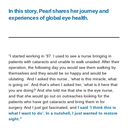
In this story, Pearl shares her journey and
experiences of global eye health.
“I started working in ’97. I used to see a nurse bringing in
patients with cataracts and unable to walk unaided. After their
operation, the following day you would see them walking by
themselves and they would be so happy and would be
ululating. And I asked this nurse , ‘what is this miracle, what
is going on’. And that’s when I asked her, ‘what is it here that
you are doing?’ And she told me that she is the eye nurse,
and that she would go out on outreaches looking for the
patients who have got cataracts and bring them in for
surgery. And I just got fascinated, and
I said ‘I think this is
what I want to do’. In a nutshell, I just wanted to restore
sight.”