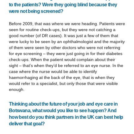
to the patients? Were they going blind because they
were not being screened?
Before 2009, that was where we were heading. Patients were
seen for routine check-ups, but they were not catching a
good number (of DR cases). It was just a few of them that
were lucky to be seen by an ophthalmologist and the majority
of them were seen by other doctors who were not referring
for eye screening – they were just going in for their diabetes
check-ups. When the patient would complain about their
sight – that’s when they’d be referred to an eye nurse. In the
case where the nurse would be able to identify
haemorrhaging at the back of the eye, that is when they
would refer to a specialist, but only those that were visible
enough.
Thinking about the future of your job and eye care in
Botswana, what would you like to see happen? And
how best do you think partners in the UK can best help
deliver that goal?