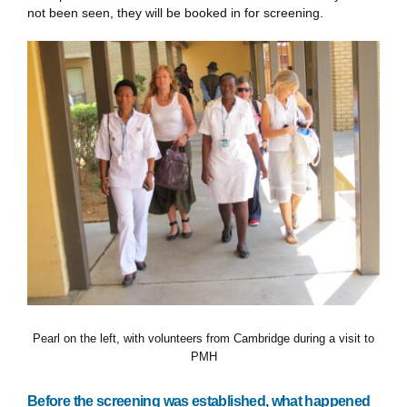
not been seen, they will be booked in for screening.
Pearl on the left, with volunteers from Cambridge during a visit to
PMH
Before the screening was established, what happened