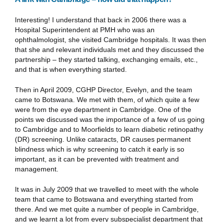
Interesting! I understand that back in 2006 there was a
Hospital Superintendent at PMH who was an
ophthalmologist, she visited Cambridge hospitals. It was then
that she and relevant individuals met and they discussed the
partnership – they started talking, exchanging emails, etc.,
and that is when everything started.
Then in April 2009, CGHP Director, Evelyn, and the team
came to Botswana. We met with them, of which quite a few
were from the eye department in Cambridge. One of the
points we discussed was the importance of a few of us going
to Cambridge and to Moorfields to learn diabetic retinopathy
(DR) screening. Unlike cataracts, DR causes permanent
blindness which is why screening to catch it early is so
important, as it can be prevented with treatment and
management.
It was in July 2009 that we travelled to meet with the whole
team that came to Botswana and everything started from
there. And we met quite a number of people in Cambridge,
and we learnt a lot from every subspecialist department that