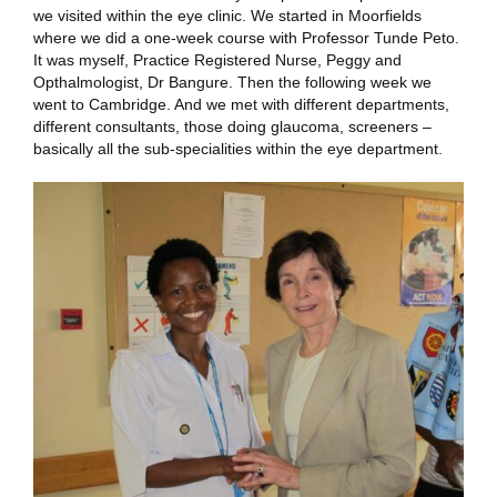
we visited within the eye clinic. We started in Moorfields
where we did a one-week course with Professor Tunde Peto.
It was myself, Practice Registered Nurse, Peggy and
Opthalmologist, Dr Bangure. Then the following week we
went to Cambridge. And we met with different departments,
different consultants, those doing glaucoma, screeners –
basically all the sub-specialities within the eye department.