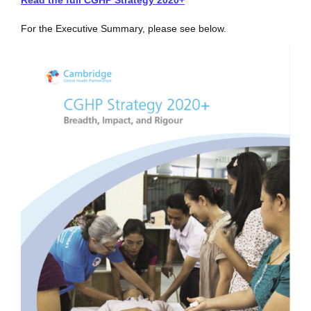
Read the full CGHP Strategy 2020+
For the Executive Summary, please see below.