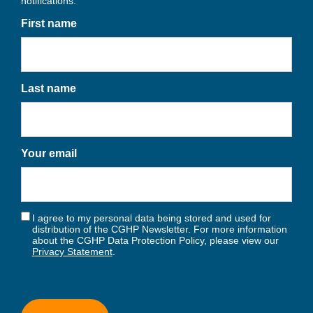
notifications.
First name
Last name
Your email
I agree to my personal data being stored and used for
distribution of the CGHP Newsletter. For more information
about the CGHP Data Protection Policy, please view our
Privacy Statement
.