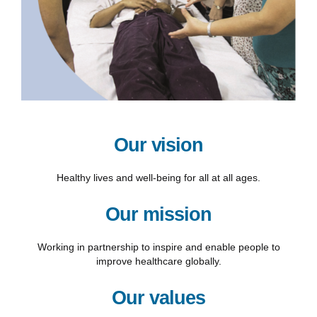
Our vision
Healthy lives and well-being for all at all ages.
Our mission
Working in partnership to inspire and enable people to
improve healthcare globally.
Our values