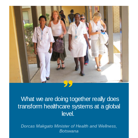
“
What we are doing together really does
transform healthcare systems at a global
level.
”
Dorcas Makgato Minister of Health and Wellness,
Botswana