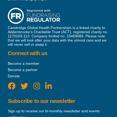
Cambridge Global Health Partnerships is a linked charity to
Addenbrooke’s Charitable Trust (ACT), registered charity no.
1170103-113. Company limited no. 10469089. Please note
that we will look after your data with the utmost care and we
will never sell or swap it.
Connect with us
Become a member
Become a partner
Donate
Subscribe to our newsletter
Sign up to receive our bi-monthly newsletter and events