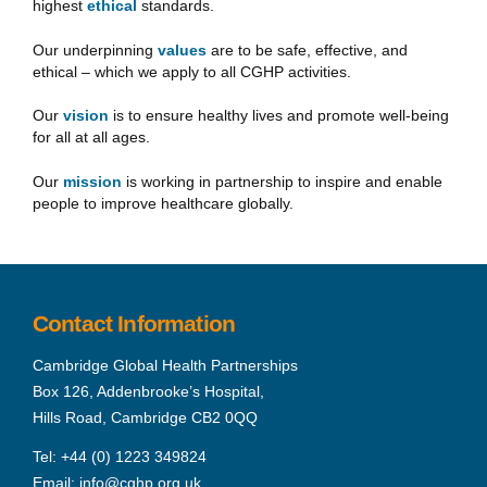
highest
ethical
standards.
Our underpinning
values
are to be safe, effective, and
ethical – which we apply to all CGHP activities.
Our
vision
is to ensure healthy lives and promote well-being
for all at all ages.
Our
mission
is working in partnership to inspire and enable
people to improve healthcare globally.
Contact Information
Cambridge Global Health Partnerships
Box 126, Addenbrooke’s Hospital,
Hills Road, Cambridge CB2 0QQ
Tel:
+44 (0) 1223 349824
Email:
info@cghp.org.uk