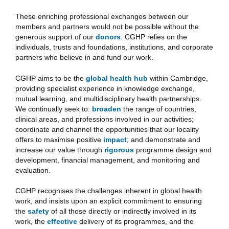
These enriching professional exchanges between our
members and partners would not be possible without the
generous support of our
donors
. CGHP relies on the
individuals, trusts and foundations, institutions, and corporate
partners who believe in and fund our work.
CGHP aims to be the
global health hub
within Cambridge,
providing specialist experience in knowledge exchange,
mutual learning, and multidisciplinary health partnerships.
We continually seek to:
broaden
the range of countries,
clinical areas, and professions involved in our activities;
coordinate and channel the opportunities that our locality
offers to maximise positive
impact
; and demonstrate and
increase our value through
rigorous
programme design and
development, financial management, and monitoring and
evaluation.
CGHP recognises the challenges inherent in global health
work, and insists upon an explicit commitment to ensuring
the
safety
of all those directly or indirectly involved in its
work, the
effective
delivery of its programmes, and the