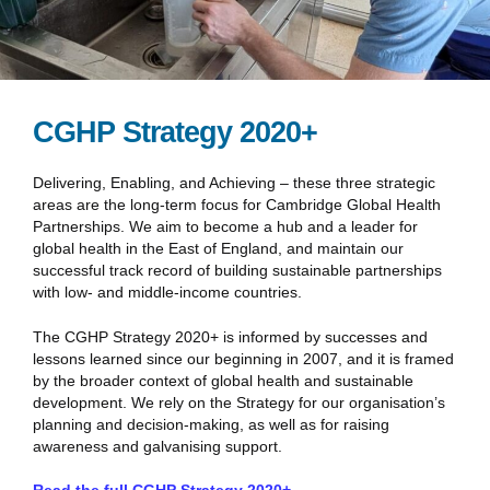
CGHP Strategy 2020+
Delivering, Enabling, and Achieving – these three strategic
areas are the long-term focus for Cambridge Global Health
Partnerships. We aim to become a hub and a leader for
global health in the East of England, and maintain our
successful track record of building sustainable partnerships
with low- and middle-income countries.
The CGHP Strategy 2020+ is informed by successes and
lessons learned since our beginning in 2007, and it is framed
by the broader context of global health and sustainable
development. We rely on the Strategy for our organisation’s
planning and decision-making, as well as for raising
awareness and galvanising support.