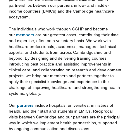
partnerships between our partners in low- and middle-
income countries (LMICs) and the Cambridge healthcare
ecosystem.
The individuals who work through CGHP and become
our
members
are our greatest asset, contributing their time
and expertise, often on a voluntary basis. We work with
healthcare professionals, academics, managers, technical
experts, and students from across Cambridgeshire and
beyond. By designing and delivering training courses,
introducing best practice and assisting improvements in
clinical care, and collaborating on research and development
projects, we bring our members and partners together to
apply their specialist knowledge and experience to the
challenge of improving healthcare, and strengthening health
systems, globally.
Our
partners
include hospitals, universities, ministries of
health, and their staff and students in LMICs. Reciprocal
visits between Cambridge and our partners are the principal
way in which we implement health partnerships, supported
by ongoing communication and discussions.