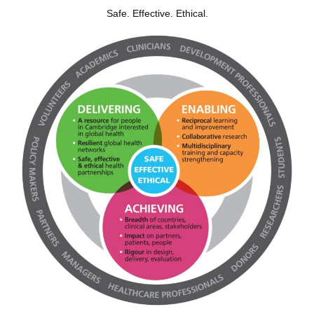
Safe. Effective. Ethical.