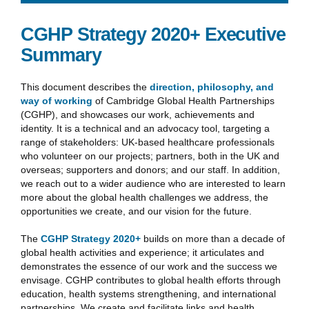
CGHP Strategy 2020+ Executive
Summary
This document describes the
direction, philosophy, and
way of working
of Cambridge Global Health Partnerships
(CGHP), and showcases our work, achievements and
identity. It is a technical and an advocacy tool, targeting a
range of stakeholders: UK-based healthcare professionals
who volunteer on our projects; partners, both in the UK and
overseas; supporters and donors; and our staff. In addition,
we reach out to a wider audience who are interested to learn
more about the global health challenges we address, the
opportunities we create, and our vision for the future.
The
CGHP Strategy 2020+
builds on more than a decade of
global health activities and experience; it articulates and
demonstrates the essence of our work and the success we
envisage. CGHP contributes to global health efforts through
education, health systems strengthening, and international
partnerships. We create and facilitate links and health