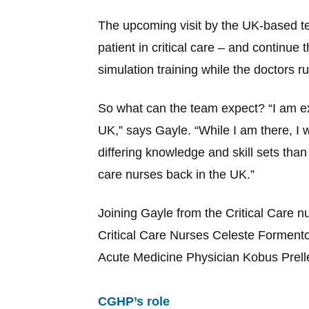
The upcoming visit by the UK-based tea
patient in critical care – and continue 
simulation training while the doctors 
So what can the team expect? “I am exc
UK,” says Gayle. “While I am there, I 
differing knowledge and skill sets tha
care nurses back in the UK.”
Joining Gayle from the Critical Care 
Critical Care Nurses Celeste Formento
Acute Medicine Physician Kobus Preller
CGHP’s role