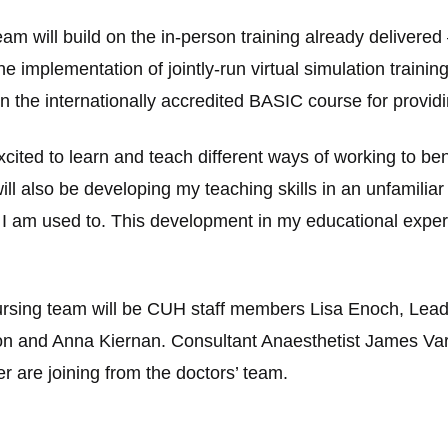
m will build on the in-person training already delivered
the implementation of jointly-run virtual simulation trainin
run the internationally accredited BASIC course for prov
ited to learn and teach different ways of working to ben
will also be developing my teaching skills in an unfamilia
n I am used to. This development in my educational experie
nursing team will be CUH staff members Lisa Enoch, Lead
n and Anna Kiernan. Consultant Anaesthetist James Varl
 are joining from the doctors’ team.