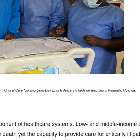
Critical Care Nursing Lead Lisa Enoch delivering bedside teaching in Kampala, Uganda.
omponent of healthcare systems. Low- and middle-income c
death yet the capacity to provide care for critically ill pa