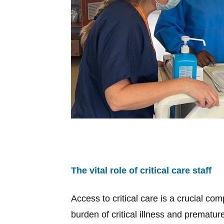
The vital role of critical care staff
Access to critical care is a crucial c
burden of critical illness and premature 