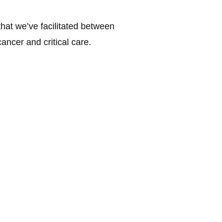
that we’ve facilitated between
ncer and critical care.