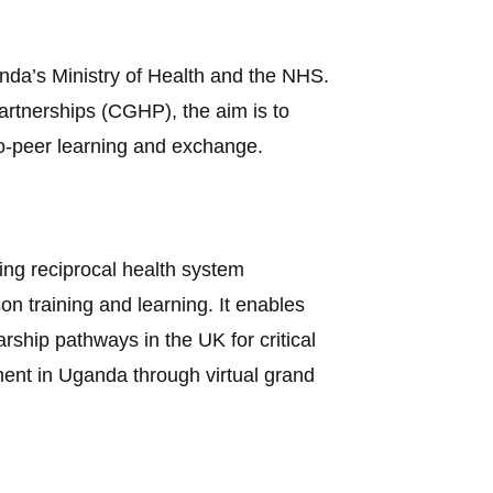
nda’s Ministry of Health and the NHS.
rtnerships (CGHP), the aim is to
to-peer learning and exchange.
iving reciprocal health system
 training and learning. It enables
rship pathways in the UK for critical
nment in Uganda through virtual grand