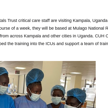
ls Trust critical care staff are visiting Kampala, Uganda
ourse of a week, they will be based at Mulago National Re
from across Kampala and other cities in Uganda. CUH Cri
d the training into the ICUs and support a team of trainer