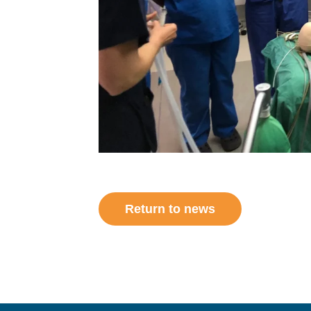
Return to news