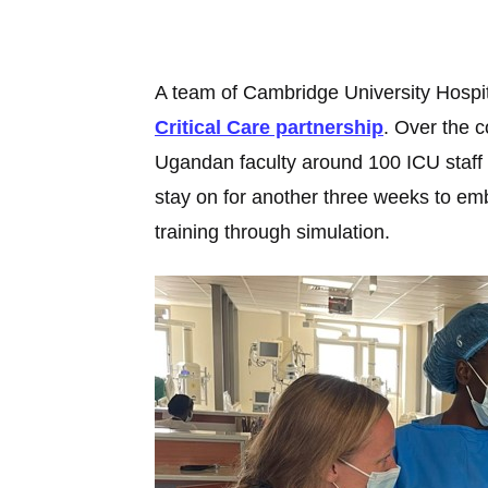
A team of Cambridge University Hospita
Critical Care partnership
. Over the c
Ugandan faculty around 100 ICU staff 
stay on for another three weeks to embe
training through simulation.