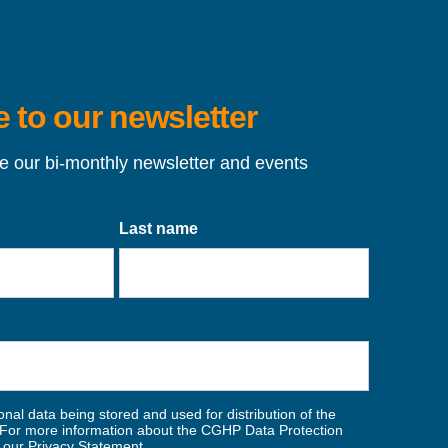
 to our newsletter
ve our bi-monthly newsletter and events
Last name
nal data being stored and used for distribution of the
For more information about the CGHP Data Protection
w our
Privacy Statement
.