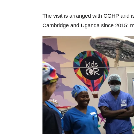
The visit is arranged with CGHP and is
Cambridge and Uganda since 2015: mate