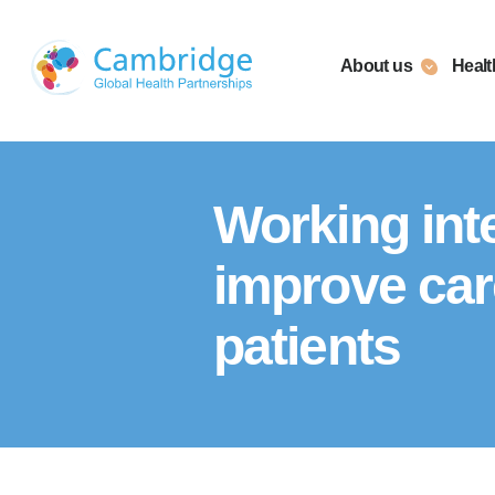
Skip
to
About us
Healt
content
Working inte
improve care 
patients