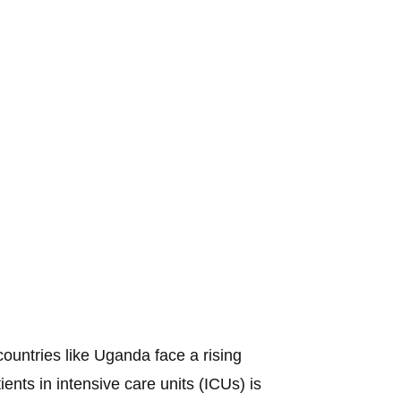
ountries like Uganda face a rising
tients in intensive care units (ICUs) is