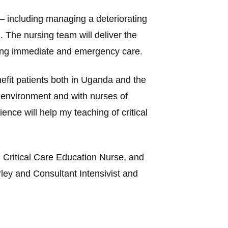
 – including managing a deteriorating
g. The nursing team will deliver the
iding immediate and emergency care.
efit patients both in Uganda and the
r environment and with nurses of
nce will help my teaching of critical
 Critical Care Education Nurse, and
ey and Consultant Intensivist and