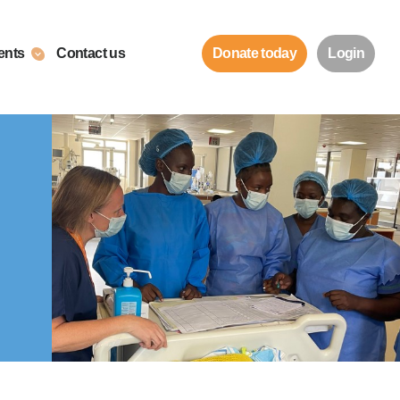
ents
Contact us
Donate today
Login