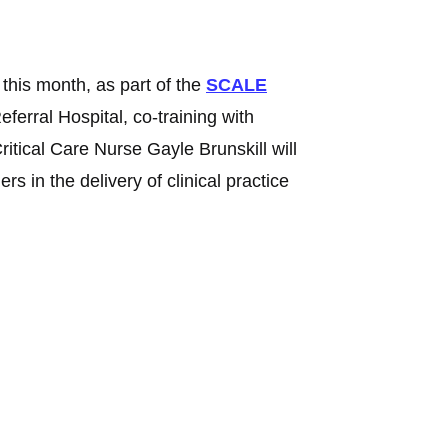
 this month, as part of the
SCALE
ferral Hospital, co-training with
tical Care Nurse Gayle Brunskill will
s in the delivery of clinical practice