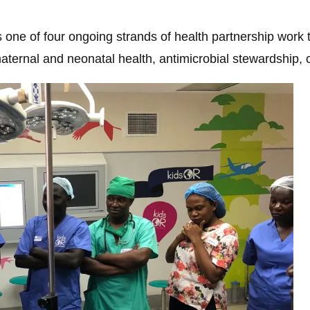
 one of four ongoing strands of health partnership work 
rnal and neonatal health, antimicrobial stewardship, ca