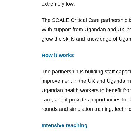
extremely low.
The SCALE Critical Care partnership i
With support from Ugandan and UK-bas
grow the skills and knowledge of Ugan
How it works
The partnership is building staff capaci
improvement in the UK and Uganda more
Ugandan health workers to benefit from
care, and it provides opportunities for
rounds and simulation training, technic
Intensive teaching