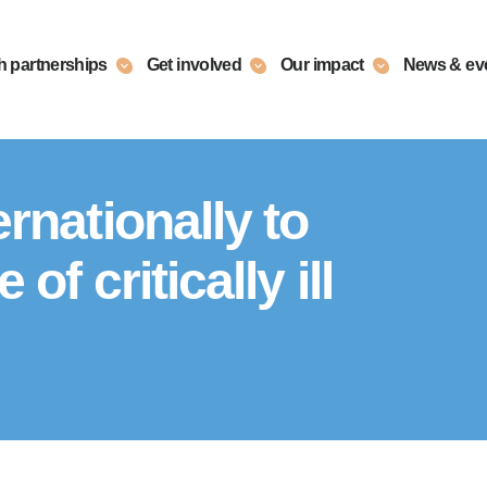
h partnerships
Get involved
Our impact
News & ev
rnationally to
of critically ill