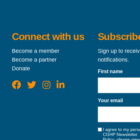
Connect with us
Subscribe
Become a member
Sign up to recei
Become a partner
notifications.
Donate
First name
Your email
I agree to my perso
CGHP Newsletter. 
Policy, please vie