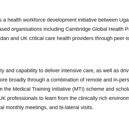
s a health workforce development initiative between Uga
ed organisations including Cambridge Global Health Pa
dan and UK critical care health providers through peer-
ty and capability to deliver intensive care, as well as dr
 broadly through a combination of remote and in-person
 the Medical Training Initiative (MTI) scheme and schola
 UK professionals to learn from the clinically rich enviro
al monthly meetings, and bi-lateral visits.