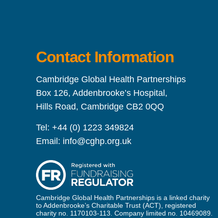
Contact Information
Cambridge Global Health Partnerships
Box 126, Addenbrooke’s Hospital,
Hills Road, Cambridge CB2 0QQ
Tel:
+44 (0) 1223 349824
Email:
info@cghp.org.uk
Cambridge Global Health Partnerships is a linked charity
to Addenbrooke’s Charitable Trust (ACT), registered
charity no. 1170103-113. Company limited no. 10469089.