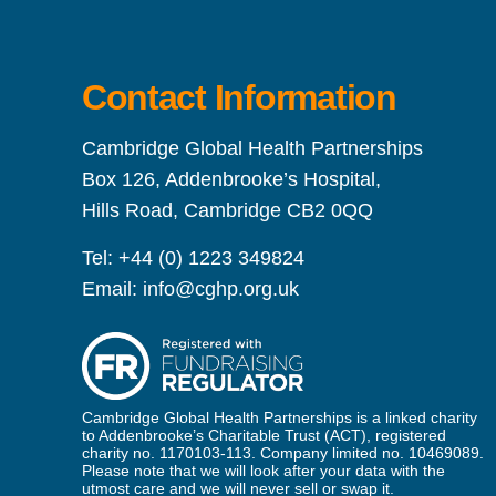
Contact Information
Cambridge Global Health Partnerships
Box 126, Addenbrooke’s Hospital,
Hills Road, Cambridge CB2 0QQ
Tel:
+44 (0) 1223 349824
Email:
info@cghp.org.uk
Cambridge Global Health Partnerships is a linked charity
to Addenbrooke’s Charitable Trust (ACT), registered
charity no. 1170103-113. Company limited no. 10469089.
Please note that we will look after your data with the
utmost care and we will never sell or swap it.