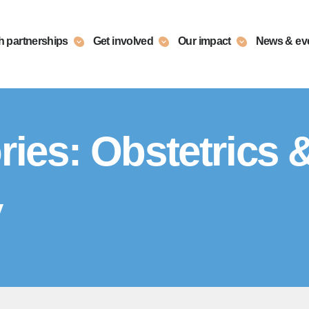
h partnerships
Get involved
Our impact
News & ev
ries:
Obstetrics 
y