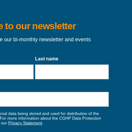
 to our newsletter
ve our bi-monthly newsletter and events
Last name
nal data being stored and used for distribution of the
For more information about the CGHP Data Protection
w our
Privacy Statement
.