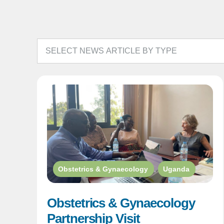
Obstetrics & Gynaecology
,
Uganda
Obstetrics & Gynaecology
Partnership Visit