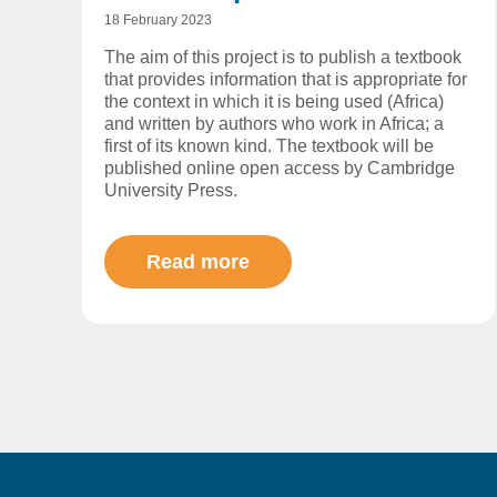
18 February 2023
The aim of this project is to publish a textbook
that provides information that is appropriate for
the context in which it is being used (Africa)
and written by authors who work in Africa; a
first of its known kind. The textbook will be
published online open access by Cambridge
University Press.
Read more