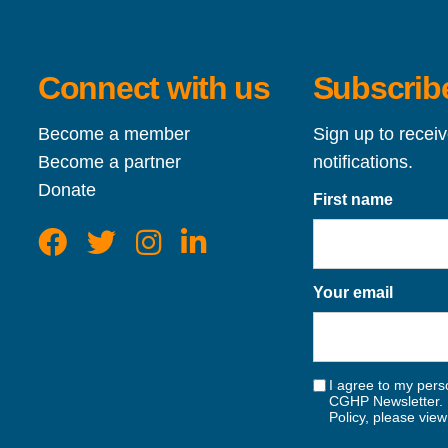
Connect with us
Subscribe
Become a member
Sign up to recei
Become a partner
notifications.
Donate
First name
Your email
I agree to my perso
CGHP Newsletter. 
Policy, please vie