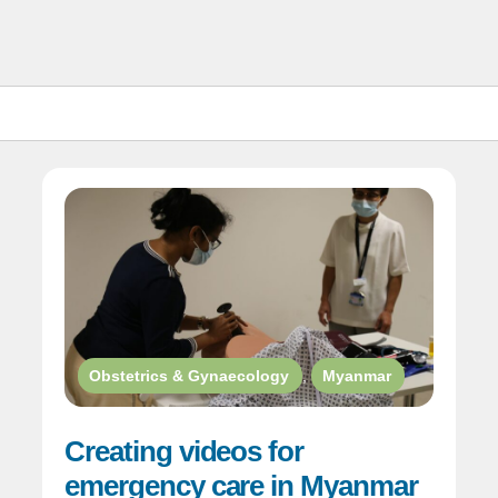
Obstetrics & Gynaecology
,
Myanmar
Creating videos for
emergency care in Myanmar