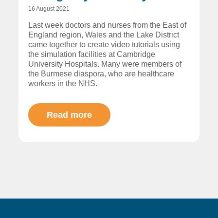
16 August 2021
Last week doctors and nurses from the East of
England region, Wales and the Lake District
came together to create video tutorials using
the simulation facilities at Cambridge
University Hospitals. Many were members of
the Burmese diaspora, who are healthcare
workers in the NHS.
Read more