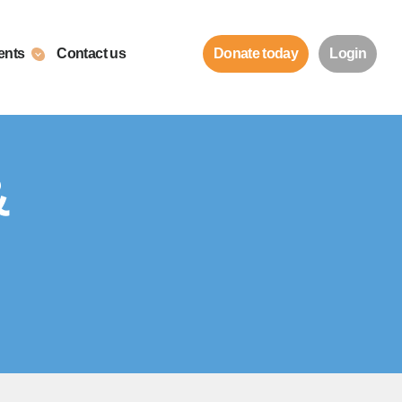
ents
Contact us
Donate today
Login
&