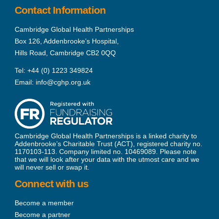
Contact Information
Cambridge Global Health Partnerships
Box 126, Addenbrooke’s Hospital,
Hills Road, Cambridge CB2 0QQ
Tel:
+44 (0) 1223 349824
Email:
info@cghp.org.uk
Cambridge Global Health Partnerships is a linked charity to
Addenbrooke’s Charitable Trust (ACT), registered charity no.
1170103-113. Company limited no. 10469089. Please note
that we will look after your data with the utmost care and we
will never sell or swap it.
Connect with us
Become a member
Become a partner