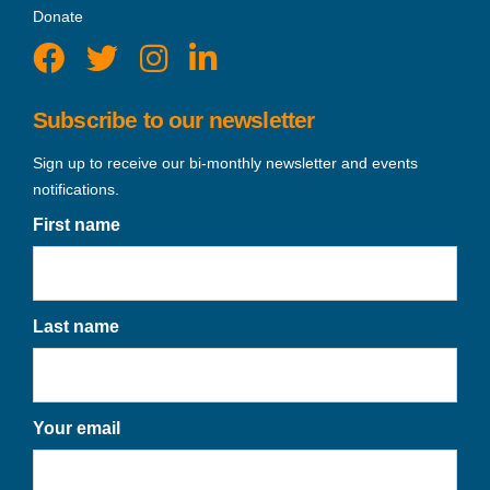
Donate
Subscribe to our newsletter
Sign up to receive our bi-monthly newsletter and events
notifications.
First name
Last name
Your email