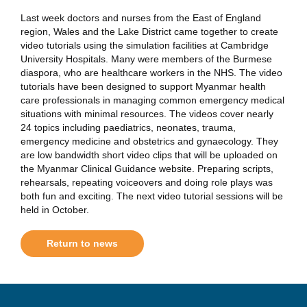
Last week doctors and nurses from the East of England
region, Wales and the Lake District came together to create
video tutorials using the simulation facilities at Cambridge
University Hospitals. Many were members of the Burmese
diaspora, who are healthcare workers in the NHS. The video
tutorials have been designed to support Myanmar health
care professionals in managing common emergency medical
situations with minimal resources. The videos cover nearly
24 topics including paediatrics, neonates, trauma,
emergency medicine and obstetrics and gynaecology. They
are low bandwidth short video clips that will be uploaded on
the Myanmar Clinical Guidance website. Preparing scripts,
rehearsals, repeating voiceovers and doing role plays was
both fun and exciting. The next video tutorial sessions will be
held in October.
Return to news