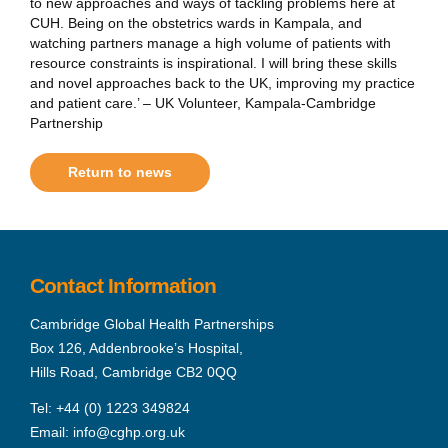
to new approaches and ways of tackling problems here at
CUH. Being on the obstetrics wards in Kampala, and
watching partners manage a high volume of patients with
resource constraints is inspirational. I will bring these skills
and novel approaches back to the UK, improving my practice
and patient care.’ – UK Volunteer, Kampala-Cambridge
Partnership
Return to news
Contact Information
Cambridge Global Health Partnerships
Box 126, Addenbrooke’s Hospital,
Hills Road, Cambridge CB2 0QQ
Tel:
+44 (0) 1223 349824
Email:
info@cghp.org.uk