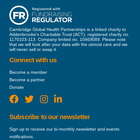
Cambridge Global Health Partnerships is a linked charity to
Addenbrooke’s Charitable Trust (ACT), registered charity no.
1170103-113. Company limited no. 10469089. Please note
that we will look after your data with the utmost care and we
will never sell or swap it.
Connect with us
Become a member
Become a partner
Donate
Subscribe to our newsletter
Sign up to receive our bi-monthly newsletter and events
notifications.