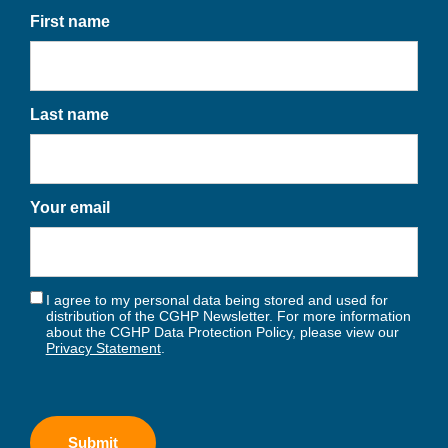
First name
Last name
Your email
I agree to my personal data being stored and used for
distribution of the CGHP Newsletter. For more information
about the CGHP Data Protection Policy, please view our
Privacy Statement
.