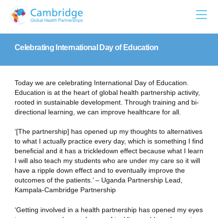
Skip
to
content
Celebrating International Day of Education
Today we are celebrating International Day of Education.
Education is at the heart of global health partnership activity,
rooted in sustainable development. Through training and bi-
directional learning, we can improve healthcare for all.
‘[The partnership] has opened up my thoughts to alternatives
to what I actually practice every day, which is something I find
beneficial and it has a trickledown effect because what I learn
I will also teach my students who are under my care so it will
have a ripple down effect and to eventually improve the
outcomes of the patients.’ – Uganda Partnership Lead,
Kampala-Cambridge Partnership
‘Getting involved in a health partnership has opened my eyes