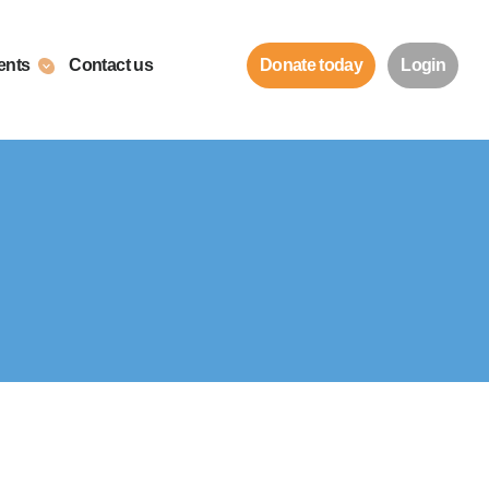
ents
Contact us
Donate today
Login