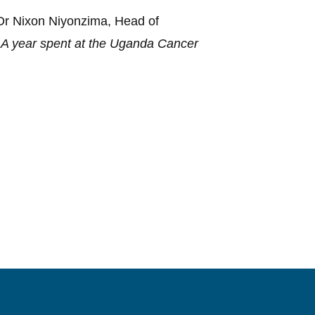
 Dr Nixon Niyonzima, Head of
 A year spent at the Uganda Cancer