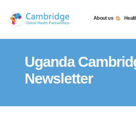
Skip
to
About us
Healt
content
Uganda Cambridge
Newsletter