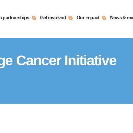
h partnerships
Get involved
Our impact
News & ev
 Cancer Initiative