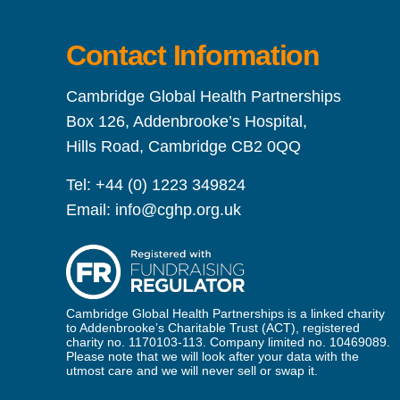
Contact Information
Cambridge Global Health Partnerships
Box 126, Addenbrooke’s Hospital,
Hills Road, Cambridge CB2 0QQ
Tel:
+44 (0) 1223 349824
Email:
info@cghp.org.uk
Cambridge Global Health Partnerships is a linked charity
to Addenbrooke’s Charitable Trust (ACT), registered
charity no. 1170103-113. Company limited no. 10469089.
Please note that we will look after your data with the
utmost care and we will never sell or swap it.