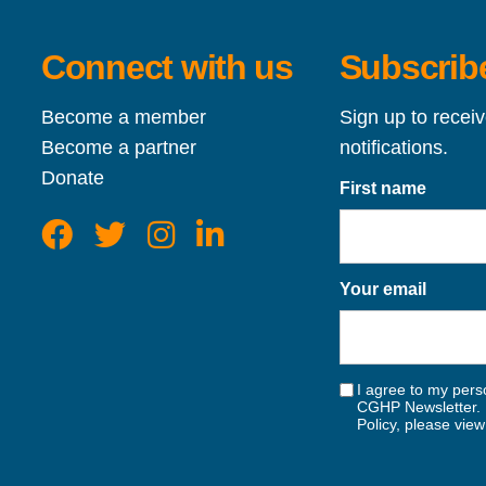
Connect with us
Subscribe
Become a member
Sign up to recei
Become a partner
notifications.
Donate
First name
Your email
I agree to my perso
CGHP Newsletter. 
Policy, please vie