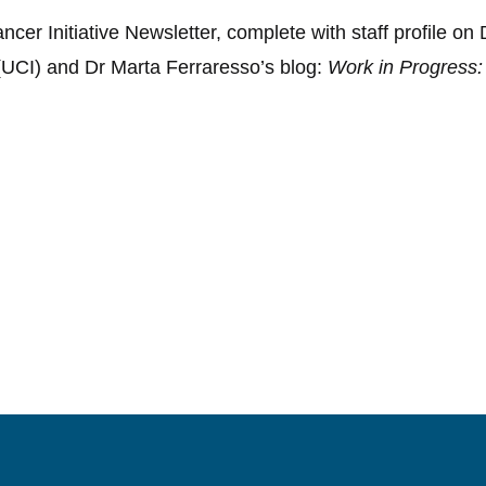
er Initiative Newsletter, complete with staff profile on
(UCI) and Dr Marta Ferraresso’s blog:
Work in Progress: