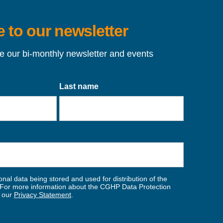
 to our newsletter
ve our bi-monthly newsletter and events
Last name
nal data being stored and used for distribution of the
For more information about the CGHP Data Protection
w our
Privacy Statement
.