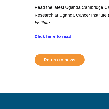
Read the latest Uganda Cambridge Canc
Research at Uganda Cancer Institute 
Institute.
Click here to read.
Return to news