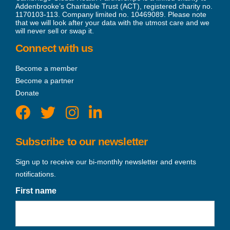
Addenbrooke’s Charitable Trust (ACT), registered charity no.
1170103-113. Company limited no. 10469089. Please note
that we will look after your data with the utmost care and we
will never sell or swap it.
Connect with us
Become a member
Become a partner
Donate
Subscribe to our newsletter
Sign up to receive our bi-monthly newsletter and events
notifications.
First name