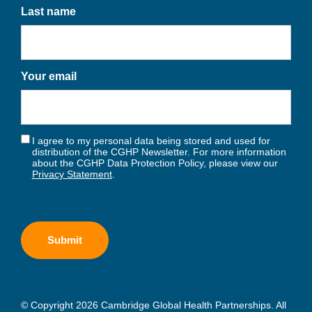
Last name
Your email
I agree to my personal data being stored and used for
distribution of the CGHP Newsletter. For more information
about the CGHP Data Protection Policy, please view our
Privacy Statement
.
© Copyright 2026 Cambridge Global Health Partnerships. All