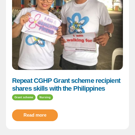
Repeat CGHP Grant scheme recipient
shares skills with the Philippines
Grant scheme
Nursing
Read more