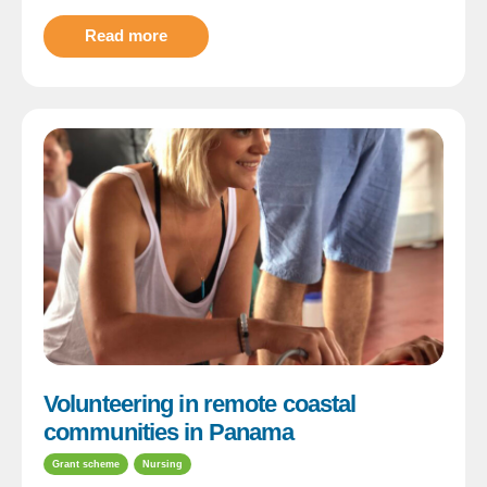
Read more
Volunteering in remote coastal
communities in Panama
Grant scheme
Nursing