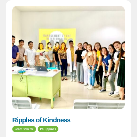
Ripples of Kindness
Grant scheme
Philippines