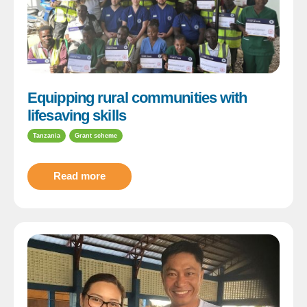
Equipping rural communities with
lifesaving skills
Tanzania
Grant scheme
Read more