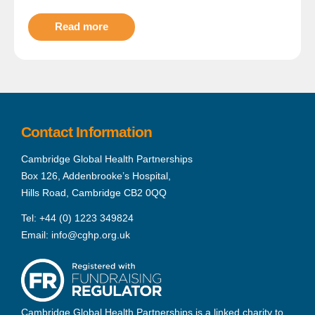
Read more
Contact Information
Cambridge Global Health Partnerships
Box 126, Addenbrooke’s Hospital,
Hills Road, Cambridge CB2 0QQ
Tel:
+44 (0) 1223 349824
Email:
info@cghp.org.uk
Cambridge Global Health Partnerships is a linked charity to