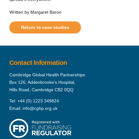
Written by Margaret Baron
Return to case studies
Contact Information
Cambridge Global Health Partnerships
Box 126, Addenbrooke’s Hospital,
Hills Road, Cambridge CB2 0QQ
Tel:
+44 (0) 1223 349824
Email:
info@cghp.org.uk