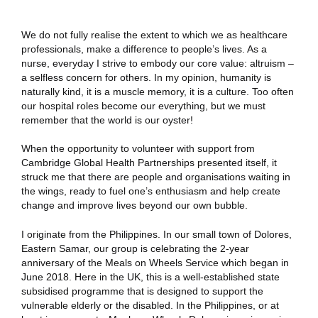
We do not fully realise the extent to which we as healthcare
professionals, make a difference to people’s lives. As a
nurse, everyday I strive to embody our core value: altruism –
a selfless concern for others. In my opinion, humanity is
naturally kind, it is a muscle memory, it is a culture. Too often
our hospital roles become our everything, but we must
remember that the world is our oyster!
When the opportunity to volunteer with support from
Cambridge Global Health Partnerships presented itself, it
struck me that there are people and organisations waiting in
the wings, ready to fuel one’s enthusiasm and help create
change and improve lives beyond our own bubble.
I originate from the Philippines. In our small town of Dolores,
Eastern Samar, our group is celebrating the 2-year
anniversary of the Meals on Wheels Service which began in
June 2018. Here in the UK, this is a well-established state
subsidised programme that is designed to support the
vulnerable elderly or the disabled. In the Philippines, or at