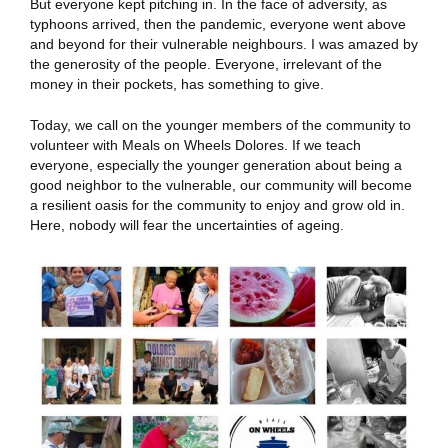
But everyone kept pitching in. In the face of adversity, as
typhoons arrived, then the pandemic, everyone went above
and beyond for their vulnerable neighbours. I was amazed by
the generosity of the people. Everyone, irrelevant of the
money in their pockets, has something to give.
Today, we call on the younger members of the community to
volunteer with Meals on Wheels Dolores.
If we teach
everyone, especially the younger generation about being a
good neighbor to the vulnerable, our community will become
a resilient oasis for the community to enjoy and grow old in.
Here, nobody will fear the uncertainties of ageing.