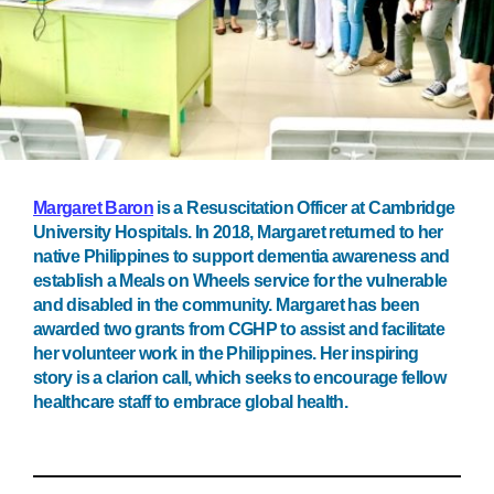
Margaret Baron
is a Resuscitation Officer at Cambridge
University Hospitals. In 2018, Margaret returned to her
native Philippines to support dementia awareness and
establish a Meals on Wheels service for the vulnerable
and disabled in the community. Margaret has been
awarded two grants from CGHP to assist and facilitate
her volunteer work in the Philippines. Her inspiring
story is a clarion call, which seeks to encourage fellow
healthcare staff to embrace global health.