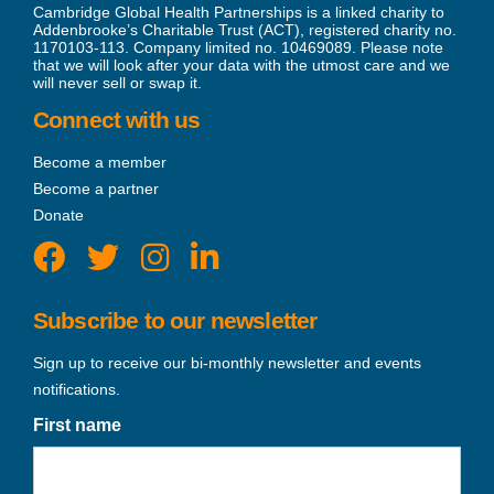
Cambridge Global Health Partnerships is a linked charity to
Addenbrooke’s Charitable Trust (ACT), registered charity no.
1170103-113. Company limited no. 10469089. Please note
that we will look after your data with the utmost care and we
will never sell or swap it.
Connect with us
Become a member
Become a partner
Donate
Subscribe to our newsletter
Sign up to receive our bi-monthly newsletter and events
notifications.
First name