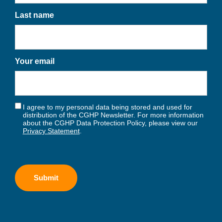
Last name
Your email
I agree to my personal data being stored and used for
distribution of the CGHP Newsletter. For more information
about the CGHP Data Protection Policy, please view our
Privacy Statement
.