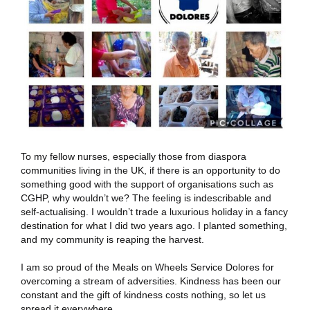
To my fellow nurses, especially those from diaspora
communities living in the UK, if there is an opportunity to do
something good with the support of organisations such as
CGHP, why wouldn’t we? The feeling is indescribable and
self-actualising. I wouldn’t trade a luxurious holiday in a fancy
destination for what I did two years ago. I planted something,
and my community is reaping the harvest.
I am so proud of the Meals on Wheels Service Dolores for
overcoming a stream of adversities. Kindness has been our
constant and the gift of kindness costs nothing, so let us
spread it everywhere.