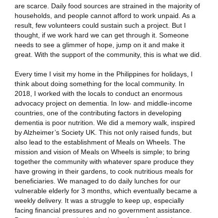
are scarce. Daily food sources are strained in the majority of
households, and people cannot afford to work unpaid. As a
result, few volunteers could sustain such a project. But I
thought, if we work hard we can get through it. Someone
needs to see a glimmer of hope, jump on it and make it
great. With the support of the community, this is what we did.
Every time I visit my home in the Philippines for holidays, I
think about doing something for the local community. In
2018, I worked with the locals to conduct an enormous
advocacy project on dementia. In low- and middle-income
countries, one of the contributing factors in developing
dementia is poor nutrition. We did a memory walk, inspired
by Alzheimer’s Society UK. This not only raised funds, but
also lead to the establishment of Meals on Wheels. The
mission and vision of Meals on Wheels is simple; to bring
together the community with whatever spare produce they
have growing in their gardens, to cook nutritious meals for
beneficiaries. We managed to do daily lunches for our
vulnerable elderly for 3 months, which eventually became a
weekly delivery. It was a struggle to keep up, especially
facing financial pressures and no government assistance.