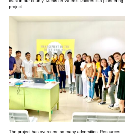
least in our county, Meals on Wheels Dolores is a pioneering
project.
The project has overcome so many adversities. Resources