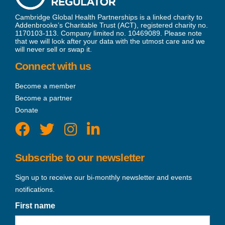
Cambridge Global Health Partnerships is a linked charity to
Addenbrooke’s Charitable Trust (ACT), registered charity no.
1170103-113. Company limited no. 10469089. Please note
that we will look after your data with the utmost care and we
will never sell or swap it.
Connect with us
Become a member
Become a partner
Donate
Subscribe to our newsletter
Sign up to receive our bi-monthly newsletter and events
notifications.
First name