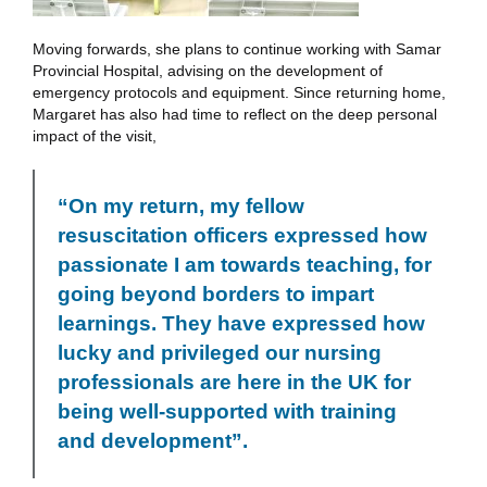
Moving forwards, she plans to continue working with Samar
Provincial Hospital, advising on the development of
emergency protocols and equipment. Since returning home,
Margaret has also had time to reflect on the deep personal
impact of the visit,
“On my return, my fellow
resuscitation officers expressed how
passionate I am towards teaching, for
going beyond borders to impart
learnings. They have expressed how
lucky and privileged our nursing
professionals are here in the UK for
being well-supported with training
and development”.