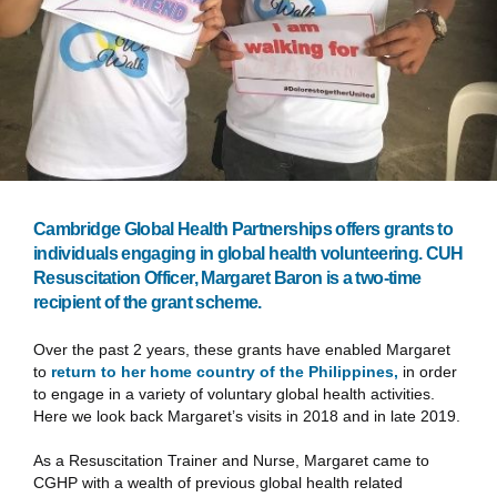
Cambridge Global Health Partnerships offers grants to
individuals engaging in global health volunteering. CUH
Resuscitation Officer,
Margaret Baron is a two-time
recipient of the grant scheme
.
Over the past 2 years, these grants have enabled Margaret
to
return to her home country of the Philippines,
in order
to engage in a variety of voluntary global health activities.
Here we look back Margaret’s visits in 2018 and in late 2019.
As a Resuscitation Trainer and Nurse, Margaret came to
CGHP with a wealth of previous global health related