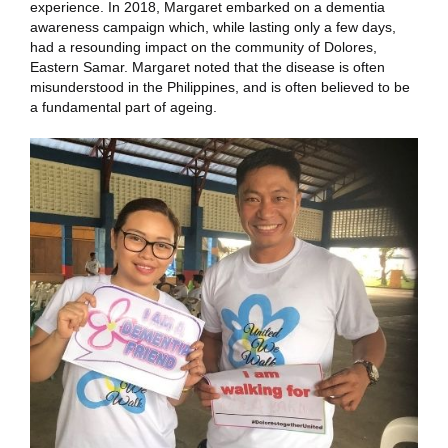
experience. In 2018, Margaret embarked on a dementia
awareness campaign which, while lasting only a few days,
had a resounding impact on the community of Dolores,
Eastern Samar. Margaret noted that the disease is often
misunderstood in the Philippines, and is often believed to be
a fundamental part of ageing.