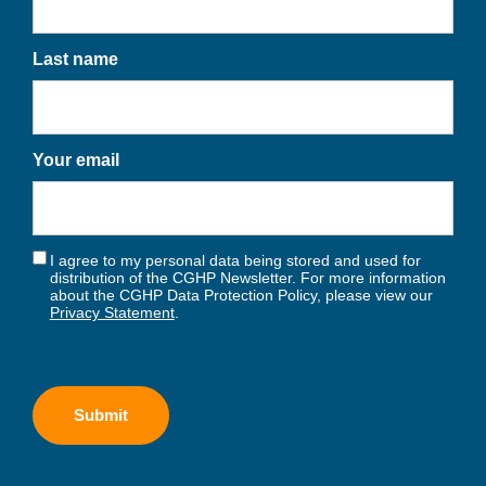
Last name
Your email
I agree to my personal data being stored and used for
distribution of the CGHP Newsletter. For more information
about the CGHP Data Protection Policy, please view our
Privacy Statement
.