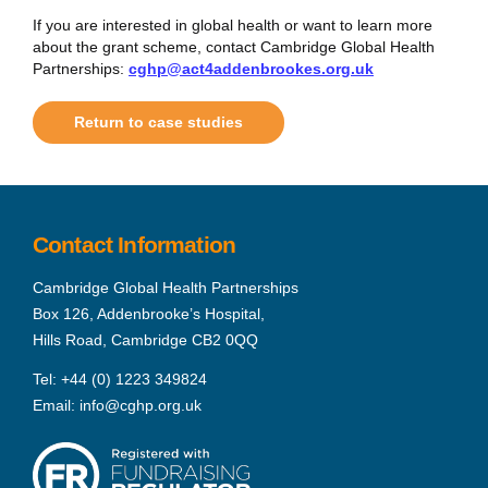
If you are interested in global health or want to learn more
about the grant scheme, contact Cambridge Global Health
Partnerships:
cghp@act4addenbrookes.org.uk
Return to case studies
Contact Information
Cambridge Global Health Partnerships
Box 126, Addenbrooke’s Hospital,
Hills Road, Cambridge CB2 0QQ
Tel:
+44 (0) 1223 349824
Email:
info@cghp.org.uk