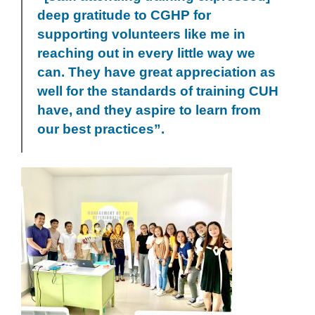
deep gratitude to CGHP for
supporting volunteers like me in
reaching out in every little way we
can. They have great appreciation as
well for the standards of training CUH
have, and they aspire to learn from
our best practices”.