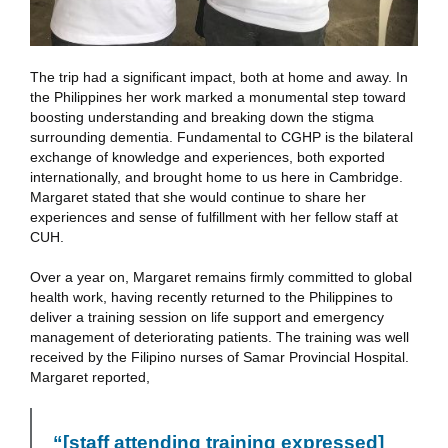
The trip had a significant impact, both at home and away. In
the Philippines her work marked a monumental step toward
boosting understanding and breaking down the stigma
surrounding dementia. Fundamental to CGHP is the bilateral
exchange of knowledge and experiences, both exported
internationally, and brought home to us here in Cambridge.
Margaret stated that she would continue to share her
experiences and sense of fulfillment with her fellow staff at
CUH.
Over a year on, Margaret remains firmly committed to global
health work, having recently returned to the Philippines to
deliver a training session on life support and emergency
management of deteriorating patients. The training was well
received by the Filipino nurses of Samar Provincial Hospital.
Margaret reported,
“[staff attending training expressed]