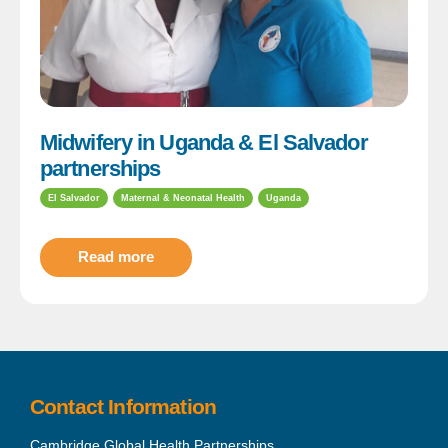
Midwifery in Uganda & El Salvador
partnerships
El Salvador
Maternal & Neonatal Health
Uganda
Read more
Contact Information
Cambridge Global Health Partnerships