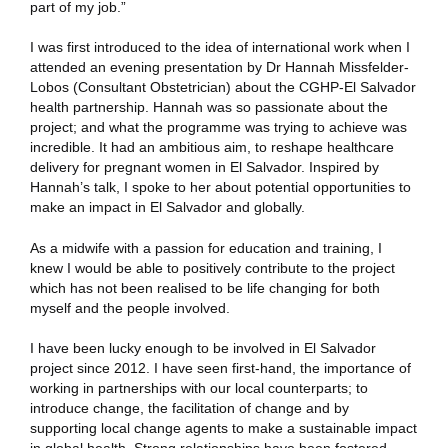
part of my job.”
I was first introduced to the idea of international work when I
attended an evening presentation by Dr Hannah Missfelder-
Lobos (Consultant Obstetrician) about the CGHP-El Salvador
health partnership. Hannah was so passionate about the
project; and what the programme was trying to achieve was
incredible. It had an ambitious aim, to reshape healthcare
delivery for pregnant women in El Salvador. Inspired by
Hannah’s talk, I spoke to her about potential opportunities to
make an impact in El Salvador and globally.
As a midwife with a passion for education and training, I
knew I would be able to positively contribute to the project
which has not been realised to be life changing for both
myself and the people involved.
I have been lucky enough to be involved in El Salvador
project since 2012. I have seen first-hand, the importance of
working in partnerships with our local counterparts; to
introduce change, the facilitation of change and by
supporting local change agents to make a sustainable impact