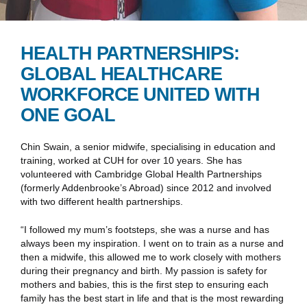
HEALTH PARTNERSHIPS:
GLOBAL HEALTHCARE
WORKFORCE UNITED WITH
ONE GOAL
Chin Swain, a senior midwife, specialising in education and
training, worked at CUH for over 10 years. She has
volunteered with Cambridge Global Health Partnerships
(formerly Addenbrooke’s Abroad) since 2012 and involved
with two different health partnerships.
“I followed my mum’s footsteps, she was a nurse and has
always been my inspiration. I went on to train as a nurse and
then a midwife, this allowed me to work closely with mothers
during their pregnancy and birth. My passion is safety for
mothers and babies, this is the first step to ensuring each
family has the best start in life and that is the most rewarding