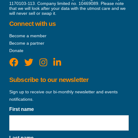
1170103-113. Company limited no. 10469089. Please note
that we will look after your data with the utmost care and we
will never sell or swap it.
Connect with us
Become a member
Become a partner
Donate
Subscribe to our newsletter
Sign up to receive our bi-monthly newsletter and events
notifications.
First name
Last name