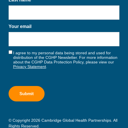
Your email
I agree to my personal data being stored and used for
distribution of the CGHP Newsletter. For more information
about the CGHP Data Protection Policy, please view our
Privacy Statement
.
© Copyright 2026 Cambridge Global Health Partnerships. All
Rights Reserved.