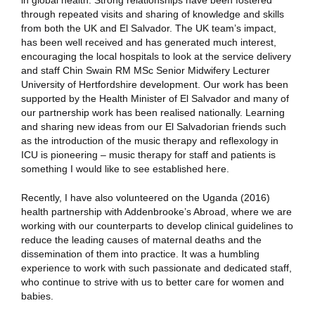
in global health. Strong relationships have been fostered
through repeated visits and sharing of knowledge and skills
from both the UK and El Salvador. The UK team’s impact,
has been well received and has generated much interest,
encouraging the local hospitals to look at the service delivery
and staff Chin Swain RM MSc Senior Midwifery Lecturer
University of Hertfordshire development. Our work has been
supported by the Health Minister of El Salvador and many of
our partnership work has been realised nationally. Learning
and sharing new ideas from our El Salvadorian friends such
as the introduction of the music therapy and reflexology in
ICU is pioneering – music therapy for staff and patients is
something I would like to see established here.
Recently, I have also volunteered on the Uganda (2016)
health partnership with Addenbrooke’s Abroad, where we are
working with our counterparts to develop clinical guidelines to
reduce the leading causes of maternal deaths and the
dissemination of them into practice. It was a humbling
experience to work with such passionate and dedicated staff,
who continue to strive with us to better care for women and
babies.