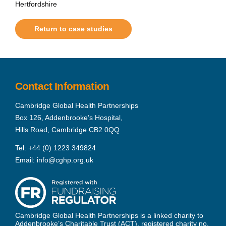
Hertfordshire
Return to case studies
Contact Information
Cambridge Global Health Partnerships
Box 126, Addenbrooke’s Hospital,
Hills Road, Cambridge CB2 0QQ
Tel:
+44 (0) 1223 349824
Email:
info@cghp.org.uk
Cambridge Global Health Partnerships is a linked charity to
Addenbrooke’s Charitable Trust (ACT), registered charity no.