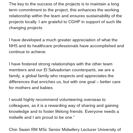
The key to the success of the projects is to maintain a long
term commitment to the project, this enhances the working
relationship within the team and ensures sustainability of the
projects locally. I am grateful to CGHP in support of such life
changing projects.
I have developed a much greater appreciation of what the
NHS and its healthcare professionals have accomplished and
continue to achieve.
I have fostered strong relationships with the other team
members and our El Salvadorian counterparts, we are a
family, a global family who respects and appreciates the
differences that enriches us, but with one goal – better care
for mothers and babies.
I would highly recommend volunteering overseas to
colleagues, as it is a rewarding way of sharing and gaining
knowledge and to foster lifelong friends. Everyone needs a
midwife and I am proud to be one.”
Chin Swain RM MSc Senior Midwifery Lecturer University of