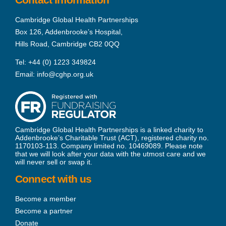
Cambridge Global Health Partnerships
Box 126, Addenbrooke’s Hospital,
Hills Road, Cambridge CB2 0QQ
Tel:
+44 (0) 1223 349824
Email:
info@cghp.org.uk
Cambridge Global Health Partnerships is a linked charity to
Addenbrooke’s Charitable Trust (ACT), registered charity no.
1170103-113. Company limited no. 10469089. Please note
that we will look after your data with the utmost care and we
will never sell or swap it.
Connect with us
Become a member
Become a partner
Donate