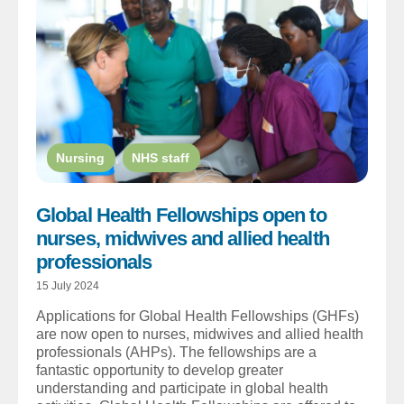
Nursing
,
NHS staff
Global Health Fellowships open to
nurses, midwives and allied health
professionals
15 July 2024
Applications for Global Health Fellowships (GHFs)
are now open to nurses, midwives and allied health
professionals (AHPs). The fellowships are a
fantastic opportunity to develop greater
understanding and participate in global health