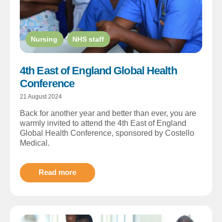
Nursing
,
NHS staff
4th East of England Global Health
Conference
21 August 2024
Back for another year and better than ever, you are
warmly invited to attend the 4th East of England
Global Health Conference, sponsored by Costello
Medical.
Read more