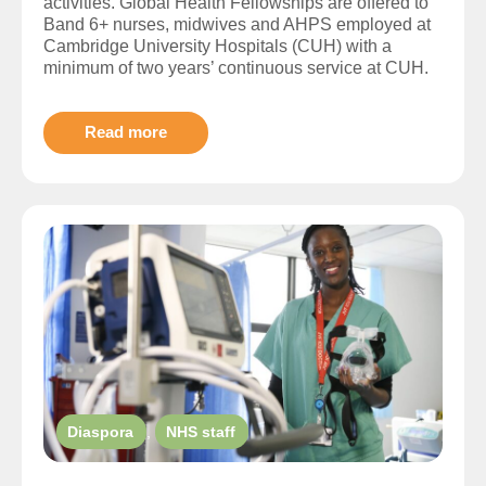
activities. Global Health Fellowships are offered to
Band 6+ nurses, midwives and AHPS employed at
Cambridge University Hospitals (CUH) with a
minimum of two years’ continuous service at CUH.
Read more
Diaspora
,
NHS staff