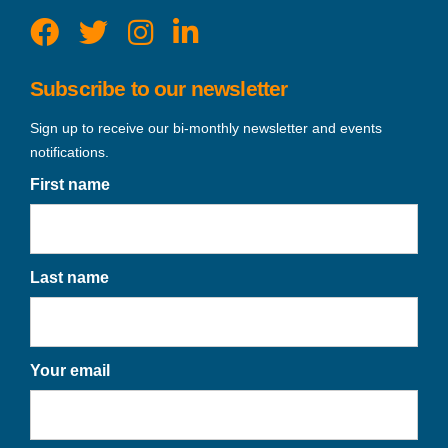
Subscribe to our newsletter
Sign up to receive our bi-monthly newsletter and events
notifications.
First name
Last name
Your email