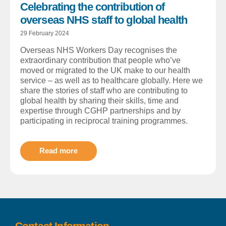
Celebrating the contribution of
overseas NHS staff to global health
29 February 2024
Overseas NHS Workers Day recognises the
extraordinary contribution that people who’ve
moved or migrated to the UK make to our health
service – as well as to healthcare globally. Here we
share the stories of staff who are contributing to
global health by sharing their skills, time and
expertise through CGHP partnerships and by
participating in reciprocal training programmes.
Read more
Contact Information