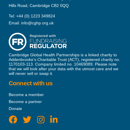
Hills Road, Cambridge CB2 0QQ
Tel:
+44 (0) 1223 349824
Email:
info@cghp.org.uk
Cambridge Global Health Partnerships is a linked charity to
Addenbrooke’s Charitable Trust (ACT), registered charity no.
1170103-113. Company limited no. 10469089. Please note
that we will look after your data with the utmost care and we
will never sell or swap it.
Connect with us
Become a member
Become a partner
Donate