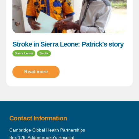
Stroke in Sierra Leone: Patrick’s story
Sierra Leone
Stroke
Read more
Contact Information
Cambridge Global Health Partnerships
Box 126, Addenbrooke’s Hospital,