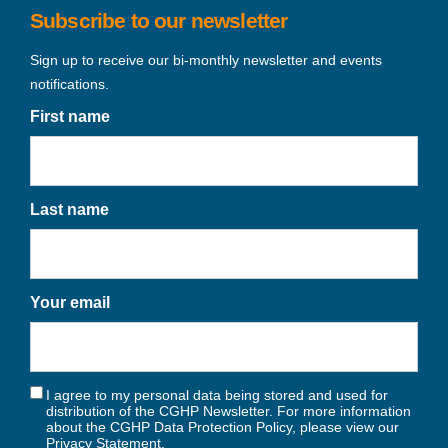
Subscribe to our newsletter
Sign up to receive our bi-monthly newsletter and events
notifications.
First name
Last name
Your email
I agree to my personal data being stored and used for
distribution of the CGHP Newsletter. For more information
about the CGHP Data Protection Policy, please view our
Privacy Statement
.