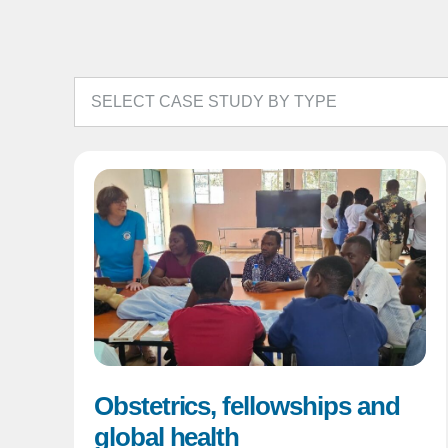
Obstetrics, fellowships and
global health