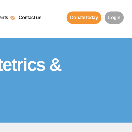
ents
Contact us
Donate today
Login
etrics &