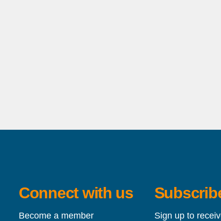
Connect with us
Subscribe
Become a member
Sign up to recei