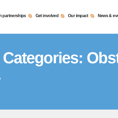
h partnerships
Get involved
Our impact
News & ev
 Categories:
Obst
y