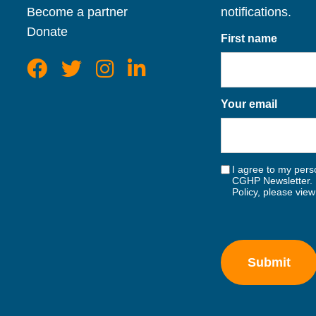
Become a partner
notifications.
Donate
First name
Your email
I agree to my perso
CGHP Newsletter. 
Policy, please vie