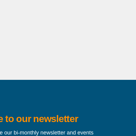
 to our newsletter
ve our bi-monthly newsletter and events