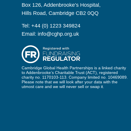
Box 126, Addenbrooke’s Hospital,
Hills Road, Cambridge CB2 0QQ
Tel:
+44 (0) 1223 349824
Email:
info@cghp.org.uk
Cambridge Global Health Partnerships is a linked charity
to Addenbrooke’s Charitable Trust (ACT), registered
charity no. 1170103-113. Company limited no. 10469089.
Please note that we will look after your data with the
utmost care and we will never sell or swap it.