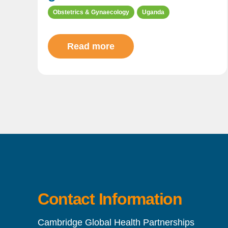
Obstetrics & Gynaecology
Uganda
Read more
Contact Information
Cambridge Global Health Partnerships