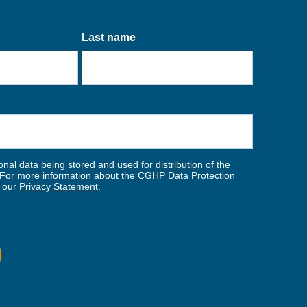
Last name
nal data being stored and used for distribution of the
For more information about the CGHP Data Protection
w our
Privacy Statement
.