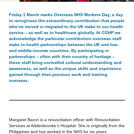
Friday 1 March marks Overseas NHS Workers Day, a day
to recognises the extraordinary contribution that people
who’ve moved or migrated to the UK make to our health
service – as well as to healthcare globally. At CGHP we
acknowledge the particular contribution overseas staff
make to health partnerships between the UK and low-
and middle-income countries. By participating in
partnerships – often with their country of heritage –
these staff bring unrivalled cultural understanding and
awareness, as well as the unique skills and experience
gained through their previous work and training
overseas.
Margaret Baron
is a resuscitation officer with Resuscitation
Services at Addenbrooke’s Hospital. She is originally from the
Philippines and has worked in the NHS for six years.