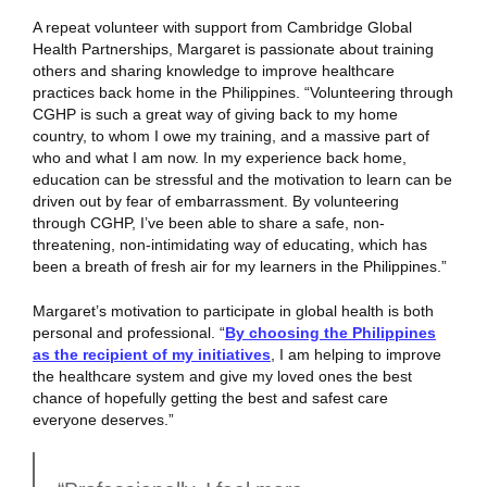
A repeat volunteer with support from Cambridge Global
Health Partnerships, Margaret is passionate about training
others and sharing knowledge to improve healthcare
practices back home in the Philippines. “Volunteering through
CGHP is such a great way of giving back to my home
country, to whom I owe my training, and a massive part of
who and what I am now. In my experience back home,
education can be stressful and the motivation to learn can be
driven out by fear of embarrassment. By volunteering
through CGHP, I’ve been able to share a safe, non-
threatening, non-intimidating way of educating, which has
been a breath of fresh air for my learners in the Philippines.”
Margaret’s motivation to participate in global health is both
personal and professional. “
By choosing the Philippines
as the recipient of my initiatives
, I am helping to improve
the healthcare system and give my loved ones the best
chance of hopefully getting the best and safest care
everyone deserves.”