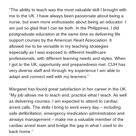
“The ability to teach was the most valuable skill I brought with
me to the UK. I have always been passionate about being a
nurse, but even more enthusiastic about being an educator. I
am just so glad that I can be both. In the Philippines, I did
postgraduate education at the same time as delivering life
support courses by the American Heart Association. It
allowed me to be versatile in my teaching strategies
especially as I was exposed to different healthcare
professionals, with different learning needs and styles. When
I got to the UK, opportunity and preparedness met. CUH has
very diverse staff and through my experience I am able to
adapt and connect well with my learners.”
Margaret has found great satisfaction in her career in the UK.
“My job allows me to teach and, practice what I teach. As well
as delivering courses, I am expected to attend to cardiac
arrest calls. The skills I bring to work every day – including
safe defibrillation, emergency medication administration and
airways management – make me a valuable member of the
cardiac arrest team and bridge the gap in what I used to do
back home.”