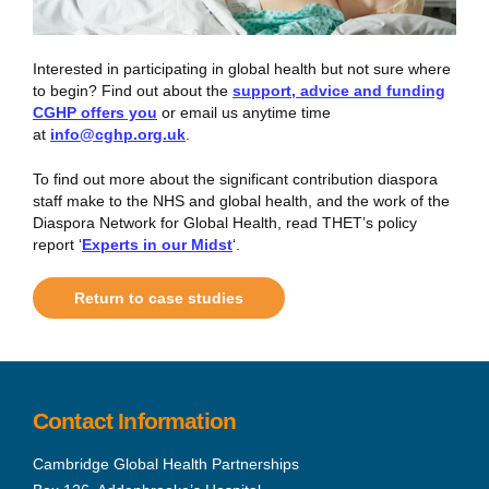
Interested in participating in global health but not sure where
to begin? Find out about the
support, advice and funding
CGHP offers you
or email us anytime time
at
info@cghp.org.uk
.
To find out more about the significant contribution diaspora
staff make to the NHS and global health, and the work of the
Diaspora Network for Global Health, read THET’s policy
report ‘
Experts in our Midst
‘.
Return to case studies
Contact Information
Cambridge Global Health Partnerships