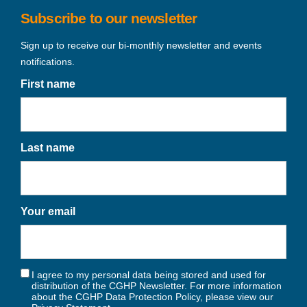
Subscribe to our newsletter
Sign up to receive our bi-monthly newsletter and events
notifications.
First name
Last name
Your email
I agree to my personal data being stored and used for
distribution of the CGHP Newsletter. For more information
about the CGHP Data Protection Policy, please view our