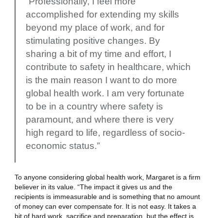
“Professionally, I feel more
accomplished for extending my skills
beyond my place of work, and for
stimulating positive changes. By
sharing a bit of my time and effort, I
contribute to safety in healthcare, which
is the main reason I want to do more
global health work. I am very fortunate
to be in a country where safety is
paramount, and where there is very
high regard to life, regardless of socio-
economic status.”
To anyone considering global health work, Margaret is a firm
believer in its value. “The impact it gives us and the
recipients is immeasurable and is something that no amount
of money can ever compensate for. It is not easy. It takes a
bit of hard work, sacrifice and preparation, but the effect is