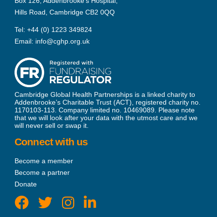
Box 126, Addenbrooke’s Hospital,
Hills Road, Cambridge CB2 0QQ
Tel:
+44 (0) 1223 349824
Email:
info@cghp.org.uk
Cambridge Global Health Partnerships is a linked charity to
Addenbrooke’s Charitable Trust (ACT), registered charity no.
1170103-113. Company limited no. 10469089. Please note
that we will look after your data with the utmost care and we
will never sell or swap it.
Connect with us
Become a member
Become a partner
Donate