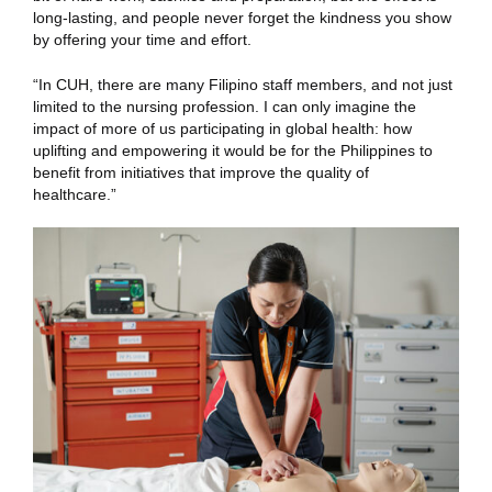
long-lasting, and people never forget the kindness you show
by offering your time and effort.
“In CUH, there are many Filipino staff members, and not just
limited to the nursing profession. I can only imagine the
impact of more of us participating in global health: how
uplifting and empowering it would be for the Philippines to
benefit from initiatives that improve the quality of
healthcare.”