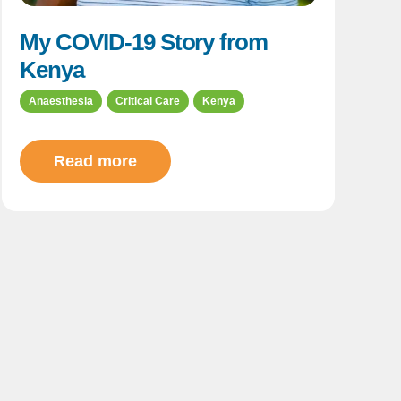
My COVID-19 Story from
Kenya
Anaesthesia
Critical Care
Kenya
Read more