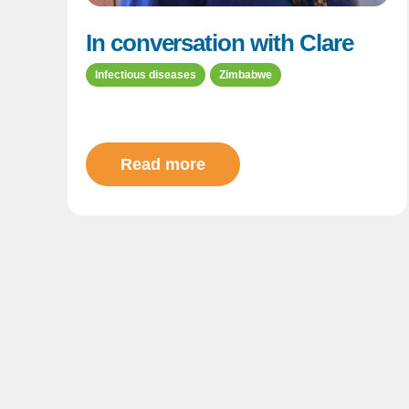
In conversation with Clare
Infectious diseases
Zimbabwe
Read more