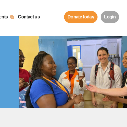
ents
Contact us
Donate today
Login