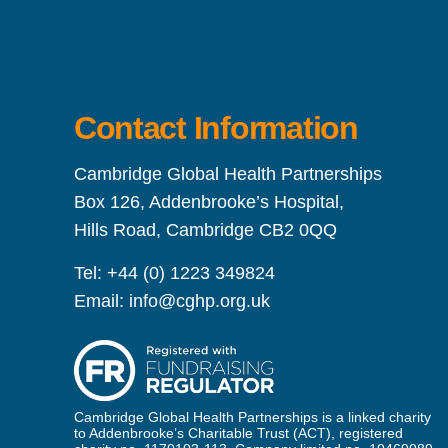
Contact Information
Cambridge Global Health Partnerships
Box 126, Addenbrooke’s Hospital,
Hills Road, Cambridge CB2 0QQ
Tel:
+44 (0) 1223 349824
Email:
info@cghp.org.uk
Cambridge Global Health Partnerships is a linked charity
to Addenbrooke’s Charitable Trust (ACT), registered