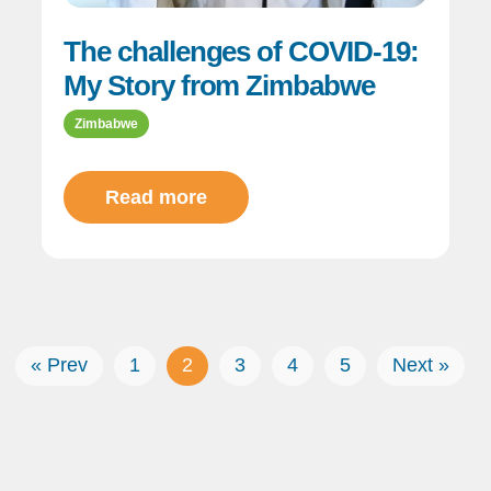
The challenges of COVID-19:
My Story from Zimbabwe
Zimbabwe
Read more
« Prev
1
2
3
4
5
Next »