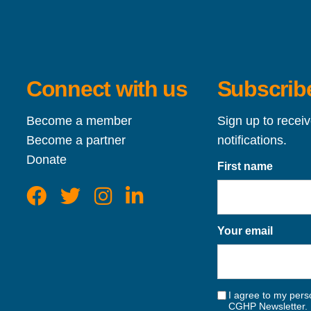
Connect with us
Subscribe
Become a member
Sign up to recei
Become a partner
notifications.
Donate
First name
Your email
I agree to my perso
CGHP Newsletter. 