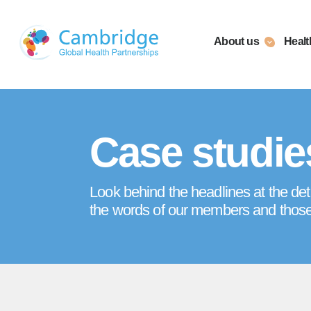
Skip
to
About us
Healt
content
Case studie
Look behind the headlines at the det
the words of our members and thos