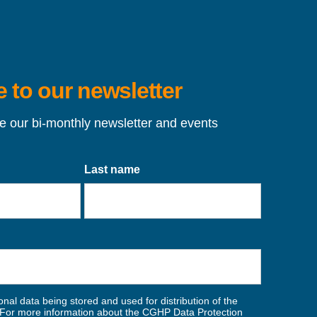
 to our newsletter
ve our bi-monthly newsletter and events
Last name
nal data being stored and used for distribution of the
For more information about the CGHP Data Protection