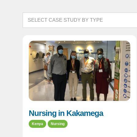
Nursing in Kakamega
Kenya
Nursing