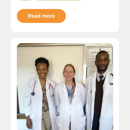
Read more