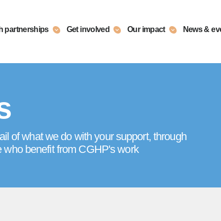
h partnerships
Get involved
Our impact
News & ev
s
ail of what we do with your support, through
e who benefit from CGHP's work