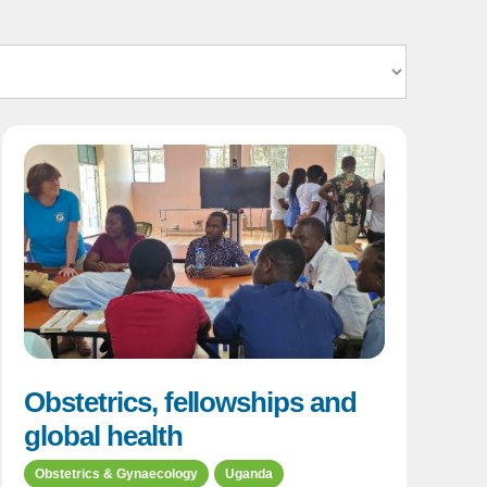
Obstetrics, fellowships and
global health
Obstetrics & Gynaecology
Uganda