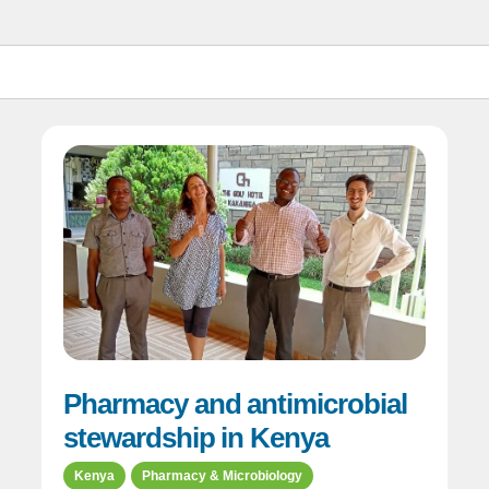
Pharmacy and antimicrobial
stewardship in Kenya
Kenya
Pharmacy & Microbiology