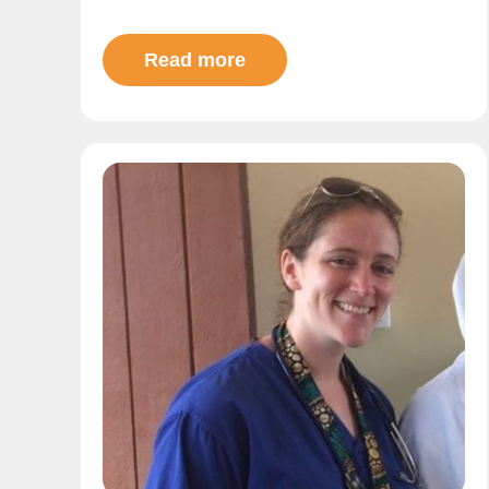
Read more