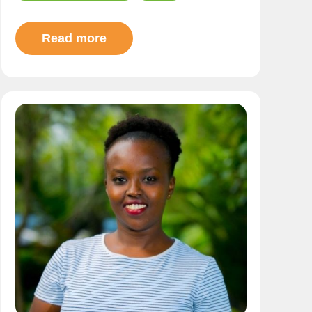
Read more