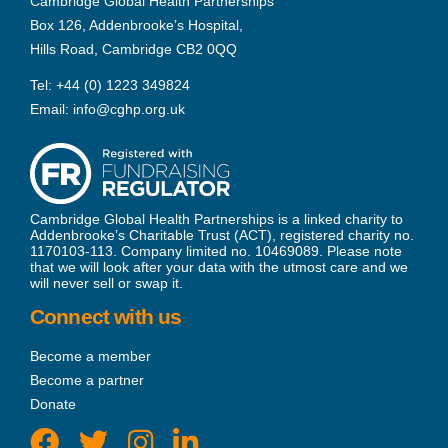
Cambridge Global Health Partnerships
Box 126, Addenbrooke’s Hospital,
Hills Road, Cambridge CB2 0QQ
Tel:
+44 (0) 1223 349824
Email:
info@cghp.org.uk
Cambridge Global Health Partnerships is a linked charity to
Addenbrooke’s Charitable Trust (ACT), registered charity no.
1170103-113. Company limited no. 10469089. Please note
that we will look after your data with the utmost care and we
will never sell or swap it.
Connect with us
Become a member
Become a partner
Donate