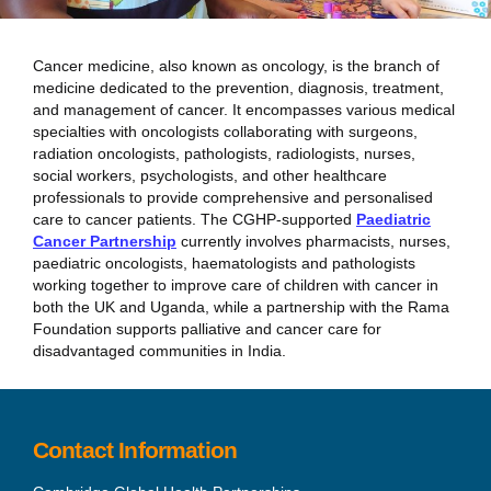
Cancer medicine, also known as oncology, is the branch of
medicine dedicated to the prevention, diagnosis, treatment,
and management of cancer. It encompasses various medical
specialties with oncologists collaborating with surgeons,
radiation oncologists, pathologists, radiologists, nurses,
social workers, psychologists, and other healthcare
professionals to provide comprehensive and personalised
care to cancer patients. The CGHP-supported
Paediatric
Cancer Partnership
currently involves pharmacists, nurses,
paediatric oncologists, haematologists and pathologists
working together to improve care of children with cancer in
both the UK and Uganda, while a partnership with the Rama
Foundation supports palliative and cancer care for
disadvantaged communities in India.
Contact Information