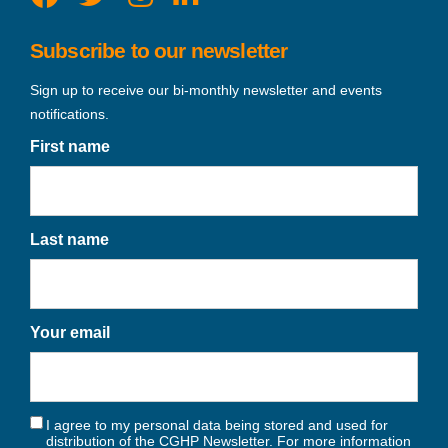
Subscribe to our newsletter
Sign up to receive our bi-monthly newsletter and events
notifications.
First name
Last name
Your email
I agree to my personal data being stored and used for
distribution of the CGHP Newsletter. For more information