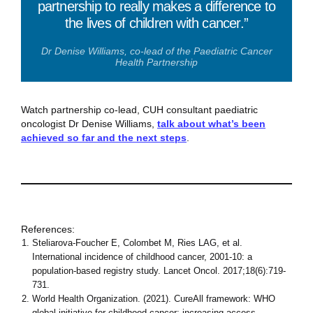
partnership to really makes a difference to
the lives of children with cancer.”
Dr Denise Williams, co-lead of the Paediatric Cancer
Health Partnership
Watch partnership co-lead, CUH consultant paediatric
oncologist Dr Denise Williams,
talk about what’s been
achieved so far and the next steps
.
References:
Steliarova-Foucher E, Colombet M, Ries LAG, et al.
International incidence of childhood cancer, 2001-10: a
population-based registry study. Lancet Oncol. 2017;18(6):719-
731.
World Health Organization. (‎2021)‎. CureAll framework: WHO
global initiative for childhood cancer: increasing access,