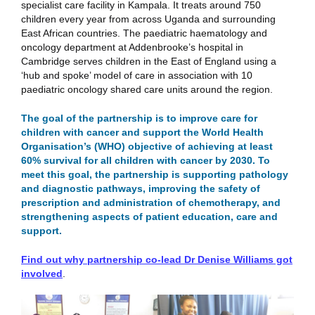
specialist care facility in Kampala. It treats around 750
children every year from across Uganda and surrounding
East African countries. The paediatric haematology and
oncology department at Addenbrooke’s hospital in
Cambridge serves children in the East of England using a
‘hub and spoke’ model of care in association with 10
paediatric oncology shared care units around the region.
The goal of the partnership is to improve care for
children with cancer and support the World Health
Organisation’s (WHO) objective of achieving at least
60% survival for all children with cancer by 2030. To
meet this goal, the partnership is supporting pathology
and diagnostic pathways, improving the safety of
prescription and administration of chemotherapy, and
strengthening aspects of patient education, care and
support.
Find out why partnership co-lead Dr Denise Williams got
involved
.