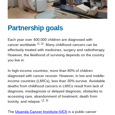
Partnership goals
Each year over 400,000 children are diagnosed with
(1, 2)
cancer worldwide
. Many childhood cancers can be
effectively treated with medicines, surgery and radiotherapy.
However, the likelihood of surviving depends on the country
you live in.
In high-income countries, more than 80% of children
diagnosed with cancer recover. However, in low and middle-
income countries (LMICs), less than 30% survive. Avoidable
deaths from childhood cancers in LMICs result from lack of
diagnosis, misdiagnosis or delayed diagnosis, obstacles to
accessing care, abandonment of treatment, death from
(2, 3)
toxicity, and relapse.
The
Uganda Cancer Institute (UCI)
is a public cancer