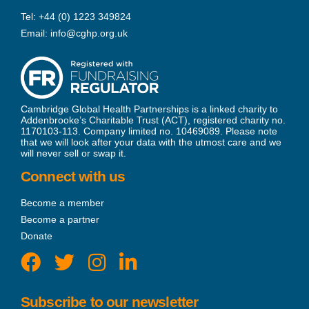
Tel:
+44 (0) 1223 349824
Email:
info@cghp.org.uk
Cambridge Global Health Partnerships is a linked charity to
Addenbrooke’s Charitable Trust (ACT), registered charity no.
1170103-113. Company limited no. 10469089. Please note
that we will look after your data with the utmost care and we
will never sell or swap it.
Connect with us
Become a member
Become a partner
Donate
Subscribe to our newsletter