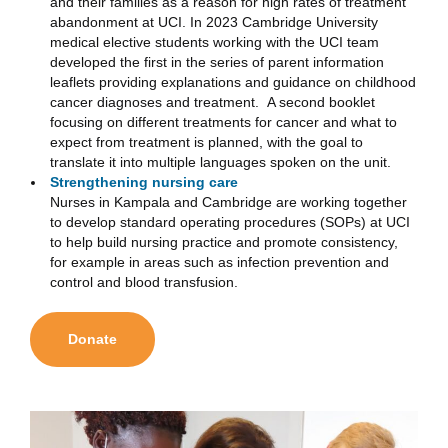
and their families as a reason for high rates of treatment
abandonment at UCI. In 2023 Cambridge University
medical elective students working with the UCI team
developed the first in the series of parent information
leaflets providing explanations and guidance on childhood
cancer diagnoses and treatment. A second booklet
focusing on different treatments for cancer and what to
expect from treatment is planned, with the goal to
translate it into multiple languages spoken on the unit.
Strengthening nursing care
Nurses in Kampala and Cambridge are working together
to develop standard operating procedures (SOPs) at UCI
to help build nursing practice and promote consistency,
for example in areas such as infection prevention and
control and blood transfusion.
Donate