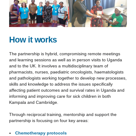
How it works
The partnership is hybrid, compromising remote meetings
and learning sessions as well as in person visits to Uganda
and to the UK. It involves a multidisciplinary team of
pharmacists, nurses, paediatric oncologists, haematologists
and pathologists working together to develop new processes,
skills and knowledge to address the issues specifically
affecting patient outcomes and survival rates in Uganda and
informing and improving care for sick children in both
Kampala and Cambridge.
Through reciprocal training, mentorship and support the
partnership is focusing on four key areas:
Chemotherapy protocols