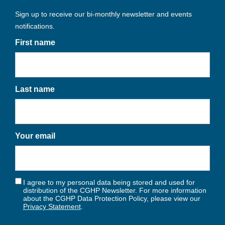
Sign up to receive our bi-monthly newsletter and events
notifications.
First name
Last name
Your email
I agree to my personal data being stored and used for
distribution of the CGHP Newsletter. For more information
about the CGHP Data Protection Policy, please view our
Privacy Statement
.