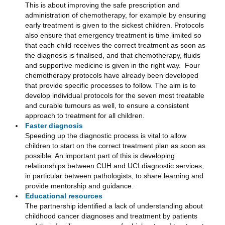
This is about improving the safe prescription and
administration of chemotherapy, for example by ensuring
early treatment is given to the sickest children. Protocols
also ensure that emergency treatment is time limited so
that each child receives the correct treatment as soon as
the diagnosis is finalised, and that chemotherapy, fluids
and supportive medicine is given in the right way. Four
chemotherapy protocols have already been developed
that provide specific processes to follow. The aim is to
develop individual protocols for the seven most treatable
and curable tumours as well, to ensure a consistent
approach to treatment for all children.
Faster diagnosis
Speeding up the diagnostic process is vital to allow
children to start on the correct treatment plan as soon as
possible. An important part of this is developing
relationships between CUH and UCI diagnostic services,
in particular between pathologists, to share learning and
provide mentorship and guidance.
Educational resources
The partnership identified a lack of understanding about
childhood cancer diagnoses and treatment by patients