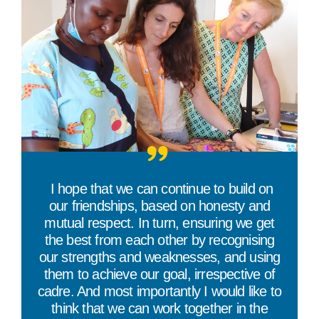
“
I hope that we can continue to build on
our friendships, based on honesty and
mutual respect. In turn, ensuring we get
the best from each other by recognising
our strengths and weaknesses, and using
them to achieve our goal, irrespective of
cadre. And most importantly I would like to
think that we can work together in the