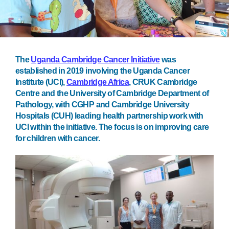
The
Uganda Cambridge Cancer Initiative
was
established in 2019 involving the Uganda Cancer
Institute (UCI),
Cambridge Africa
, CRUK Cambridge
Centre and the University of Cambridge Department of
Pathology, with CGHP and Cambridge University
Hospitals (CUH) leading health partnership work with
UCI within the initiative. The focus is on improving care
for children with cancer.