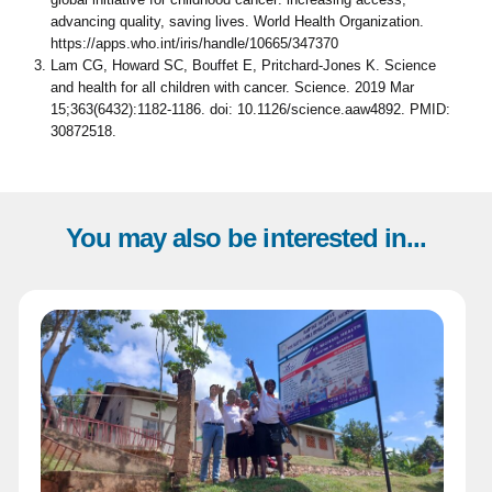
advancing quality, saving lives. World Health Organization.
https://apps.who.int/iris/handle/10665/347370
Lam CG, Howard SC, Bouffet E, Pritchard-Jones K. Science
and health for all children with cancer. Science. 2019 Mar
15;363(6432):1182-1186. doi: 10.1126/science.aaw4892. PMID:
30872518.
You may also be interested in...