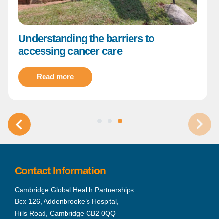
Understanding the barriers to
accessing cancer care
Read more
Contact Information
Cambridge Global Health Partnerships
Box 126, Addenbrooke’s Hospital,
Hills Road, Cambridge CB2 0QQ