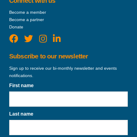
Connect with us
Become a member
Become a partner
Donate
Subscribe to our newsletter
Sign up to receive our bi-monthly newsletter and events
notifications.
First name
Last name