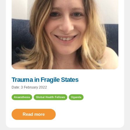
Trauma in Fragile States
Date: 3 February 2022
Anaesthesia
Global Health Fellows
Uganda
Read more