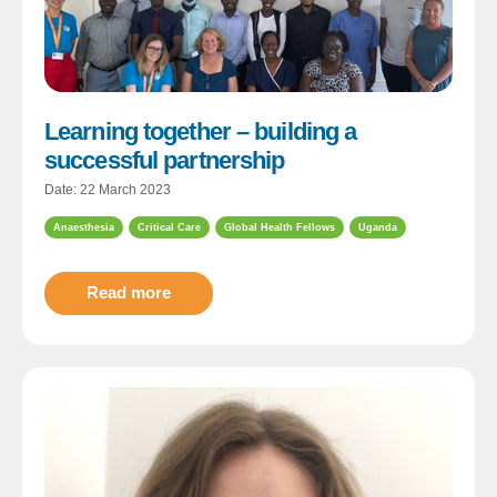
Learning together – building a
successful partnership
Date: 22 March 2023
Anaesthesia
Critical Care
Global Health Fellows
Uganda
Read more