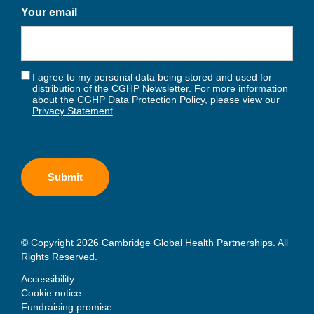
Your email
I agree to my personal data being stored and used for
distribution of the CGHP Newsletter. For more information
about the CGHP Data Protection Policy, please view our
Privacy Statement
.
© Copyright 2026 Cambridge Global Health Partnerships. All
Rights Reserved.
Accessibility
Cookie notice
Fundraising promise