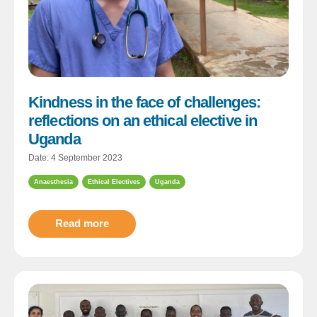
Kindness in the face of challenges:
reflections on an ethical elective in
Uganda
Date: 4 September 2023
Anaesthesia
Ethical Electives
Uganda
Read more