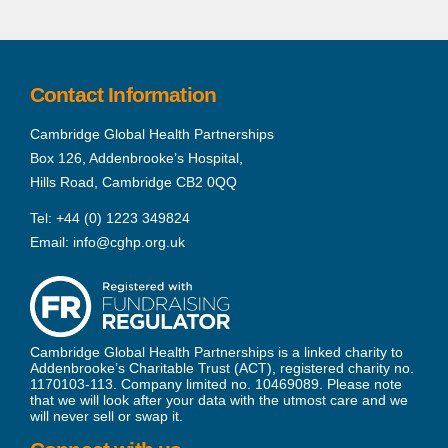
Contact Information
Cambridge Global Health Partnerships
Box 126, Addenbrooke’s Hospital,
Hills Road, Cambridge CB2 0QQ
Tel:
+44 (0) 1223 349824
Email:
info@cghp.org.uk
Cambridge Global Health Partnerships is a linked charity to
Addenbrooke’s Charitable Trust (ACT), registered charity no.
1170103-113. Company limited no. 10469089. Please note
that we will look after your data with the utmost care and we
will never sell or swap it.