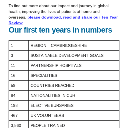
To find out more about our impact and journey in global
health, improving the lives of patients at home and
overseas,
please download, read and share our Ten Year
Review
.
Our first ten years in numbers
1
REGION – CAMBRIDGESHIRE
3
SUSTAINABLE DEVELOPMENT GOALS
11
PARTNERSHIP HOSPITALS
16
SPECIALITIES
59
COUNTRIES REACHED
84
NATIONALITIES IN CUH
198
ELECTIVE BURSARIES
467
UK VOLUNTEERS
3,860
PEOPLE TRAINED