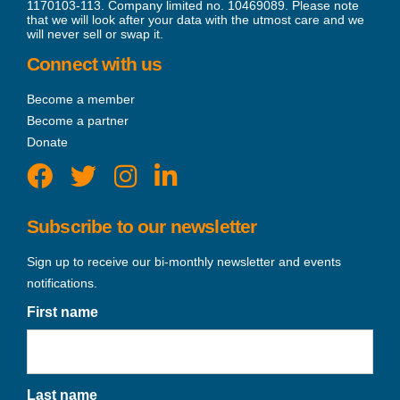
1170103-113. Company limited no. 10469089. Please note
that we will look after your data with the utmost care and we
will never sell or swap it.
Connect with us
Become a member
Become a partner
Donate
Subscribe to our newsletter
Sign up to receive our bi-monthly newsletter and events
notifications.
First name
Last name