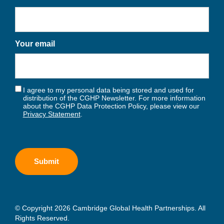
Your email
I agree to my personal data being stored and used for
distribution of the CGHP Newsletter. For more information
about the CGHP Data Protection Policy, please view our
Privacy Statement
.
© Copyright 2026 Cambridge Global Health Partnerships. All
Rights Reserved.