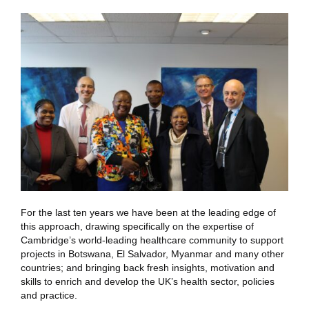
For the last ten years we have been at the leading edge of
this approach, drawing specifically on the expertise of
Cambridge’s world-leading healthcare community to support
projects in Botswana, El Salvador, Myanmar and many other
countries; and bringing back fresh insights, motivation and
skills to enrich and develop the UK’s health sector, policies
and practice.