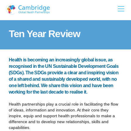
Skip
to
content
Ten Year Review
Health is becoming an increasingly global issue, as
recognised in the UN Sustainable Development Goals
(SDGs). The SDGs provide a clear and inspiring vision
of a shared and sustainably developed world, with no
one left behind. We share this vision and have been
working for the last decade to realise it.
Health partnerships play a crucial role in facilitating the flow
of ideas, information and innovation. At their core they
inspire, equip and support health professionals to make a
difference and to develop new relationships, skills and
capabilities.