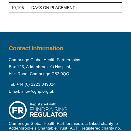
10,105
DAYS ON PLACEMENT
Contact Information
Cambridge Global Health Partnerships
Box 126, Addenbrooke’s Hospital,
Hills Road, Cambridge CB2 0QQ
Tel:
+44 (0) 1223 349824
Email:
info@cghp.org.uk
Cambridge Global Health Partnerships is a linked charity to
Addenbrooke’s Charitable Trust (ACT), registered charity no.