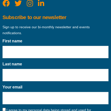
Subscribe to our newsletter
Sign up to receive our bi-monthly newsletter and events
notifications.
First name
Last name
Your email
I agree to my personal data being stored and used for