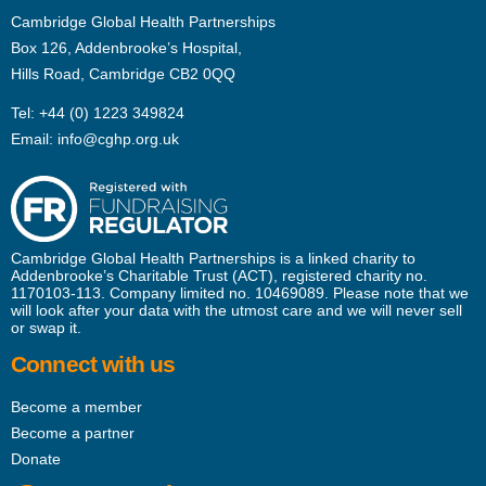
Cambridge Global Health Partnerships
Box 126, Addenbrooke’s Hospital,
Hills Road, Cambridge CB2 0QQ
Tel:
+44 (0) 1223 349824
Email:
info@cghp.org.uk
Cambridge Global Health Partnerships is a linked charity to
Addenbrooke’s Charitable Trust (ACT), registered charity no.
1170103-113. Company limited no. 10469089. Please note that we
will look after your data with the utmost care and we will never sell
or swap it.
Connect with us
Become a member
Become a partner
Donate