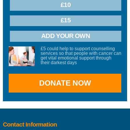
£10
£15
ADD YOUR OWN
£5 could help to support counselling
services so that people with cancer can
get vital emotional support through
their darkest days
Contact Information