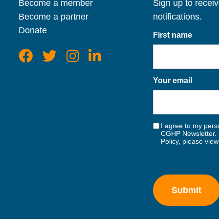
Become a member
Sign up to recei
Become a partner
notifications.
Donate
First name
Your email
I agree to my perso
CGHP Newsletter. 
Policy, please vie