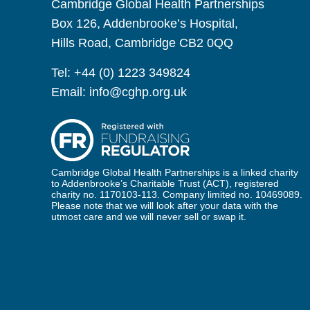
Cambridge Global Health Partnerships
Box 126, Addenbrooke’s Hospital,
Hills Road, Cambridge CB2 0QQ
Tel:
+44 (0) 1223 349824
Email:
info@cghp.org.uk
Cambridge Global Health Partnerships is a linked charity
to Addenbrooke’s Charitable Trust (ACT), registered
charity no. 1170103-113. Company limited no. 10469089.
Please note that we will look after your data with the
utmost care and we will never sell or swap it.