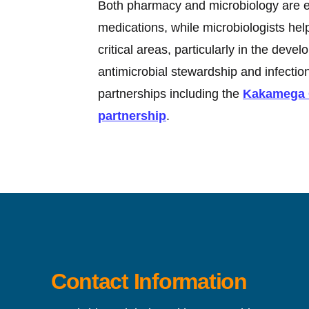
Both pharmacy and microbiology are es
medications, while microbiologists he
critical areas, particularly in the dev
antimicrobial stewardship and infecti
partnerships including the
Kakamega C
partnership
.
Contact Information