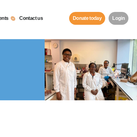
ents
Contact us
Donate today
Login