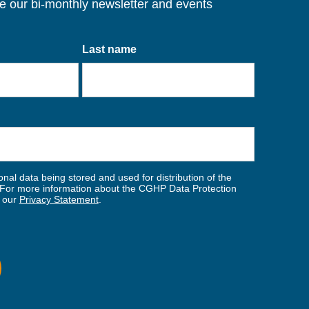
ve our bi-monthly newsletter and events
Last name
nal data being stored and used for distribution of the
For more information about the CGHP Data Protection
w our
Privacy Statement
.