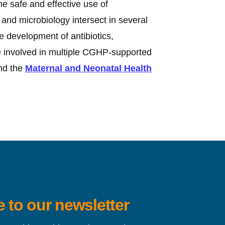
e safe and effective use of
and microbiology intersect in several
he development of antibiotics,
re involved in multiple CGHP-supported
d the
Maternal and Neonatal Health
 to our newsletter