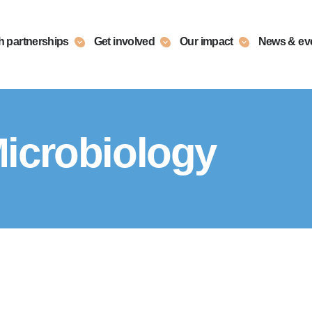
h partnerships
Get involved
Our impact
News & ev
icrobiology