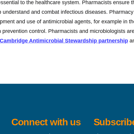
sential to the healthcare system. Pharmacists ensure th
lp understand and combat infectious diseases. Pharmacy 
elopment and use of antimicrobial agents, for example in t
on prevention control. Pharmacists and microbiologists a
ambridge Antimicrobial Stewardship partnership
an
Connect with us
Subscribe