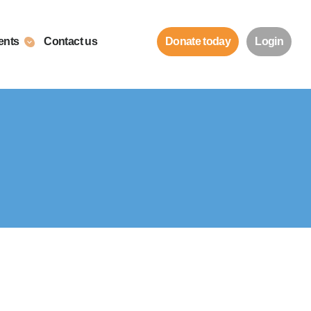
ents
Contact us
Donate today
Login