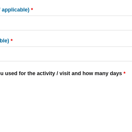
f applicable)
*
ble)
*
ou used for the activity / visit and how many days
*