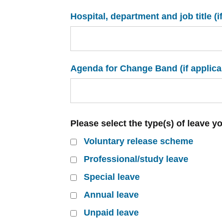
Hospital, department and job title (i
Agenda for Change Band (if applica
Please select the type(s) of leave y
Voluntary release scheme
Professional/study leave
Special leave
Annual leave
Unpaid leave