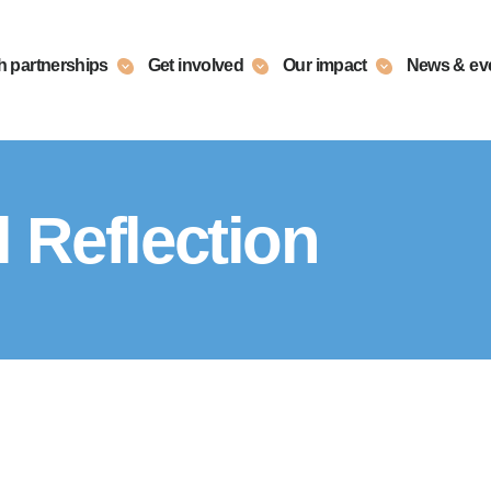
h partnerships
Get involved
Our impact
News & ev
 Reflection