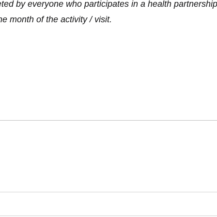
d by everyone who participates in a health partnership pro
month of the activity / visit.