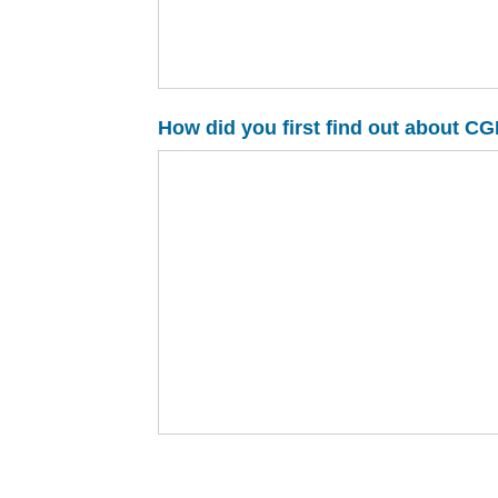
How did you first find out about 