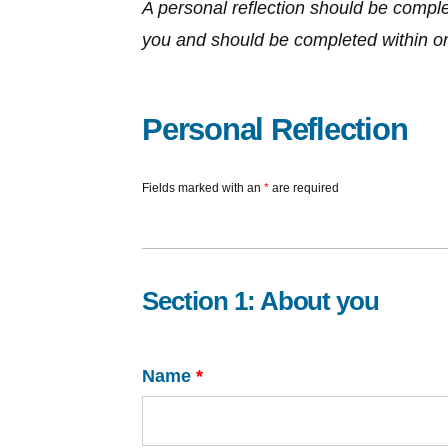
A personal reflection should be complete
you and should be completed within one 
Personal Reflection
Fields marked with an
*
are required
Section 1: About you
Name
*