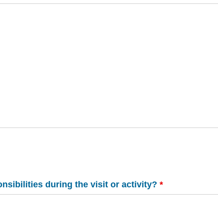
ibilities during the visit or activity?
*