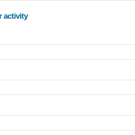
 activity