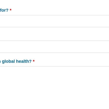
 for?
*
n global health?
*