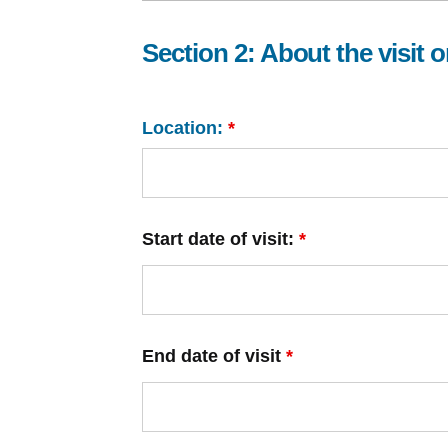
Section 2: About the visit or
Location:
*
Start date of visit:
*
End date of visit
*