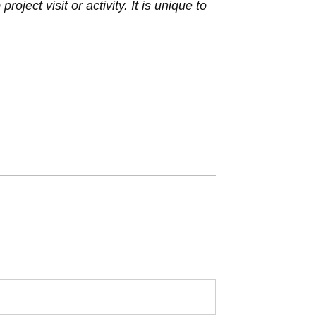
ject visit or activity. It is unique to