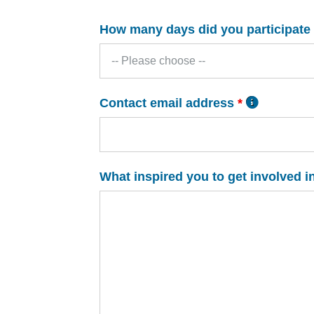
How many days did you participate
Contact email address
*
What inspired you to get involved i