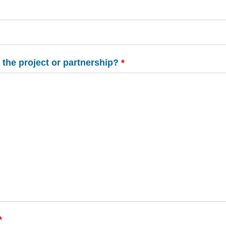
 the project or partnership?
*
*