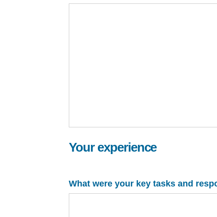
Your experience
What were your key tasks and respons