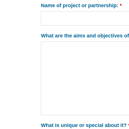
Name of project or partnership:
*
What are the aims and objectives of
What is unique or special about it?