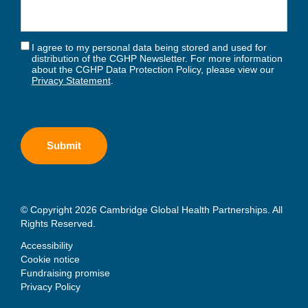
I agree to my personal data being stored and used for
distribution of the CGHP Newsletter. For more information
about the CGHP Data Protection Policy, please view our
Privacy Statement
.
© Copyright 2026 Cambridge Global Health Partnerships. All
Rights Reserved.
Accessibility
Cookie notice
Fundraising promise
Privacy Policy