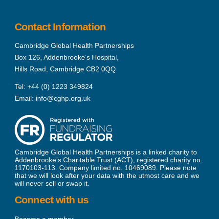
Contact Information
Cambridge Global Health Partnerships
Box 126, Addenbrooke’s Hospital,
Hills Road, Cambridge CB2 0QQ
Tel:
+44 (0) 1223 349824
Email:
info@cghp.org.uk
Cambridge Global Health Partnerships is a linked charity to
Addenbrooke’s Charitable Trust (ACT), registered charity no.
1170103-113. Company limited no. 10469089. Please note
that we will look after your data with the utmost care and we
will never sell or swap it.
Connect with us