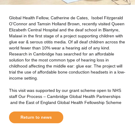
Global Health Fellow, Catherine de Cates, Isobel Fitzgerald
O’Connor and Tamsin Holland Brown, recently visited Queen
Elizabeth Central Hospital and the deaf school in Blantyre,
Malawi in the first stage of a project supporting children with
glue ear & serous otitis media. Of all deaf children across the
world fewer than 10% wear a hearing aid of any kind.
Research in Cambridge has searched for an affordable
solution for the most common type of hearing loss in
childhood affecting the middle ear: glue ear. The project will
trial the use of affordable bone conduction headsets in a low-
income setting.
This visit was supported by our grant scheme open to NHS
staff Our Process – Cambridge Global Health Partnerships
and the East of England Global Health Fellowship Scheme
Return to news