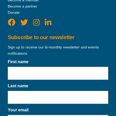
Become a member
Become a partner
Donate
Subscribe to our newsletter
Sign up to receive our bi-monthly newsletter and events
notifications.
First name
Last name
Your email