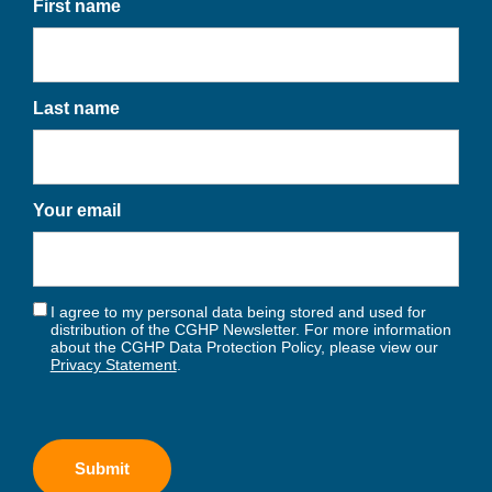
First name
Last name
Your email
I agree to my personal data being stored and used for
distribution of the CGHP Newsletter. For more information
about the CGHP Data Protection Policy, please view our
Privacy Statement
.