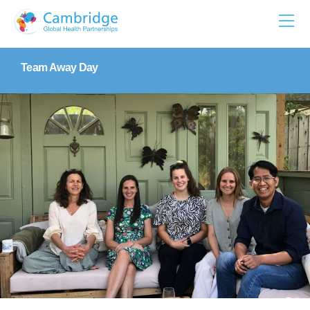
Skip
to
content
Team Away Day