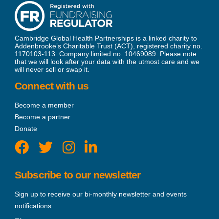
Cambridge Global Health Partnerships is a linked charity to
Addenbrooke’s Charitable Trust (ACT), registered charity no.
1170103-113. Company limited no. 10469089. Please note
that we will look after your data with the utmost care and we
will never sell or swap it.
Connect with us
Become a member
Become a partner
Donate
Subscribe to our newsletter
Sign up to receive our bi-monthly newsletter and events
notifications.