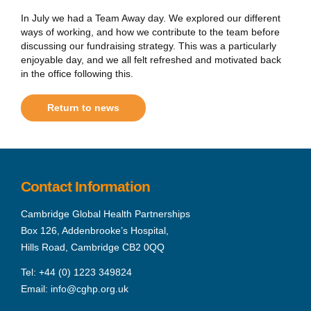
In July we had a Team Away day. We explored our different
ways of working, and how we contribute to the team before
discussing our fundraising strategy. This was a particularly
enjoyable day, and we all felt refreshed and motivated back
in the office following this.
Return to news
Contact Information
Cambridge Global Health Partnerships
Box 126, Addenbrooke’s Hospital,
Hills Road, Cambridge CB2 0QQ
Tel:
+44 (0) 1223 349824
Email:
info@cghp.org.uk