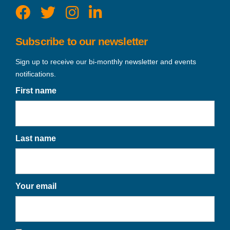
Subscribe to our newsletter
Sign up to receive our bi-monthly newsletter and events
notifications.
First name
Last name
Your email