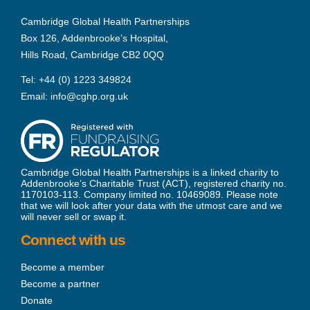
Cambridge Global Health Partnerships
Box 126, Addenbrooke’s Hospital,
Hills Road, Cambridge CB2 0QQ
Tel:
+44 (0) 1223 349824
Email:
info@cghp.org.uk
Cambridge Global Health Partnerships is a linked charity to
Addenbrooke’s Charitable Trust (ACT), registered charity no.
1170103-113. Company limited no. 10469089. Please note
that we will look after your data with the utmost care and we
will never sell or swap it.
Connect with us
Become a member
Become a partner
Donate