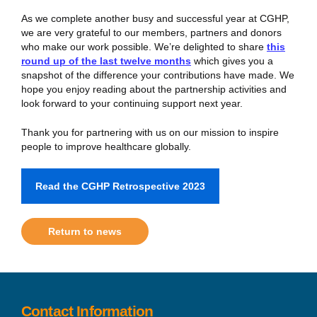
As we complete another busy and successful year at CGHP,
we are very grateful to our members, partners and donors
who make our work possible. We’re delighted to share
this
round up of the last twelve months
which gives you a
snapshot of the difference your contributions have made. We
hope you enjoy reading about the partnership activities and
look forward to your continuing support next year.
Thank you for partnering with us on our mission to inspire
people to improve healthcare globally.
Read the CGHP Retrospective 2023
Return to news
Contact Information