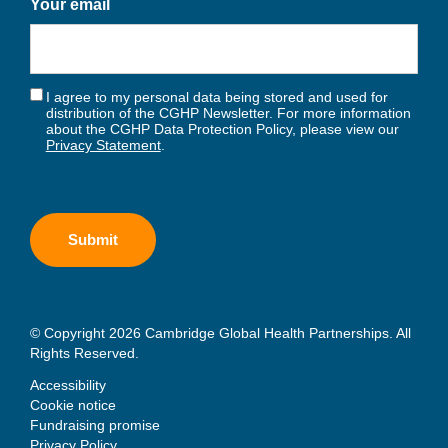
Your email
I agree to my personal data being stored and used for
distribution of the CGHP Newsletter. For more information
about the CGHP Data Protection Policy, please view our
Privacy Statement
.
© Copyright 2026 Cambridge Global Health Partnerships. All
Rights Reserved.
Accessibility
Cookie notice
Fundraising promise
Privacy Policy