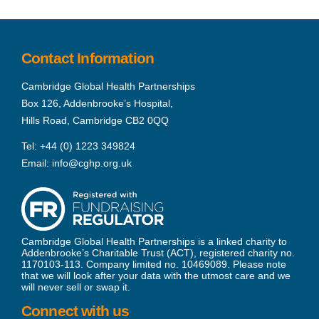
Contact Information
Cambridge Global Health Partnerships
Box 126, Addenbrooke’s Hospital,
Hills Road, Cambridge CB2 0QQ
Tel:
+44 (0) 1223 349824
Email:
info@cghp.org.uk
Cambridge Global Health Partnerships is a linked charity to
Addenbrooke’s Charitable Trust (ACT), registered charity no.
1170103-113. Company limited no. 10469089. Please note
that we will look after your data with the utmost care and we
will never sell or swap it.
Connect with us