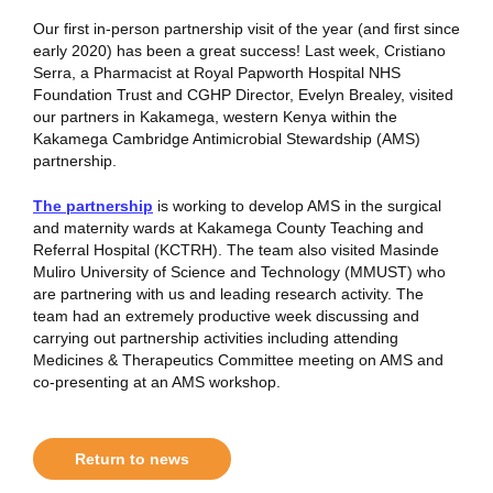
Our first in-person partnership visit of the year (and first since
early 2020) has been a great success! Last week, Cristiano
Serra, a Pharmacist at Royal Papworth Hospital NHS
Foundation Trust and CGHP Director, Evelyn Brealey, visited
our partners in Kakamega, western Kenya within the
Kakamega Cambridge Antimicrobial Stewardship (AMS)
partnership.
The partnership
is working to develop AMS in the surgical
and maternity wards at Kakamega County Teaching and
Referral Hospital (KCTRH). The team also visited Masinde
Muliro University of Science and Technology (MMUST) who
are partnering with us and leading research activity. The
team had an extremely productive week discussing and
carrying out partnership activities including attending
Medicines & Therapeutics Committee meeting on AMS and
co-presenting at an AMS workshop.
Return to news