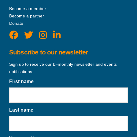
Become a member
Become a partner
Donate
Subscribe to our newsletter
Sign up to receive our bi-monthly newsletter and events
notifications.
First name
Last name