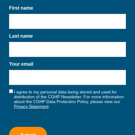
First name
Last name
Your email
I agree to my personal data being stored and used for
distribution of the CGHP Newsletter. For more information
about the CGHP Data Protection Policy, please view our
Privacy Statement
.