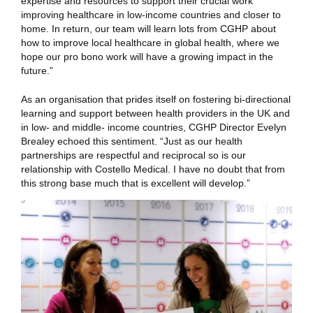
expertise and resources to support their crucial work
improving healthcare in low-income countries and closer to
home. In return, our team will learn lots from CGHP about
how to improve local healthcare in global health, where we
hope our pro bono work will have a growing impact in the
future.”
As an organisation that prides itself on fostering bi-directional
learning and support between health providers in the UK and
in low- and middle- income countries, CGHP Director Evelyn
Brealey echoed this sentiment. “Just as our health
partnerships are respectful and reciprocal so is our
relationship with Costello Medical. I have no doubt that from
this strong base much that is excellent will develop.”