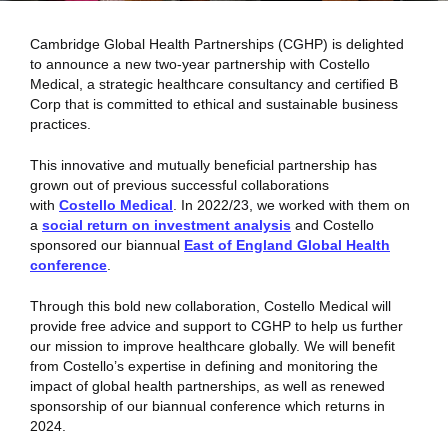
Cambridge Global Health Partnerships (CGHP) is delighted
to announce a new two-year partnership with Costello
Medical, a strategic healthcare consultancy and certified B
Corp that is committed to ethical and sustainable business
practices.
This innovative and mutually beneficial partnership has
grown out of previous successful collaborations
with
Costello Medical
. In 2022/23, we worked with them on
a
social return on investment analysis
and Costello
sponsored our biannual
East of England Global Health
conference
.
Through this bold new collaboration, Costello Medical will
provide free advice and support to CGHP to help us further
our mission to improve healthcare globally. We will benefit
from Costello’s expertise in defining and monitoring the
impact of global health partnerships, as well as renewed
sponsorship of our biannual conference which returns in
2024.