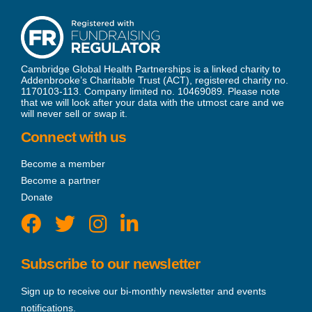
Cambridge Global Health Partnerships is a linked charity to
Addenbrooke’s Charitable Trust (ACT), registered charity no.
1170103-113. Company limited no. 10469089. Please note
that we will look after your data with the utmost care and we
will never sell or swap it.
Connect with us
Become a member
Become a partner
Donate
Subscribe to our newsletter
Sign up to receive our bi-monthly newsletter and events
notifications.