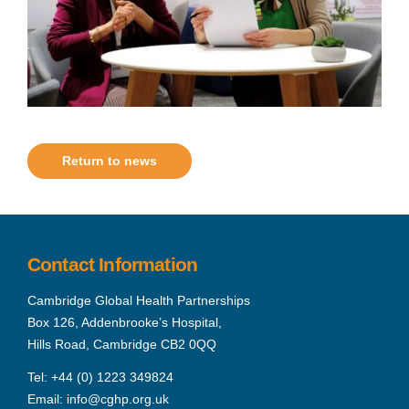
Return to news
Contact Information
Cambridge Global Health Partnerships
Box 126, Addenbrooke’s Hospital,
Hills Road, Cambridge CB2 0QQ
Tel:
+44 (0) 1223 349824
Email:
info@cghp.org.uk