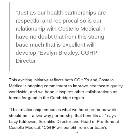
“Just as our health partnerships are
respectful and reciprocal so is our
relationship with Costello Medical. I
have no doubt that from this strong
base much that is excellent will
develop.”Evelyn Brealey, CGHP
Director
This exciting initiative reflects both CGHP’s and Costello
Medical’s ongoing commitment to improve healthcare quality
worldwide, and we hope it inspires other collaborations as
forces for good in the Cambridge region.
“This relationship embodies what we hope pro bono work
should be – a two-way partnership that benefits all,” says
Lucy Eddowes, Scientific Director and Head of Pro Bono at
Costello Medical. “CGHP will benefit from our team’s