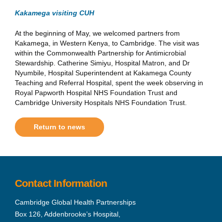
Kakamega visiting CUH
At the beginning of May, we welcomed partners from
Kakamega, in Western Kenya, to Cambridge. The visit was
within the Commonwealth Partnership for Antimicrobial
Stewardship. Catherine Simiyu, Hospital Matron, and Dr
Nyumbile, Hospital Superintendent at Kakamega County
Teaching and Referral Hospital, spent the week observing in
Royal Papworth Hospital NHS Foundation Trust and
Cambridge University Hospitals NHS Foundation Trust.
Return to news
Contact Information
Cambridge Global Health Partnerships
Box 126, Addenbrooke’s Hospital,