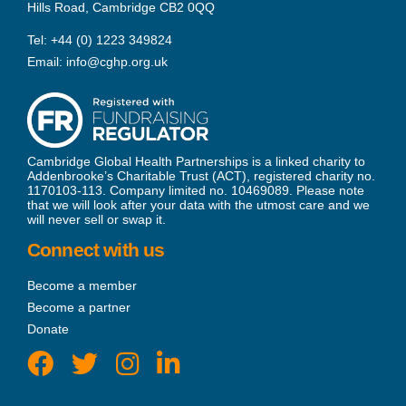
Hills Road, Cambridge CB2 0QQ
Tel:
+44 (0) 1223 349824
Email:
info@cghp.org.uk
Cambridge Global Health Partnerships is a linked charity to
Addenbrooke’s Charitable Trust (ACT), registered charity no.
1170103-113. Company limited no. 10469089. Please note
that we will look after your data with the utmost care and we
will never sell or swap it.
Connect with us
Become a member
Become a partner
Donate