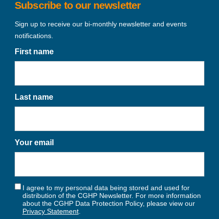
Subscribe to our newsletter
Sign up to receive our bi-monthly newsletter and events
notifications.
First name
Last name
Your email
I agree to my personal data being stored and used for
distribution of the CGHP Newsletter. For more information
about the CGHP Data Protection Policy, please view our
Privacy Statement
.