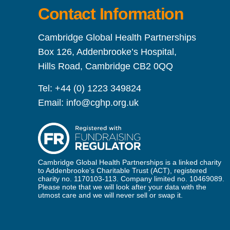
Contact Information
Cambridge Global Health Partnerships
Box 126, Addenbrooke’s Hospital,
Hills Road, Cambridge CB2 0QQ
Tel:
+44 (0) 1223 349824
Email:
info@cghp.org.uk
Cambridge Global Health Partnerships is a linked charity
to Addenbrooke’s Charitable Trust (ACT), registered
charity no. 1170103-113. Company limited no. 10469089.
Please note that we will look after your data with the
utmost care and we will never sell or swap it.