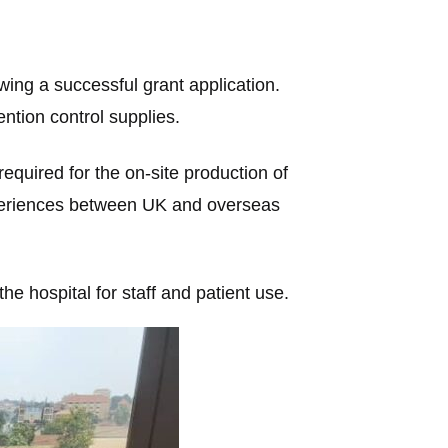
owing a successful grant application.
ntion control supplies.
equired for the on-site production of
xperiences between UK and overseas
he hospital for staff and patient use.