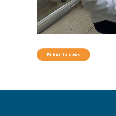
Return to news