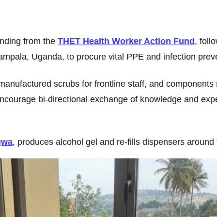
unding from the
THET Health Worker Action Fund
, foll
mpala, Uganda, to procure vital PPE and infection preve
manufactured scrubs for frontline staff, and components r
so encourage bi-directional exchange of knowledge and e
gwa
, produces alcohol gel and re-fills dispensers around t