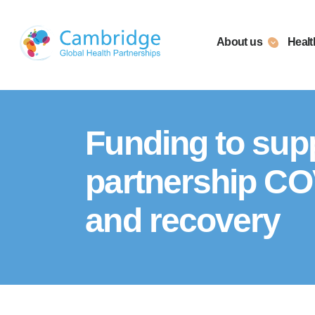
Skip
to
About us
Healt
content
Funding to supp
partnership CO
and recovery