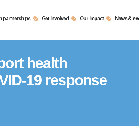
h partnerships
Get involved
Our impact
News & ev
ort health
VID-19 response