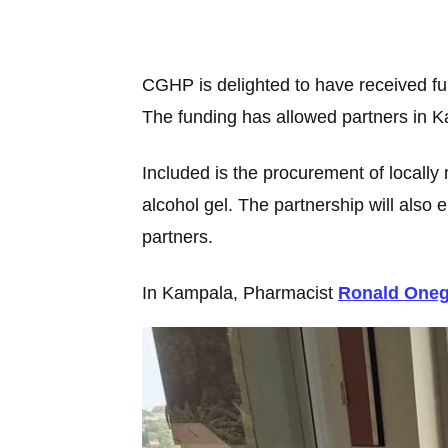
CGHP is delighted to have received f
The funding has allowed partners in Ka
Included is the procurement of locally 
alcohol gel. The partnership will al
partners.
In Kampala, Pharmacist
Ronald One