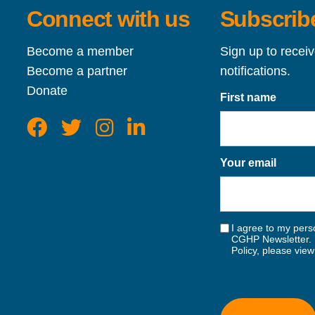
Connect with us
Subscribe
Become a member
Sign up to recei
Become a partner
notifications.
Donate
First name
Your email
I agree to my perso
CGHP Newsletter. 
Policy, please vie