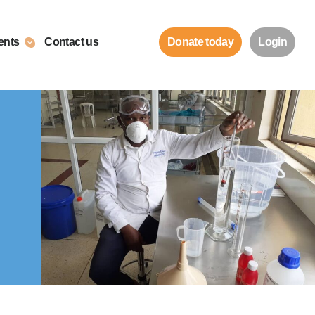
ents
Contact us
Donate today
Login