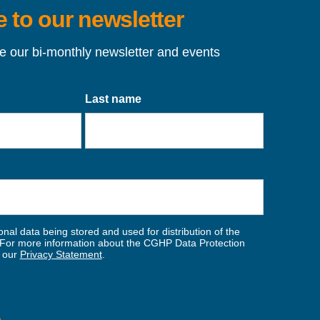
 to our newsletter
ve our bi-monthly newsletter and events
Last name
nal data being stored and used for distribution of the
For more information about the CGHP Data Protection
w our
Privacy Statement
.