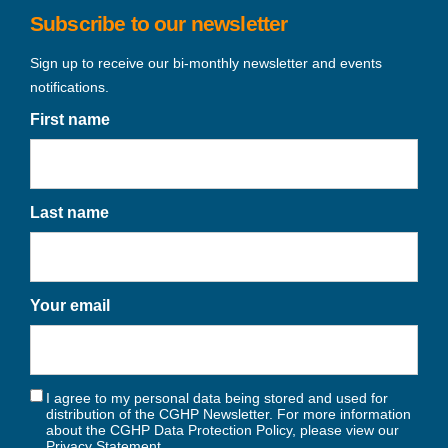
Subscribe to our newsletter
Sign up to receive our bi-monthly newsletter and events
notifications.
First name
Last name
Your email
I agree to my personal data being stored and used for
distribution of the CGHP Newsletter. For more information
about the CGHP Data Protection Policy, please view our
Privacy Statement
.