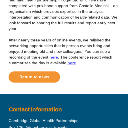
completed with pro-bono support from Costello Medical – an
organisation which provides expertise in the analysis,
interpretation and communication of health-related data. We
look forward to sharing the full results and report early next
year.
After nearly three years of online events, we relished the
networking opportunities that in person events bring and
enjoyed meeting old and new colleagues. You can see a
recording of the event
here
. The conference report which
summarises the day is available
here
.
Return to news
Contact Information
Cambridge Global Health Partnerships
Box 126, Addenbrooke’s Hospital,