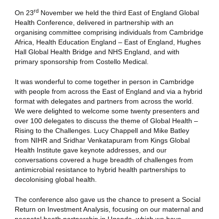
rd
On 23
November we held the third East of England Global
Health Conference, delivered in partnership with an
organising committee comprising individuals from Cambridge
Africa, Health Education England – East of England, Hughes
Hall Global Health Bridge and NHS England, and with
primary sponsorship from Costello Medical.
It was wonderful to come together in person in Cambridge
with people from across the East of England and via a hybrid
format with delegates and partners from across the world.
We were delighted to welcome some twenty presenters and
over 100 delegates to discuss the theme of Global Health –
Rising to the Challenges. Lucy Chappell and Mike Batley
from NIHR and Sridhar Venkatapuram from Kings Global
Health Institute gave keynote addresses, and our
conversations covered a huge breadth of challenges from
antimicrobial resistance to hybrid health partnerships to
decolonising global health.
The conference also gave us the chance to present a Social
Return on Investment Analysis, focusing on our maternal and
neonatal heath partnership in Uganda, which we have