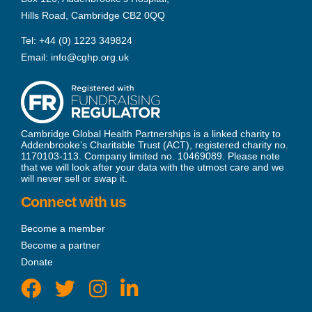
Hills Road, Cambridge CB2 0QQ
Tel:
+44 (0) 1223 349824
Email:
info@cghp.org.uk
Cambridge Global Health Partnerships is a linked charity to
Addenbrooke’s Charitable Trust (ACT), registered charity no.
1170103-113. Company limited no. 10469089. Please note
that we will look after your data with the utmost care and we
will never sell or swap it.
Connect with us
Become a member
Become a partner
Donate