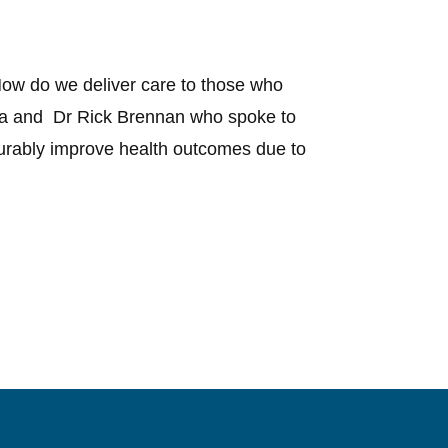
ow do we deliver care to those who
era and Dr Rick Brennan who spoke to
urably improve health outcomes due to