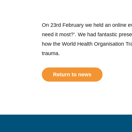
On 23rd February we held an online e
need it most?’. We had fantastic pres
how the World Health Organisation Tr
trauma.
Return to news