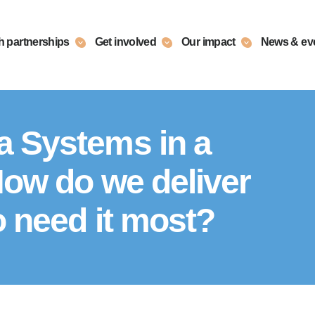
h partnerships
Get involved
Our impact
News & ev
a Systems in a
How do we deliver
o need it most?