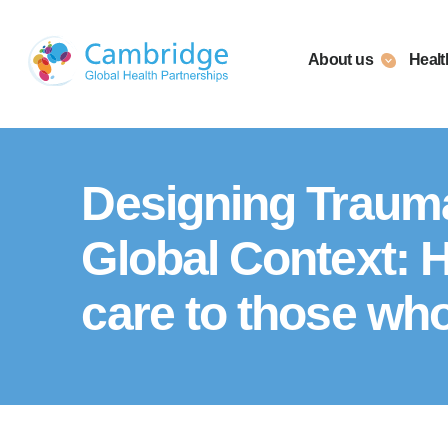
Skip
to
About us
Healt
content
Designing Traum
Global Context: 
care to those wh