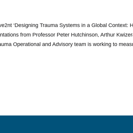
ve2nt ‘Designing Trauma Systems in a Global Context: H
entations from Professor Peter Hutchinson, Arthur Kwiz
auma Operational and Advisory team is working to meas