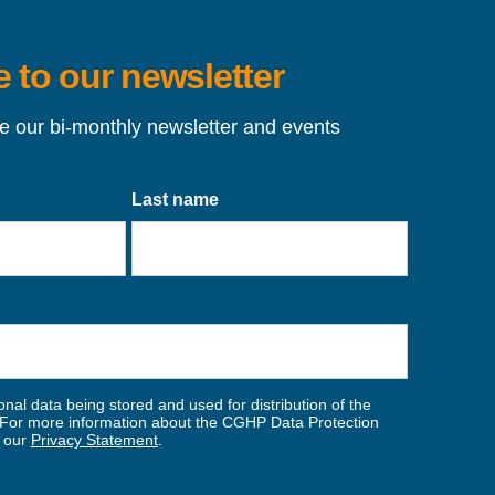
 to our newsletter
ve our bi-monthly newsletter and events
Last name
nal data being stored and used for distribution of the
For more information about the CGHP Data Protection
w our
Privacy Statement
.