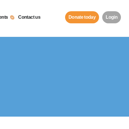
ents
Contact us
Donate today
Login