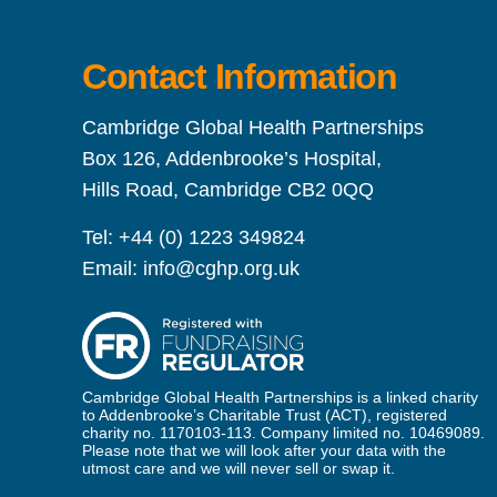
Contact Information
Cambridge Global Health Partnerships
Box 126, Addenbrooke’s Hospital,
Hills Road, Cambridge CB2 0QQ
Tel:
+44 (0) 1223 349824
Email:
info@cghp.org.uk
Cambridge Global Health Partnerships is a linked charity
to Addenbrooke’s Charitable Trust (ACT), registered
charity no. 1170103-113. Company limited no. 10469089.
Please note that we will look after your data with the
utmost care and we will never sell or swap it.