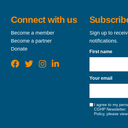
Connect with us
Subscribe
Become a member
Sign up to recei
Become a partner
notifications.
Donate
First name
Your email
I agree to my perso
CGHP Newsletter. 
Policy, please vie