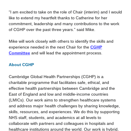
“I am excited to take on the role of Chair (interim) and I would
like to extend my heartfelt thanks to Catherine for her
commitment, leadership and many contributions to the work
of CGHP over the past three years.” said Mike.
Mike will work closely with others to identify the skills and
experience needed in the next Chair for the
CGHP
Committee
and will lead the appointment process.
About CGHP
Cambridge Global Health Partnerships (CGHP) is a
charitable programme that facilitates safe, ethical, and
effective health partnerships between Cambridge and the
East of England and low and middle-income countries
(LMICs). Our work aims to strengthen healthcare systems
and address major health challenges by sharing knowledge,
skills, resources, and experiences. We do this by supporting
NHS staff, students, and academics at all levels to
collaborate with partners and colleagues in hospitals and
healthcare institutions around the world. Our work is hybrid,