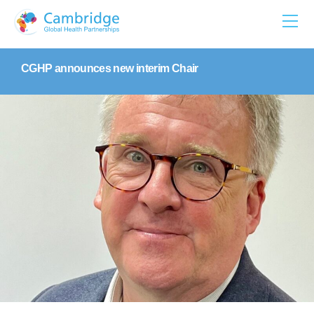
Skip
to
content
CGHP announces new interim Chair