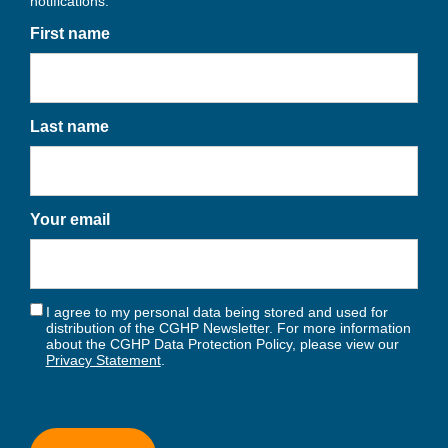
notifications.
First name
Last name
Your email
I agree to my personal data being stored and used for
distribution of the CGHP Newsletter. For more information
about the CGHP Data Protection Policy, please view our
Privacy Statement
.