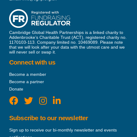
Cambridge Global Health Partnerships is a linked charity to
Addenbrooke’s Charitable Trust (ACT), registered charity no.
1170103-113. Company limited no. 10469089. Please note
that we will look after your data with the utmost care and we
will never sell or swap it.
Connect with us
Become a member
Become a partner
Donate
Subscribe to our newsletter
Sign up to receive our bi-monthly newsletter and events