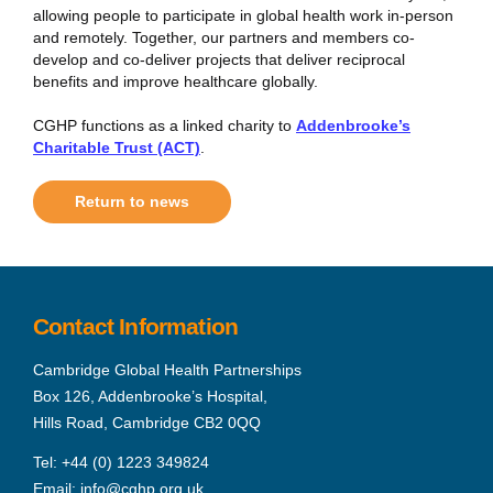
allowing people to participate in global health work in-person
and remotely. Together, our partners and members co-
develop and co-deliver projects that deliver reciprocal
benefits and improve healthcare globally.
CGHP functions as a linked charity to
Addenbrooke’s
Charitable Trust (ACT)
.
Return to news
Contact Information
Cambridge Global Health Partnerships
Box 126, Addenbrooke’s Hospital,
Hills Road, Cambridge CB2 0QQ
Tel:
+44 (0) 1223 349824
Email:
info@cghp.org.uk