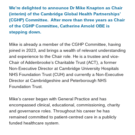
We’re delighted to announce Dr Mike Knapton as Chair
(interim) of the Cambridge Global Health Partnerships’
(CGHP) Committee. After more than three years as Chair
of the CGHP Committee, Catherine Arnold OBE is
stepping down.
Mike is already a member of the CGHP Committee, having
joined in 2023, and brings a wealth of relevant understanding
and experience to the Chair role. He is a trustee and vice-
Chair of Addenbrooke’s Charitable Trust (ACT), a former
Non-Executive Director at Cambridge University Hospitals
NHS Foundation Trust (CUH) and currently a Non-Executive
Director at Cambridgeshire and Peterborough NHS
Foundation Trust.
Mike’s career began with General Practice and has
encompassed clinical, educational, commissioning, charity
and governance roles. Throughout his career he has
remained committed to patient-centred care in a publicly
funded healthcare system.