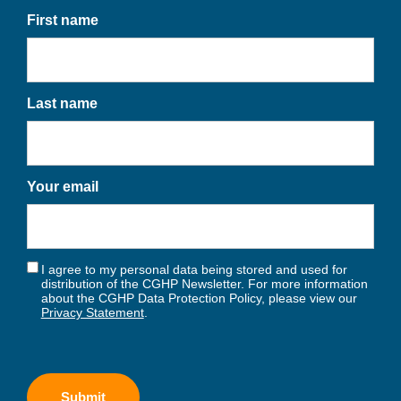
First name
Last name
Your email
I agree to my personal data being stored and used for
distribution of the CGHP Newsletter. For more information
about the CGHP Data Protection Policy, please view our
Privacy Statement
.