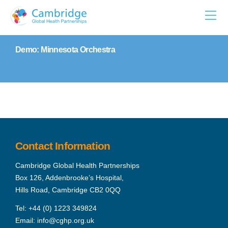
Skip
to
content
Demo: Minnesota Orchestra
Contact Information
Cambridge Global Health Partnerships
Box 126, Addenbrooke’s Hospital,
Hills Road, Cambridge CB2 0QQ
Tel:
+44 (0) 1223 349824
Email:
info@cghp.org.uk