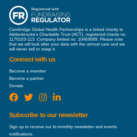
Cambridge Global Health Partnerships is a linked charity to
Addenbrooke’s Charitable Trust (ACT), registered charity no.
1170103-113. Company limited no. 10469089. Please note
that we will look after your data with the utmost care and we
will never sell or swap it.
Connect with us
Become a member
Become a partner
Donate
Subscribe to our newsletter
Sign up to receive our bi-monthly newsletter and events
notifications.