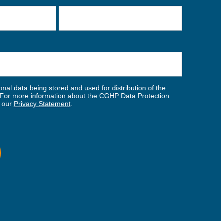
nal data being stored and used for distribution of the
For more information about the CGHP Data Protection
w our
Privacy Statement
.