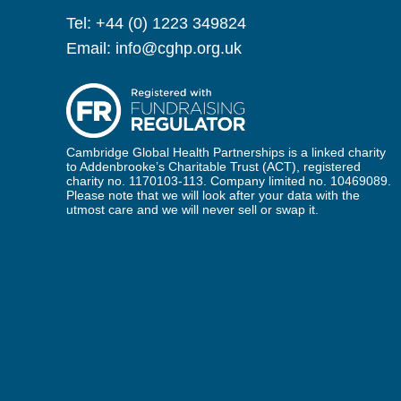
Tel:
+44 (0) 1223 349824
Email:
info@cghp.org.uk
Cambridge Global Health Partnerships is a linked charity
to Addenbrooke’s Charitable Trust (ACT), registered
charity no. 1170103-113. Company limited no. 10469089.
Please note that we will look after your data with the
utmost care and we will never sell or swap it.