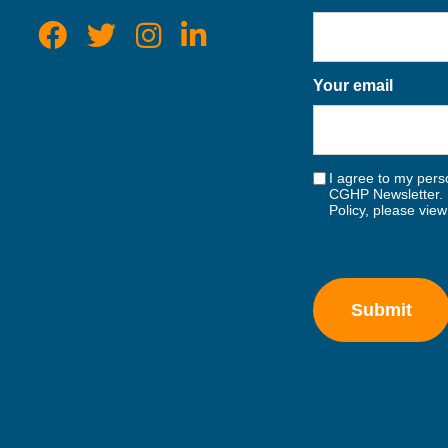
Your email
I agree to my perso
CGHP Newsletter. 
Policy, please vie