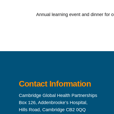
Annual learning event and dinner for 
Contact Information
Cambridge Global Health Partnerships
Box 126, Addenbrooke’s Hospital,
Hills Road, Cambridge CB2 0QQ