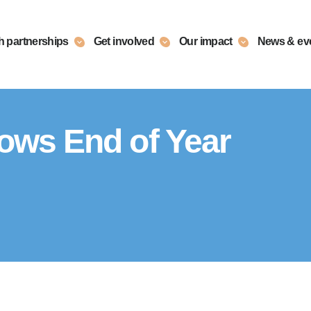
h partnerships
Get involved
Our impact
News & ev
lows End of Year