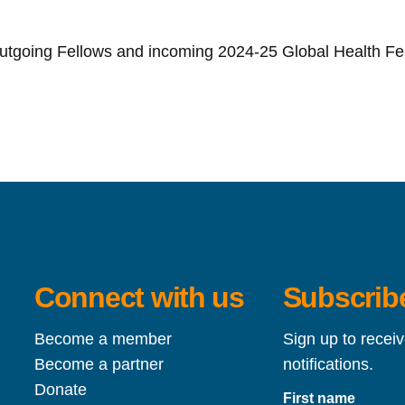
outgoing Fellows and incoming 2024-25 Global Health Fe
Connect with us
Subscribe
Become a member
Sign up to recei
Become a partner
notifications.
Donate
First name