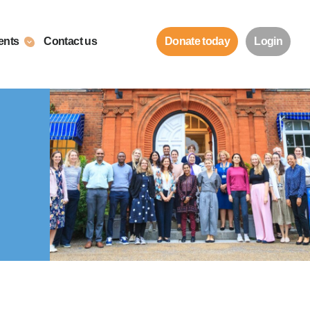
ents
Contact us
Donate today
Login