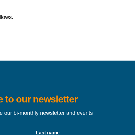
llows.
 to our newsletter
ve our bi-monthly newsletter and events
Last name