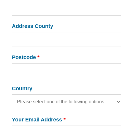
Address County
Postcode
*
Country
Your Email Address
*