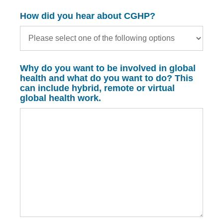
How did you hear about CGHP?
Why do you want to be involved in global
health and what do you want to do? This
can include hybrid, remote or virtual
global health work.