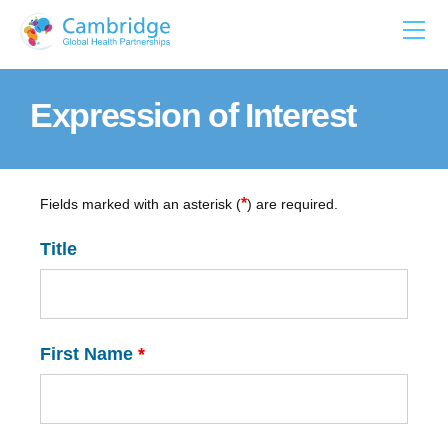
Skip
to
content
Expression of Interest
*
Fields marked with an asterisk (
) are required.
Title
First Name
*