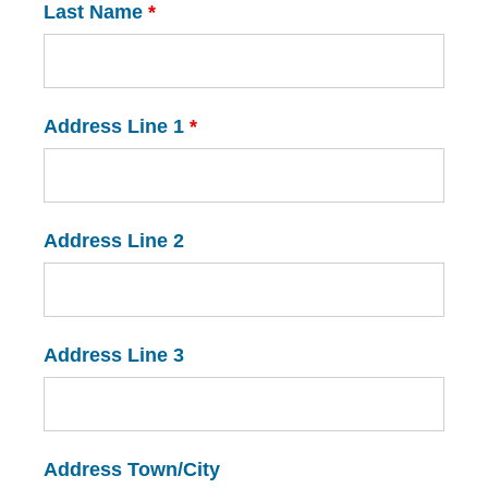
Last Name
*
Address Line 1
*
Address Line 2
Address Line 3
Address Town/City