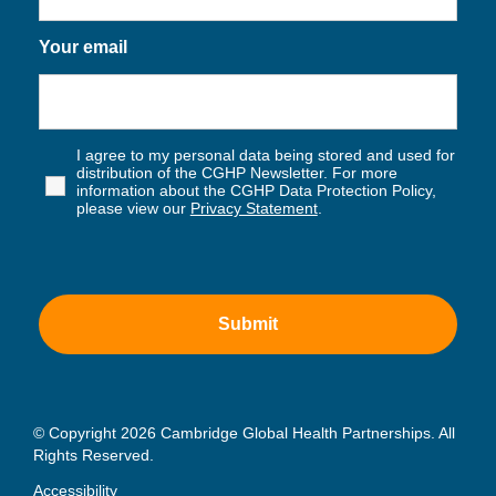
Your email
I agree to my personal data being stored and used for
distribution of the CGHP Newsletter. For more
information about the CGHP Data Protection Policy,
please view our
Privacy Statement
.
© Copyright 2026 Cambridge Global Health Partnerships. All
Rights Reserved.
Accessibility