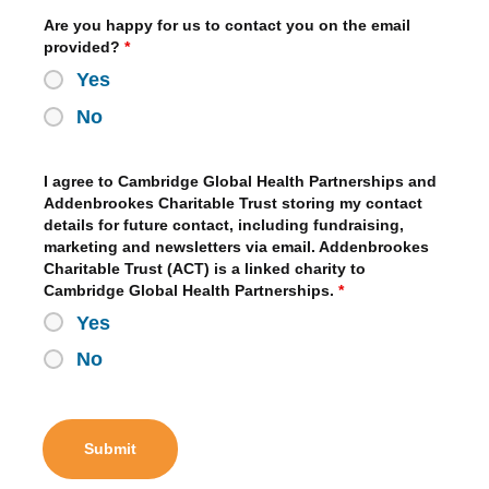
Are you happy for us to contact you on the email
provided?
*
Yes
No
I agree to Cambridge Global Health Partnerships and
Addenbrookes Charitable Trust storing my contact
details for future contact, including fundraising,
marketing and newsletters via email. Addenbrookes
Charitable Trust (ACT) is a linked charity to
Cambridge Global Health Partnerships.
*
Yes
No
Submit