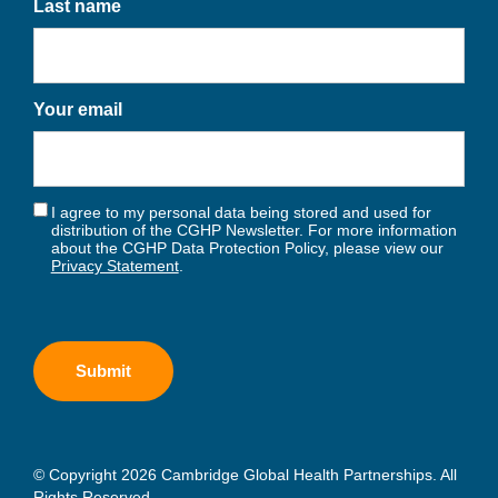
Last name
Your email
I agree to my personal data being stored and used for
distribution of the CGHP Newsletter. For more information
about the CGHP Data Protection Policy, please view our
Privacy Statement
.
© Copyright 2026 Cambridge Global Health Partnerships. All
Rights Reserved.