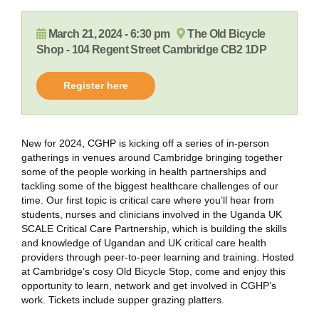
March 21, 2024 - 6:30 pm
The Old Bicycle
Shop - 104 Regent Street Cambridge CB2 1DP
Register here
New for 2024, CGHP is kicking off a series of in-person
gatherings in venues around Cambridge bringing together
some of the people working in health partnerships and
tackling some of the biggest healthcare challenges of our
time. Our first topic is critical care where you’ll hear from
students, nurses and clinicians involved in the Uganda UK
SCALE Critical Care Partnership, which is building the skills
and knowledge of Ugandan and UK critical care health
providers through peer-to-peer learning and training. Hosted
at Cambridge’s cosy Old Bicycle Stop, come and enjoy this
opportunity to learn, network and get involved in CGHP’s
work. Tickets include supper grazing platters.