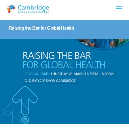
Skip
to
content
Raising the Bar for Global Health