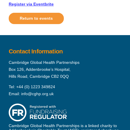
Register via Eventbrite
Return to events
Contact Information
Cambridge Global Health Partnerships
Box 126, Addenbrooke’s Hospital,
Hills Road, Cambridge CB2 0QQ
Tel:
+44 (0) 1223 349824
Email:
info@cghp.org.uk
Cambridge Global Health Partnerships is a linked charity to