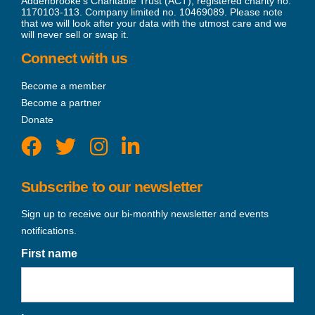
Addenbrooke’s Charitable Trust (ACT), registered charity no.
1170103-113. Company limited no. 10469089. Please note
that we will look after your data with the utmost care and we
will never sell or swap it.
Connect with us
Become a member
Become a partner
Donate
Subscribe to our newsletter
Sign up to receive our bi-monthly newsletter and events
notifications.
First name