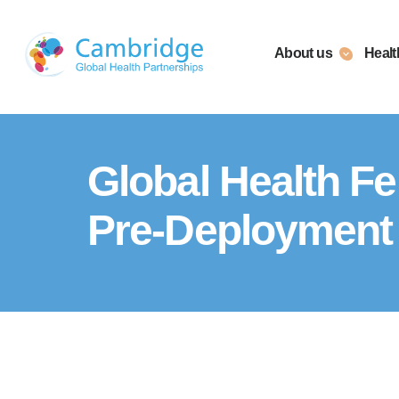
Skip
to
About us
Healt
content
Global Health Fe
Pre-Deployment 