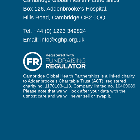
Cambridge Global Health Partnerships
Box 126, Addenbrooke’s Hospital,
Hills Road, Cambridge CB2 0QQ
Tel:
+44 (0) 1223 349824
Email:
info@cghp.org.uk
Cambridge Global Health Partnerships is a linked charity
to Addenbrooke’s Charitable Trust (ACT), registered
charity no. 1170103-113. Company limited no. 10469089.
Please note that we will look after your data with the
utmost care and we will never sell or swap it.