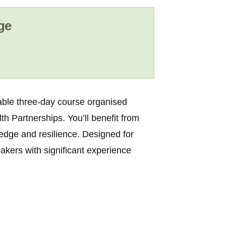
ge
uable three-day course organised
th Partnerships
. You’ll benefit from
ledge and resilience. Designed for
eakers with significant experience