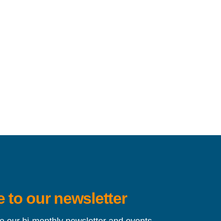
 to our newsletter