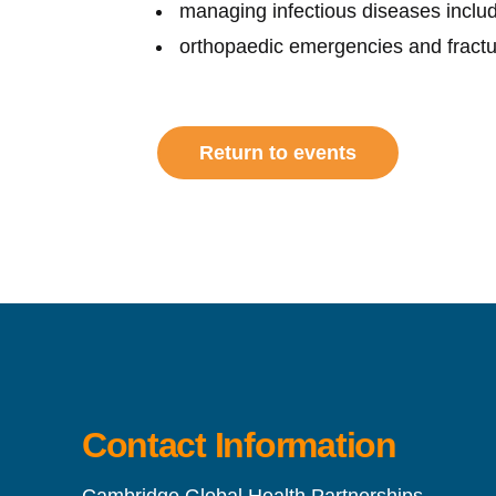
managing infectious diseases inclu
orthopaedic emergencies and frac
Return to events
Contact Information