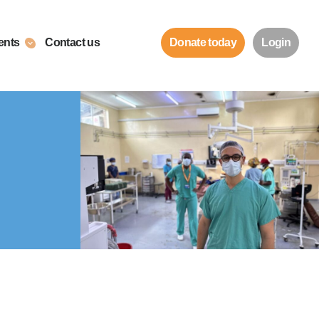
ents
Contact us
Donate today
Login