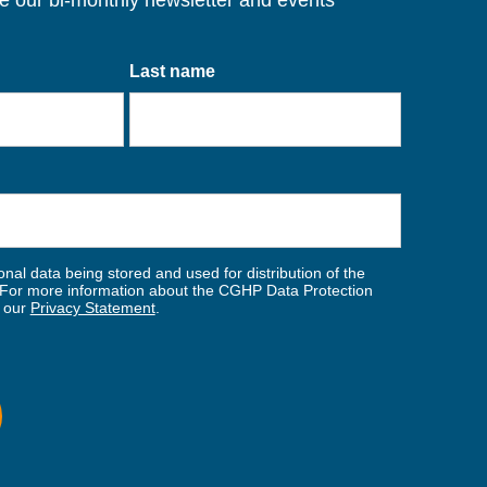
ve our bi-monthly newsletter and events
Last name
nal data being stored and used for distribution of the
For more information about the CGHP Data Protection
w our
Privacy Statement
.