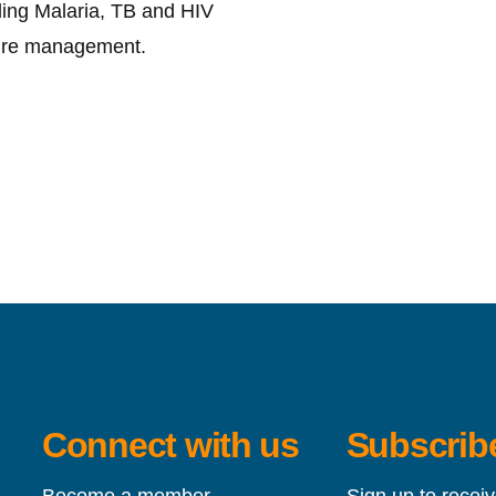
ding Malaria, TB and HIV
ture management.
Connect with us
Subscribe