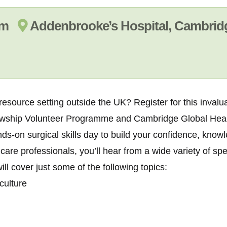
 am
Addenbrooke’s Hospital, Cambrid
 resource setting outside the UK? Register for this inval
lowship Volunteer Programme and
Cambridge Global Heal
ds-on surgical skills day to build your confidence, know
care professionals, you’ll hear from a wide variety of sp
ll cover just some of the following topics:
culture