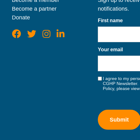
Become a member
Sign up to recei
Become a partner
notifications.
Donate
First name
Your email
I agree to my perso
CGHP Newsletter. 
Policy, please vie