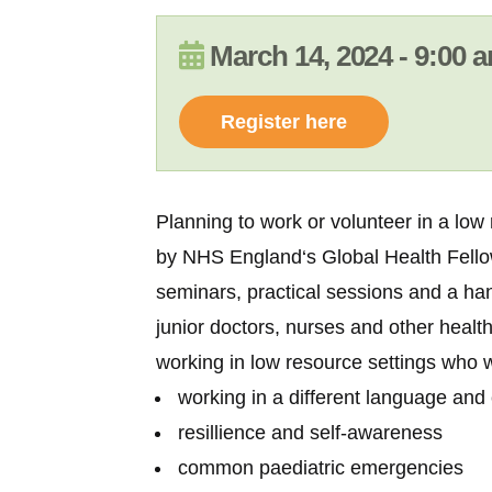
March 14, 2024 - 9:00
Register here
Planning to work or volunteer in a low
by
NHS England
‘s Global Health Fel
seminars, practical sessions and a han
junior doctors, nurses and other health
working in low resource settings who wi
working in a different language and 
resillience and self-awareness
common paediatric emergencies