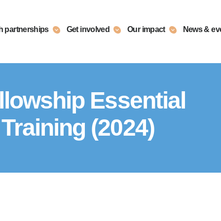
h partnerships
Get involved
Our impact
News & ev
llowship Essential
Training (2024)