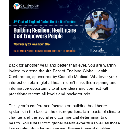
Back for another year and better than ever, you are warmly
invited to attend the 4th East of England Global Health
Conference, sponsored by Costello Medical. Whatever your
interest or role in global health, don’t miss this inspiring and
informative opportunity to share ideas and connect with
practitioners from all levels and backgrounds.
This year’s conference focuses on building healthcare
systems in the face of the disproportionate impacts of climate
change and the social and commercial determinants of
health. You’ll hear from global health experts as well as those
just starting their journey as we discuss forward thinking