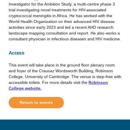
Investigator for the Ambition Study, a multi-centre phase 3
trial investigating novel treatments for HIV-associated
cryptococcal meningitis in Africa. He has worked with the
World Health Organization on their advanced HIV disease
activities since early 2023 and led a recent AHD research
landscape mapping consultation and report. He also works a
consultant physician in infectious diseases and HIV medicine.
Access
This event will take place in the ground floor plenary room
and foyer of the Crausaz Wordsworth Building, Robinson
College, University of Cambridge. The venue is step-free with
accessible toilets. For more details visit the
Robinson
College website.
Return to events