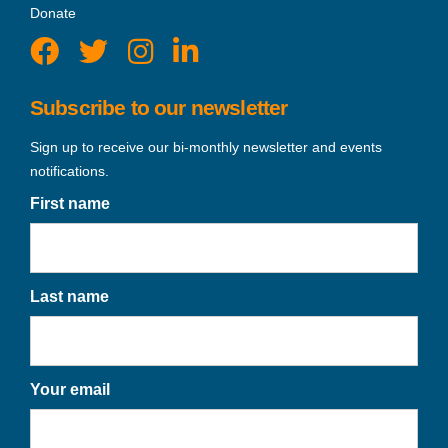
Donate
Subscribe to our newsletter
Sign up to receive our bi-monthly newsletter and events
notifications.
First name
Last name
Your email