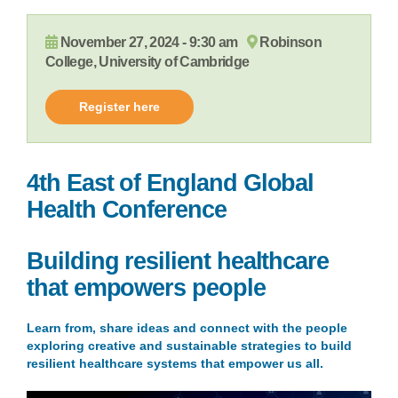
November 27, 2024 - 9:30 am
Robinson
College, University of Cambridge
Register here
4th East of England Global
Health Conference
Building resilient healthcare
t
hat
empower
s
p
eople
Learn from, share ideas and connect with the people
exploring creative and sustainable strategies to build
resilient healthcare systems that empower us all.