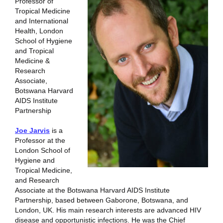
Professor of
Tropical Medicine
and International
Health, London
School of Hygiene
and Tropical
Medicine &
Research
Associate,
Botswana Harvard
AIDS Institute
Partnership
Joe Jarvis
is a
Professor at the
London School of
Hygiene and
Tropical Medicine,
and Research
Associate at the Botswana Harvard AIDS Institute
Partnership, based between Gaborone, Botswana, and
London, UK. His main research interests are advanced HIV
disease and opportunistic infections. He was the Chief