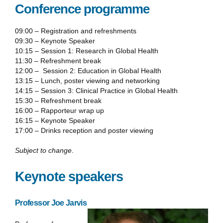
Conference programme
09:00 – Registration and refreshments
09:30 – Keynote Speaker
10:15 – Session 1: Research in Global Health
11:30 – Refreshment break
12:00 – Session 2: Education in Global Health
13:15 – Lunch, poster viewing and networking
14:15 – Session 3: Clinical Practice in Global Health
15:30 – Refreshment break
16:00 – Rapporteur wrap up
16:15 – Keynote Speaker
17:00 – Drinks reception and poster viewing
Subject to change
.
Keynote speakers
Professor Joe Jarvis