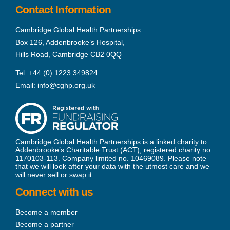
Contact Information
Cambridge Global Health Partnerships
Box 126, Addenbrooke’s Hospital,
Hills Road, Cambridge CB2 0QQ
Tel:
+44 (0) 1223 349824
Email:
info@cghp.org.uk
Cambridge Global Health Partnerships is a linked charity to
Addenbrooke’s Charitable Trust (ACT), registered charity no.
1170103-113. Company limited no. 10469089. Please note
that we will look after your data with the utmost care and we
will never sell or swap it.
Connect with us
Become a member
Become a partner