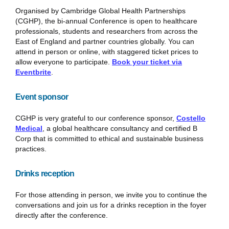
Organised by Cambridge Global Health Partnerships
(CGHP), the bi-annual Conference is open to healthcare
professionals, students and researchers from across the
East of England and partner countries globally. You can
attend in person or online, with staggered ticket prices to
allow everyone to participate.
Book your ticket via
Eventbrite
.
Event sponsor
CGHP is very grateful to our conference sponsor,
Costello
Medical
, a global healthcare consultancy and certified B
Corp that is committed to ethical and sustainable business
practices.
Drinks reception
For those attending in person, we invite you to continue the
conversations and join us for a drinks reception in the foyer
directly after the conference.