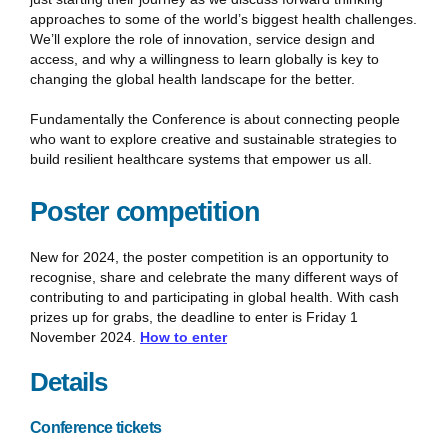
approaches to some of the world’s biggest health challenges.
We’ll explore the role of innovation, service design and
access, and why a willingness to learn globally is key to
changing the global health landscape for the better.
Fundamentally the Conference is about connecting people
who want to explore creative and sustainable strategies to
build resilient healthcare systems that empower us all.
Poster competition
New for 2024, the poster competition is an opportunity to
recognise, share and celebrate the many different ways of
contributing to and participating in global health. With cash
prizes up for grabs, the deadline to enter is Friday 1
November 2024.
How to enter
Details
Conference tickets