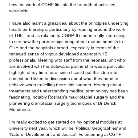
how the work of CGHP fits into the breadth of activities
worldwide.
I have also learnt a great deal about the principles underlying
health partnerships, particularly by reading around the work
of THET and its relation to CGHP. It’s been really interesting
to see how the partnerships bring about mutual benefits to
CUH and the hospitals abroad, especially in terms of the
renewed sense of vigour developed amongst NHS
professionals. Meeting with staff from the neonatal unit who
are involved with the Botswana partnership was a particular
highlight of my time here, since I could put this idea into
context and listen to discussion about what they hope to
achieve when travelling there this summer. Hearing about
treatments and understanding medical terminology has been
fascinating, notably Rosinah’s maxillofacial surgery and the
pioneering craniofacial surgery techniques of Dr Derick
Mendonca.
I’m really excited to get started on my optional modules at
university next year, which will be ‘Political Geographies’ and
‘Nature, Development and Justice’. Volunteering at CGHP