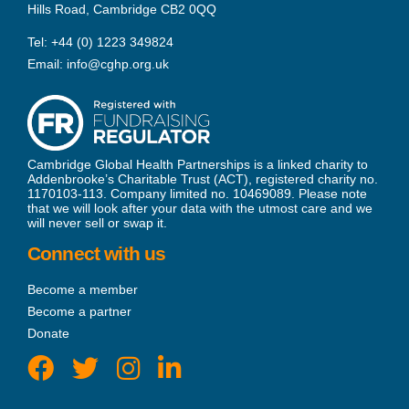
Hills Road, Cambridge CB2 0QQ
Tel:
+44 (0) 1223 349824
Email:
info@cghp.org.uk
Cambridge Global Health Partnerships is a linked charity to
Addenbrooke’s Charitable Trust (ACT), registered charity no.
1170103-113. Company limited no. 10469089. Please note
that we will look after your data with the utmost care and we
will never sell or swap it.
Connect with us
Become a member
Become a partner
Donate