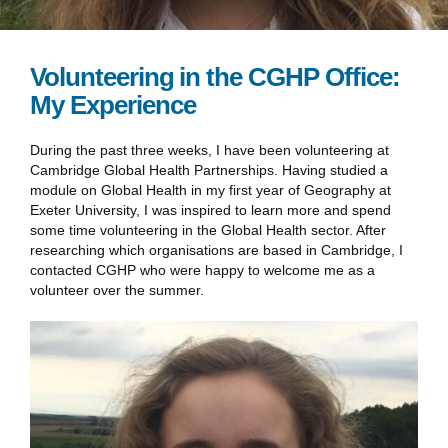
Volunteering in the CGHP Office:
My Experience
During the past three weeks, I have been volunteering at
Cambridge Global Health Partnerships. Having studied a
module on Global Health in my first year of Geography at
Exeter University, I was inspired to learn more and spend
some time volunteering in the Global Health sector. After
researching which organisations are based in Cambridge, I
contacted CGHP who were happy to welcome me as a
volunteer over the summer.