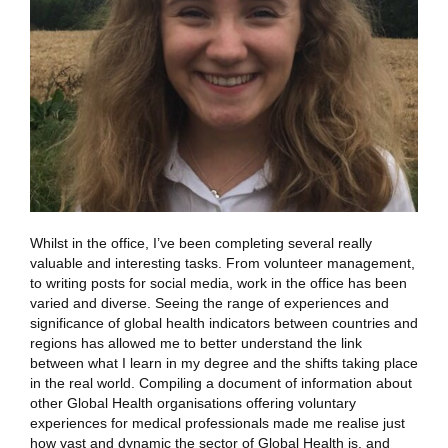
Whilst in the office, I’ve been completing several really
valuable and interesting tasks. From volunteer management,
to writing posts for social media, work in the office has been
varied and diverse. Seeing the range of experiences and
significance of global health indicators between countries and
regions has allowed me to better understand the link
between what I learn in my degree and the shifts taking place
in the real world. Compiling a document of information about
other Global Health organisations offering voluntary
experiences for medical professionals made me realise just
how vast and dynamic the sector of Global Health is, and