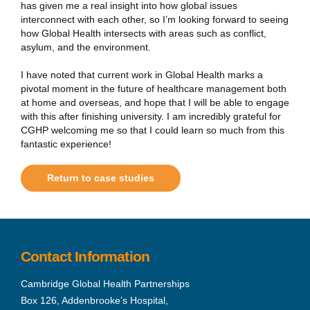
has given me a real insight into how global issues
interconnect with each other, so I’m looking forward to seeing
how Global Health intersects with areas such as conflict,
asylum, and the environment.
I have noted that current work in Global Health marks a
pivotal moment in the future of healthcare management both
at home and overseas, and hope that I will be able to engage
with this after finishing university. I am incredibly grateful for
CGHP welcoming me so that I could learn so much from this
fantastic experience!
Return to case studies
Contact Information
Cambridge Global Health Partnerships
Box 126, Addenbrooke’s Hospital,