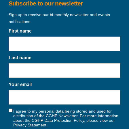
Subscribe to our newsletter
Sign up to receive our bi-monthly newsletter and events
notifications.
First name
Last name
Your email
I agree to my personal data being stored and used for
distribution of the CGHP Newsletter. For more information
about the CGHP Data Protection Policy, please view our
Privacy Statement
.