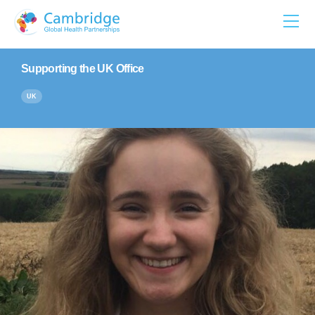
Skip
to
content
Supporting the UK Office
UK