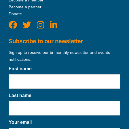
Become a partner
Donate
Subscribe to our newsletter
Sign up to receive our bi-monthly newsletter and events
notifications.
First name
Last name
Your email