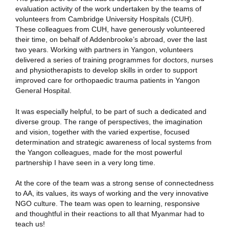
evaluation activity of the work undertaken by the teams of
volunteers from Cambridge University Hospitals (CUH).
These colleagues from CUH, have generously volunteered
their time, on behalf of Addenbrooke’s abroad, over the last
two years. Working with partners in Yangon, volunteers
delivered a series of training programmes for doctors, nurses
and physiotherapists to develop skills in order to support
improved care for orthopaedic trauma patients in Yangon
General Hospital.
It was especially helpful, to be part of such a dedicated and
diverse group. The range of perspectives, the imagination
and vision, together with the varied expertise, focused
determination and strategic awareness of local systems from
the Yangon colleagues, made for the most powerful
partnership I have seen in a very long time.
At the core of the team was a strong sense of connectedness
to AA, its values, its ways of working and the very innovative
NGO culture. The team was open to learning, responsive
and thoughtful in their reactions to all that Myanmar had to
teach us!