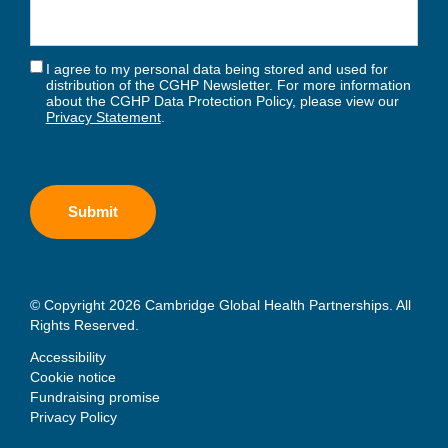
I agree to my personal data being stored and used for
distribution of the CGHP Newsletter. For more information
about the CGHP Data Protection Policy, please view our
Privacy Statement
.
© Copyright 2026 Cambridge Global Health Partnerships. All
Rights Reserved.
Accessibility
Cookie notice
Fundraising promise
Privacy Policy