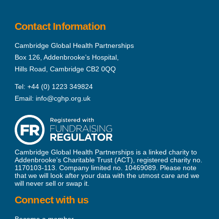
Contact Information
Cambridge Global Health Partnerships
Box 126, Addenbrooke’s Hospital,
Hills Road, Cambridge CB2 0QQ
Tel:
+44 (0) 1223 349824
Email:
info@cghp.org.uk
Cambridge Global Health Partnerships is a linked charity to
Addenbrooke’s Charitable Trust (ACT), registered charity no.
1170103-113. Company limited no. 10469089. Please note
that we will look after your data with the utmost care and we
will never sell or swap it.
Connect with us
Become a member