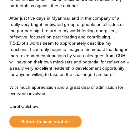
partnerships against these criteria!
After just five days in Myanmar and in the company of a
really very bright motivated group of people on all sides of
the partnership. I return to my world feeling energized,
reflective, focused on participating and contributing.
T.S.Eliot’s words seem to appropriately describe my
reactions. I can only begin to imagine the impact that longer
more extended contributions by your colleagues from CUH
will have on their own mind-sets and potential for reflection –
a really very excellent leadership development opportunity
for anyone willing to take on the challenge I am sure!
With much appreciation and a great deal of admiration for
everyone involved.
Carol Culshaw
Return to case studies