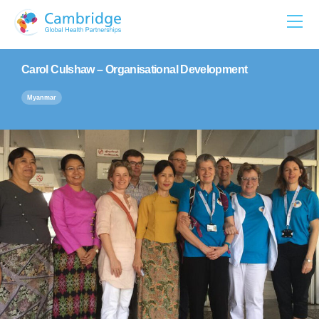
Skip
to
content
Carol Culshaw – Organisational Development
Myanmar