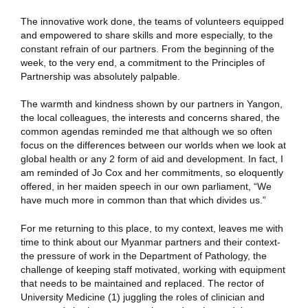
The innovative work done, the teams of volunteers equipped
and empowered to share skills and more especially, to the
constant refrain of our partners. From the beginning of the
week, to the very end, a commitment to the Principles of
Partnership was absolutely palpable.
The warmth and kindness shown by our partners in Yangon,
the local colleagues, the interests and concerns shared, the
common agendas reminded me that although we so often
focus on the differences between our worlds when we look at
global health or any 2 form of aid and development. In fact, I
am reminded of Jo Cox and her commitments, so eloquently
offered, in her maiden speech in our own parliament, “We
have much more in common than that which divides us.”
For me returning to this place, to my context, leaves me with
time to think about our Myanmar partners and their context-
the pressure of work in the Department of Pathology, the
challenge of keeping staff motivated, working with equipment
that needs to be maintained and replaced. The rector of
University Medicine (1) juggling the roles of clinician and