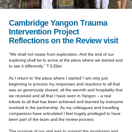
Cambridge Yangon Trauma
Intervention Project
Reflections on the Review visit
“We shall not cease from exploration. And the end of our
exploring shall be to arrive at the place where we started and
to see it differently.” T.S.Eliot
As I return to ‘the place where I started’ I am only just
beginning to process my responses and reactions to all that
was so generously shared, all the warmth and hospitality that
we received and all that I have seen in Yangon – a real
tribute to all that has been achieved and learned by everyone
involved in the partnership. As my colleagues and travelling
companions have articulated I feel hugely privileged to have
been part of the team and the review process.
The purpose of our visit was to support the monitoring and