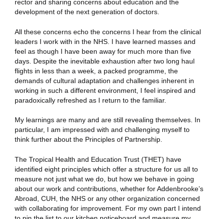
rector and sharing concerns about education and the
development of the next generation of doctors.
All these concerns echo the concerns I hear from the clinical
leaders I work with in the NHS. I have learned masses and
feel as though I have been away for much more than five
days. Despite the inevitable exhaustion after two long haul
flights in less than a week, a packed programme, the
demands of cultural adaptation and challenges inherent in
working in such a different environment, I feel inspired and
paradoxically refreshed as I return to the familiar.
My learnings are many and are still revealing themselves. In
particular, I am impressed with and challenging myself to
think further about the Principles of Partnership.
The Tropical Health and Education Trust (THET) have
identified eight principles which offer a structure for us all to
measure not just what we do, but how we behave in going
about our work and contributions, whether for Addenbrooke’s
Abroad, CUH, the NHS or any other organization concerned
with collaborating for improvement. For my own part I intend
to pin the list to our kitchen noticeboard and measure my