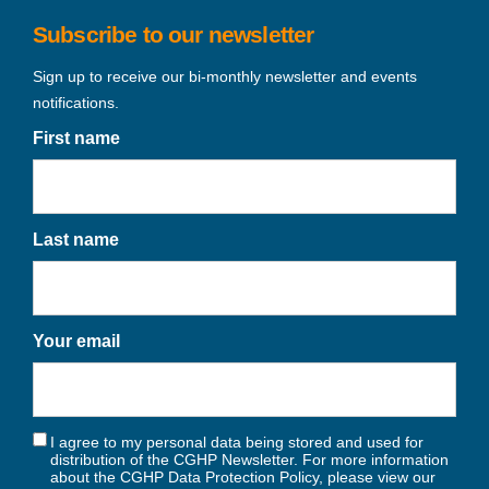
Subscribe to our newsletter
Sign up to receive our bi-monthly newsletter and events
notifications.
First name
Last name
Your email
I agree to my personal data being stored and used for
distribution of the CGHP Newsletter. For more information
about the CGHP Data Protection Policy, please view our