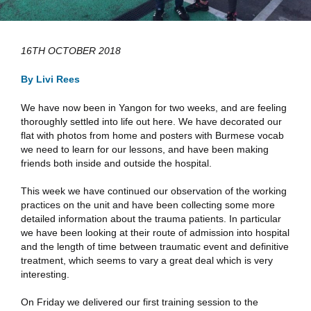
16TH OCTOBER 2018
By Livi Rees
We have now been in Yangon for two weeks, and are feeling
thoroughly settled into life out here. We have decorated our
flat with photos from home and posters with Burmese vocab
we need to learn for our lessons, and have been making
friends both inside and outside the hospital.
This week we have continued our observation of the working
practices on the unit and have been collecting some more
detailed information about the trauma patients. In particular
we have been looking at their route of admission into hospital
and the length of time between traumatic event and definitive
treatment, which seems to vary a great deal which is very
interesting.
On Friday we delivered our first training session to the