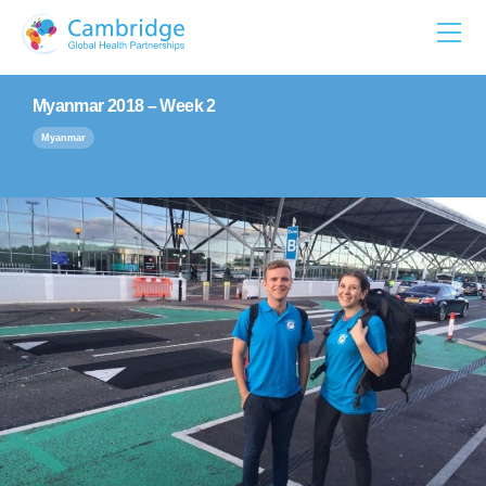
Skip
to
content
Myanmar 2018 – Week 2
Myanmar