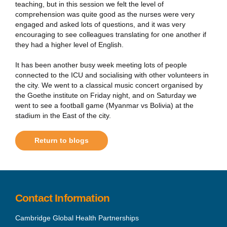
teaching, but in this session we felt the level of
comprehension was quite good as the nurses were very
engaged and asked lots of questions, and it was very
encouraging to see colleagues translating for one another if
they had a higher level of English.
It has been another busy week meeting lots of people
connected to the ICU and socialising with other volunteers in
the city. We went to a classical music concert organised by
the Goethe institute on Friday night, and on Saturday we
went to see a football game (Myanmar vs Bolivia) at the
stadium in the East of the city.
Return to blogs
Contact Information
Cambridge Global Health Partnerships