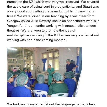
nurses on the ICU which was very well received. We covered
the acute care of spinal cord injured patients, and Stuart was
a very good sport letting the team log roll him many many
times! We were joined in our teaching by a volunteer from
Glasgow called Julie Doverty, she is an anaesthetist who is in
Yangon for three months working with anaesthetic trainees in
theatres. We are keen to promote the idea of
multidisciplinary working in the ICU so are very excited about
working with her in the coming months.
We had been concerned about the language barrier when