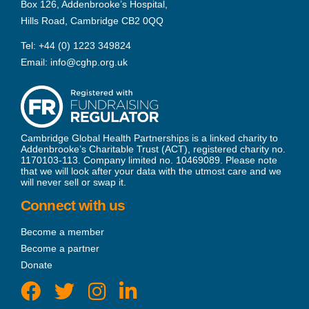
Box 126, Addenbrooke’s Hospital,
Hills Road, Cambridge CB2 0QQ
Tel:
+44 (0) 1223 349824
Email:
info@cghp.org.uk
Cambridge Global Health Partnerships is a linked charity to
Addenbrooke’s Charitable Trust (ACT), registered charity no.
1170103-113. Company limited no. 10469089. Please note
that we will look after your data with the utmost care and we
will never sell or swap it.
Connect with us
Become a member
Become a partner
Donate