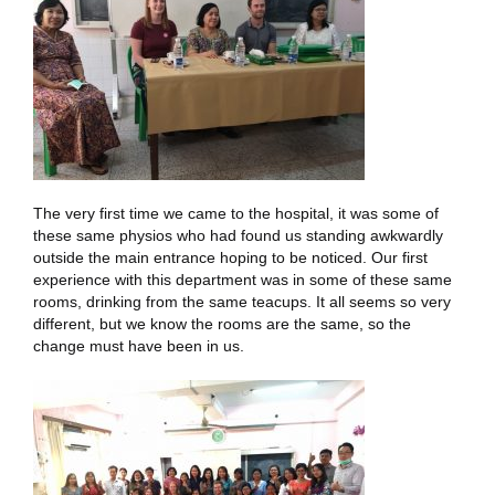
The very first time we came to the hospital, it was some of
these same physios who had found us standing awkwardly
outside the main entrance hoping to be noticed. Our first
experience with this department was in some of these same
rooms, drinking from the same teacups. It all seems so very
different, but we know the rooms are the same, so the
change must have been in us.