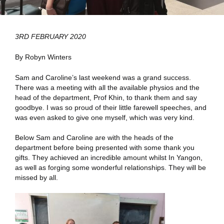
3RD FEBRUARY 2020
By Robyn Winters
Sam and Caroline’s last weekend was a grand success.
There was a meeting with all the available physios and the
head of the department, Prof Khin, to thank them and say
goodbye. I was so proud of their little farewell speeches, and
was even asked to give one myself, which was very kind.
Below Sam and Caroline are with the heads of the
department before being presented with some thank you
gifts. They achieved an incredible amount whilst In Yangon,
as well as forging some wonderful relationships. They will be
missed by all.