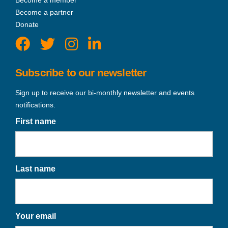
Become a partner
Donate
Subscribe to our newsletter
Sign up to receive our bi-monthly newsletter and events
notifications.
First name
Last name
Your email