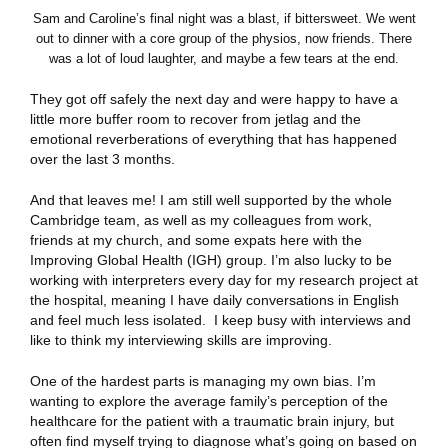
Sam and Caroline’s final night was a blast, if bittersweet. We went
out to dinner with a core group of the physios, now friends. There
was a lot of loud laughter, and maybe a few tears at the end.
They got off safely the next day and were happy to have a
little more buffer room to recover from jetlag and the
emotional reverberations of everything that has happened
over the last 3 months.
And that leaves me! I am still well supported by the whole
Cambridge team, as well as my colleagues from work,
friends at my church, and some expats here with the
Improving Global Health (IGH) group. I’m also lucky to be
working with interpreters every day for my research project at
the hospital, meaning I have daily conversations in English
and feel much less isolated. I keep busy with interviews and
like to think my interviewing skills are improving.
One of the hardest parts is managing my own bias. I’m
wanting to explore the average family’s perception of the
healthcare for the patient with a traumatic brain injury, but
often find myself trying to diagnose what’s going on based on