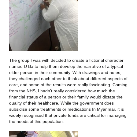
The group I was with decided to create a fictional character
named U Ba to help them develop the narrative of a typical
older person in their community. With drawings and notes,
they challenged each other to think about different aspects of
care, and some of the results were really fascinating. Coming
from the NHS, I hadn’t really considered how much the
financial status of a person or their family would dictate the
quality of their healthcare. While the government does
subsidise some treatments or medications In Myanmar, it is
widely recognised that private funds are critical for managing
the needs of this population.