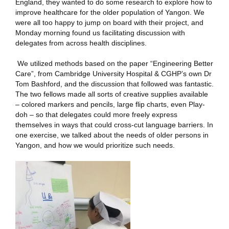
England, they wanted to do some research to explore how to
improve healthcare for the older population of Yangon. We
were all too happy to jump on board with their project, and
Monday morning found us facilitating discussion with
delegates from across health disciplines.
We utilized methods based on the paper “Engineering Better
Care”, from Cambridge University Hospital & CGHP’s own Dr
Tom Bashford, and the discussion that followed was fantastic.
The two fellows made all sorts of creative supplies available
– colored markers and pencils, large flip charts, even Play-
doh – so that delegates could more freely express
themselves in ways that could cross-cut language barriers. In
one exercise, we talked about the needs of older persons in
Yangon, and how we would prioritize such needs.