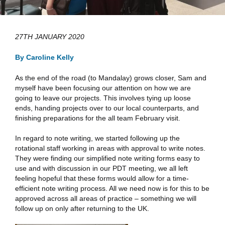
27TH JANUARY 2020
By Caroline Kelly
As the end of the road (to Mandalay) grows closer, Sam and
myself have been focusing our attention on how we are
going to leave our projects. This involves tying up loose
ends, handing projects over to our local counterparts, and
finishing preparations for the all team February visit.
In regard to note writing, we started following up the
rotational staff working in areas with approval to write notes.
They were finding our simplified note writing forms easy to
use and with discussion in our PDT meeting, we all left
feeling hopeful that these forms would allow for a time-
efficient note writing process. All we need now is for this to be
approved across all areas of practice – something we will
follow up on only after returning to the UK.