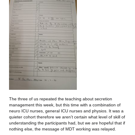
The three of us repeated the teaching about secretion
management this week, but this time with a combination of
neuro ICU nurses, general ICU nurses and physios. It was a
quieter cohort therefore we aren’t certain what level of skill of
understanding the participants had, but we are hopeful that if
nothing else, the message of MDT working was relayed.