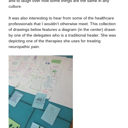
and to laugh over how some things are the same in any
culture.
It was also interesting to hear from some of the healthcare
professionals that I wouldn’t otherwise meet. This collection
of drawings below features a diagram (in the center) drawn
by one of the delegates who is a traditional healer. She was
depicting one of the therapies she uses for treating
neuropathic pain.