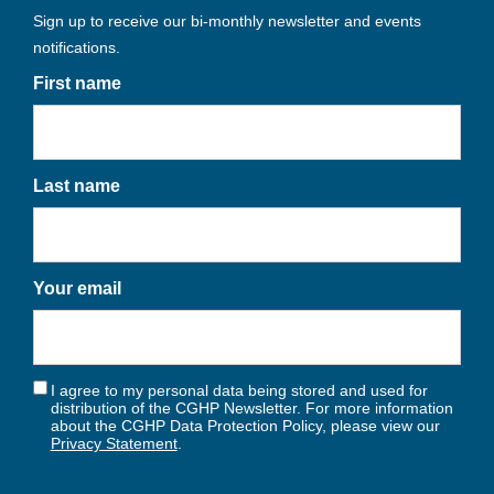
Sign up to receive our bi-monthly newsletter and events
notifications.
First name
Last name
Your email
I agree to my personal data being stored and used for
distribution of the CGHP Newsletter. For more information
about the CGHP Data Protection Policy, please view our
Privacy Statement
.