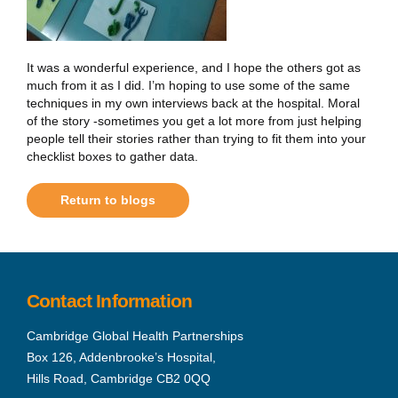
It was a wonderful experience, and I hope the others got as
much from it as I did. I’m hoping to use some of the same
techniques in my own interviews back at the hospital. Moral
of the story -sometimes you get a lot more from just helping
people tell their stories rather than trying to fit them into your
checklist boxes to gather data.
Return to blogs
Contact Information
Cambridge Global Health Partnerships
Box 126, Addenbrooke’s Hospital,
Hills Road, Cambridge CB2 0QQ