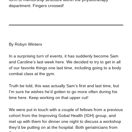
department. Fingers crossed!
By Robyn Winters
In a surprising turn of events, it has suddenly become Sam
and Caroline’s last week here. We decided to try to get in all
of our favorite things one last time, including going to a body
combat class at the gym.
Truth be told, this was actually Sam’s first and last time, but
I’m sure he wishes he’d gotten to go more often during his
time here. Keep working on that upper cut!
We were put in touch with a couple of fellows from a previous
cohort from the Improving Gobal Health (IGH) group, and
met up with them for dinner one night to discuss a workshop
they’d be putting on at the hospital. Both geriatricians from