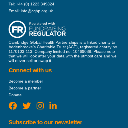
Tel:
+44 (0) 1223 349824
Email:
info@cghp.org.uk
Cambridge Global Health Partnerships is a linked charity to
Addenbrooke’s Charitable Trust (ACT), registered charity no.
1170103-113. Company limited no. 10469089. Please note
that we will look after your data with the utmost care and we
will never sell or swap it.
Connect with us
Become a member
Become a partner
Donate
Subscribe to our newsletter