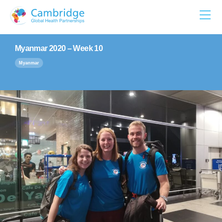
Skip
to
content
Myanmar 2020 – Week 10
Myanmar