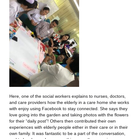
Here, one of the social workers explains to nurses, doctors,
and care providers how the elderly in a care home she works
with enjoy using Facebook to stay connected. She says they
love going into the garden and taking photos with the flowers
for their “daily post”! Others then contributed their own
experiences with elderly people either in their care or in their
own family. It was fantastic to be a part of the conversation,