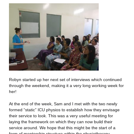
Robyn started up her next set of interviews which continued
through the weekend, making it a very long working week for
her!
At the end of the week, Sam and I met with the two newly
formed “static” ICU physios to establish how they envisage
their service to look. This was a very useful meeting for
laying the framework on which they can now build their
service around. We hope that this might be the start of a
form of mentorship structure within the physiotherapy