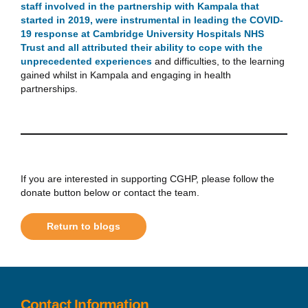
staff involved in the partnership with Kampala that
started in 2019, were instrumental in leading the COVID-
19 response at Cambridge University Hospitals NHS
Trust and all attributed their ability to cope with the
unprecedented experiences
and difficulties, to the learning
gained whilst in Kampala and engaging in health
partnerships.
If you are interested in supporting CGHP, please follow the
donate button below or contact the team.
Return to blogs
Contact Information