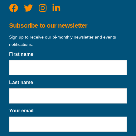
Subscribe to our newsletter
Sign up to receive our bi-monthly newsletter and events
notifications.
First name
Last name
Your email