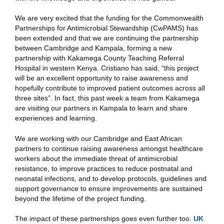
We are very excited that the funding for the Commonwealth
Partnerships for Antimicrobial Stewardship (CwPAMS) has
been extended and that we are continuing the partnership
between Cambridge and Kampala, forming a new
partnership with Kakamega County Teaching Referral
Hospital in western Kenya. Cristiano has said, “this project
will be an excellent opportunity to raise awareness and
hopefully contribute to improved patient outcomes across all
three sites”. In fact, this past week a team from Kakamega
are visiting our partners in Kampala to learn and share
experiences and learning.
We are working with our Cambridge and East African
partners to continue raising awareness amongst healthcare
workers about the immediate threat of antimicrobial
resistance, to improve practices to reduce postnatal and
neonatal infections, and to develop protocols, guidelines and
support governance to ensure improvements are sustained
beyond the lifetime of the project funding.
The impact of these partnerships goes even further too.
UK