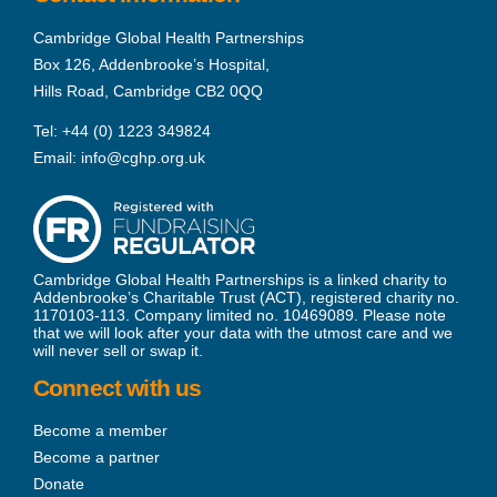
Cambridge Global Health Partnerships
Box 126, Addenbrooke’s Hospital,
Hills Road, Cambridge CB2 0QQ
Tel:
+44 (0) 1223 349824
Email:
info@cghp.org.uk
Cambridge Global Health Partnerships is a linked charity to
Addenbrooke’s Charitable Trust (ACT), registered charity no.
1170103-113. Company limited no. 10469089. Please note
that we will look after your data with the utmost care and we
will never sell or swap it.
Connect with us
Become a member
Become a partner
Donate