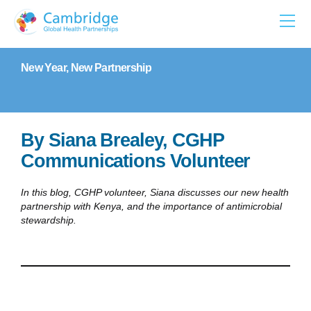
Skip
to
content
New Year, New Partnership
By Siana Brealey, CGHP
Communications Volunteer
In this blog, CGHP volunteer, Siana discusses our new health
partnership with Kenya, and the importance of antimicrobial
stewardship.