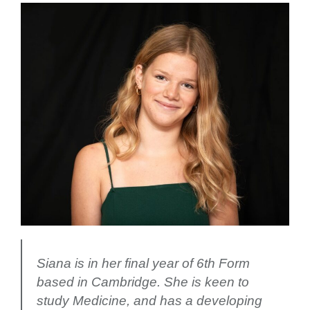
Siana is in her final year of 6th Form
based in Cambridge. She is keen to
study Medicine, and has a developing