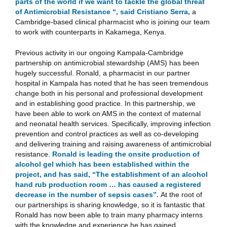
parts of the world if we want to tackle the global threat
of Antimicrobial Resistance “, said Cristiano Serra,
a
Cambridge-based clinical pharmacist who is joining our team
to work with counterparts in Kakamega, Kenya.
Previous activity in our ongoing Kampala-Cambridge
partnership on antimicrobial stewardship (AMS) has been
hugely successful. Ronald, a pharmacist in our partner
hospital in Kampala has noted that he has seen tremendous
change both in his personal and professional development
and in establishing good practice. In this partnership, we
have been able to work on AMS in the context of maternal
and neonatal health services. Specifically, improving infection
prevention and control practices as well as co-developing
and delivering training and raising awareness of antimicrobial
resistance.
Ronald is leading the onsite production of
alcohol gel which has been established within the
project, and has said, “The establishment of an alcohol
hand rub production room … has caused a registered
decrease in the number of sepsis cases”.
At the root of
our partnerships is sharing knowledge, so it is fantastic that
Ronald has now been able to train many pharmacy interns
with the knowledge and experience he has gained.