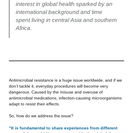
interest in global health sparked by an
international background and time
spent living in central Asia and southern
Africa.
Antimicrobial resistance is a huge issue worldwide, and if we
don’t tackle it, everyday procedures will become very
dangerous. Caused by the misuse and overuse of
antimicrobial medications, infection-causing microorganisms
adapt to resist their effects.
So, how do we address the issue?
“It is fundamental to share experiences from different